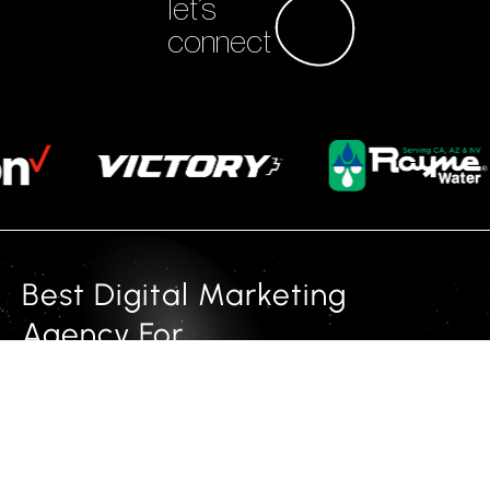
let’s
connect
Best Digital Marketing
Agency For
multi channel marketing and
animated websites