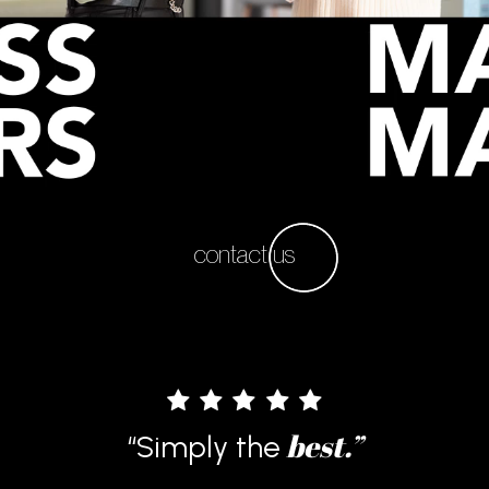
contact us
“I’m really happy that I have asked
this company to work on my