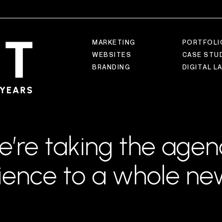
M
A
R
K
E
T
I
N
G
P
O
R
T
F
O
L
I
W
E
B
S
I
T
E
S
C
A
S
E
S
T
U
B
R
A
N
D
I
N
G
D
I
G
I
T
A
L
L
e’re taking the agen
ience to a whole new