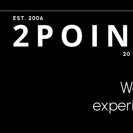
W
exper