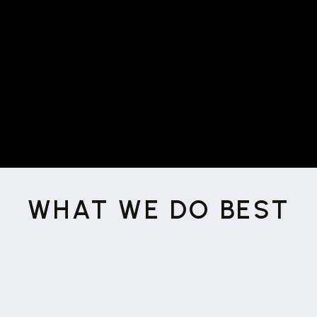
marketing needs. They did a great
I will definitely
job so far and
work with them again!
”
WHAT WE DO BEST