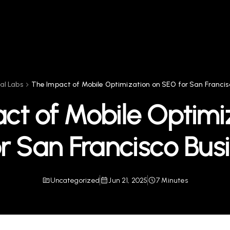
tal Labs
The Impact of Mobile Optimization on SEO for San Francis
ct of Mobile Optimi
r San Francisco Bus
Uncategorized
Jun 21, 2025
7 Minutes