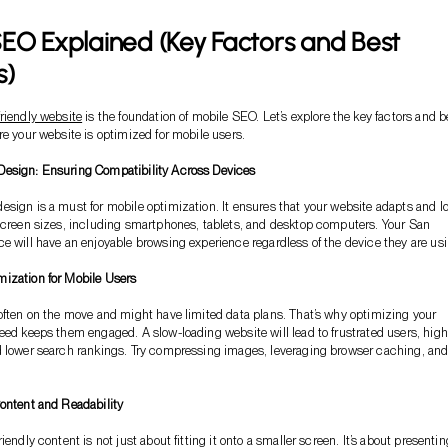
EO Explained (Key Factors and Best
s)
riendly website
is the foundation of mobile SEO. Let’s explore the key factors and b
re your website is optimized for mobile users.
esign: Ensuring Compatibility Across Devices
sign is a must for mobile optimization. It ensures that your website adapts and l
screen sizes, including smartphones, tablets, and desktop computers. Your San
e will have an enjoyable browsing experience regardless of the device they are usi
ization for Mobile Users
often on the move and might have limited data plans. That’s why optimizing your
eed keeps them engaged. A slow-loading website will lead to frustrated users, high
d lower search rankings. Try compressing images, leveraging browser caching, an
ontent and Readability
iendly content is not just about fitting it onto a smaller screen. It’s about presentin