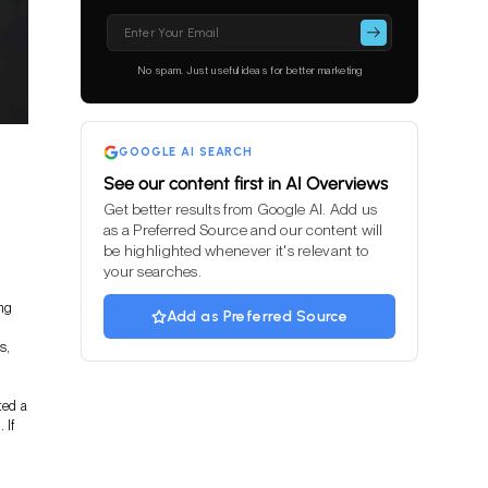
Please
leave
this
No spam. Just useful ideas for better marketing
field
empty.
GOOGLE AI SEARCH
See our content first in AI Overviews
Get better results from Google AI. Add us
as a Preferred Source and our content will
be highlighted whenever it's relevant to
your searches.
ing
Add as Preferred Source
s,
ted a
 If