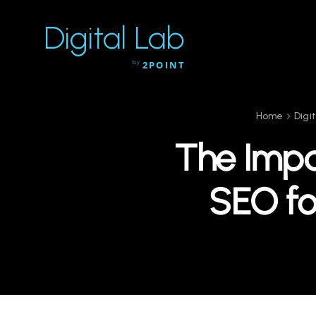
Digital Lab
by
2POINT
Home
Digi
The Impa
SEO fo