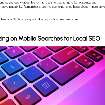
concise and easily digestible format. Use short paragraphs, bullet points, and
prove readability. Remember, a positive user experience has a direct impact on y
ull-service SEO company is and why your business needs one
.
zing on Mobile Searches for Local SEO