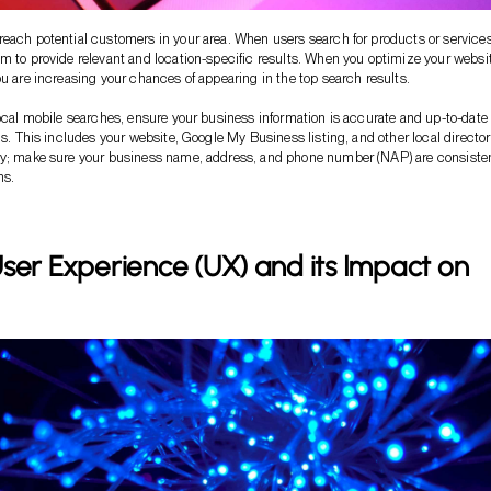
each potential customers in your area. When users search for products or services
m to provide relevant and location-specific results. When you optimize your websit
ou are increasing your chances of appearing in the top search results.
local mobile searches, ensure your business information is accurate and up-to-date
ms. This includes your website, Google My Business listing, and other local director
ey; make sure your business name, address, and phone number (NAP) are consiste
ms.
ser Experience (UX) and its Impact on