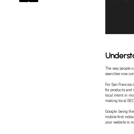
Understa
The way people us
searches now com
For San Francisco
for products and s
local intent in m
making local SEO 
Google, being th
mobile-first inde
your website is no