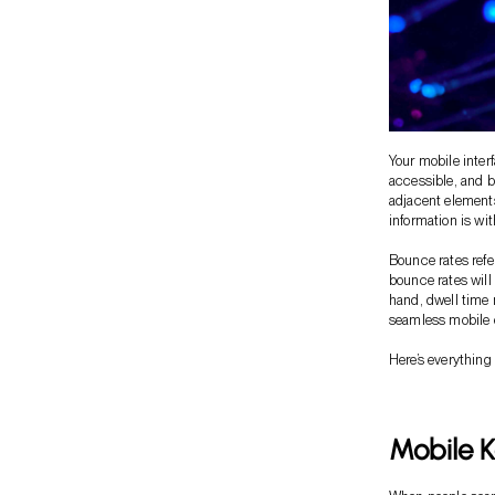
Your mobile inter
accessible, and b
adjacent elements
information is wi
Bounce rates refe
bounce rates will
hand, dwell time
seamless mobile e
Here’s everything
Mobile 