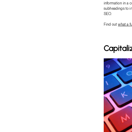
information in a 
subheadings to im
SEO.
Find out
what a f
Capitali