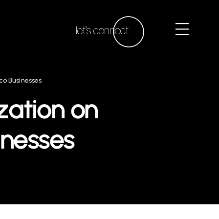
let’s connect
co Businesses
zation on
inesses