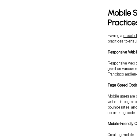
Mobile S
Practice
Having a
mobile-f
practices to ensu
Responsive Web D
Responsive web de
great on various 
Francisco audienc
Page Speed Optim
Mobile users are 
website’s page sp
bounce rates, an
optimizing code.
Mobile-Friendly C
Creating mobile-fr