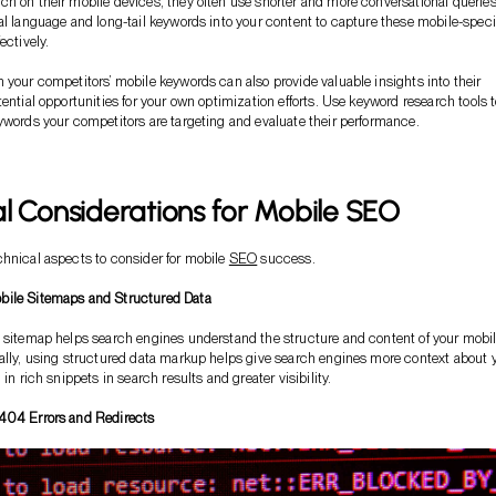
h on their mobile devices, they often use shorter and more conversational queries
al language and long-tail keywords into your content to capture these mobile-speci
ectively.
 your competitors’ mobile keywords can also provide valuable insights into their
tential opportunities for your own optimization efforts. Use keyword research tools 
ywords your competitors are targeting and evaluate their performance.
l Considerations for Mobile SEO
hnical aspects to consider for mobile
SEO
success.
ile Sitemaps and Structured Data
 sitemap helps search engines understand the structure and content of your mobi
ally, using structured data markup helps give search engines more context about 
 in rich snippets in search results and greater visibility.
404 Errors and Redirects