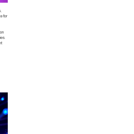
,
e for
 on
ies.
nt