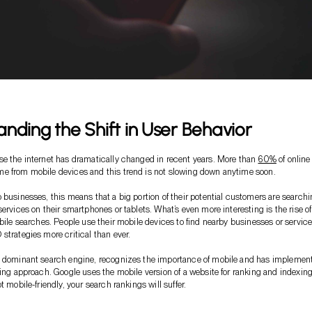
nding the Shift in User Behavior
e the internet has dramatically changed in recent years. More than
60%
of online
e from mobile devices and this trend is not slowing down anytime soon.
 businesses, this means that a big portion of their potential customers are search
ervices on their smartphones or tablets. What’s even more interesting is the rise of
obile searches. People use their mobile devices to find nearby businesses or service
strategies more critical than ever.
e dominant search engine, recognizes the importance of mobile and has implemen
xing approach. Google uses the mobile version of a website for ranking and indexing.
t mobile-friendly, your search rankings will suffer.