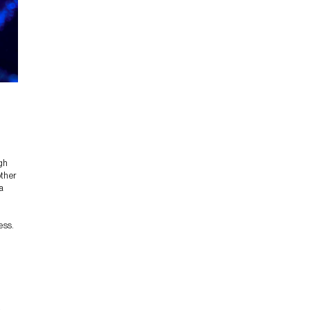
igh
other
a
ess.