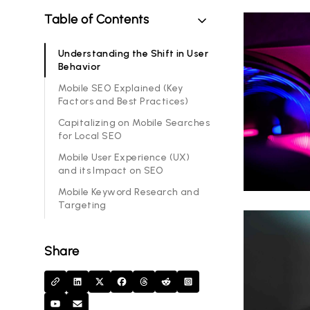
Table of Contents
Understanding the Shift in User
Behavior
Mobile SEO Explained (Key
Factors and Best Practices)
Capitalizing on Mobile Searches
for Local SEO
Mobile User Experience (UX)
and its Impact on SEO
Mobile Keyword Research and
Targeting
Share