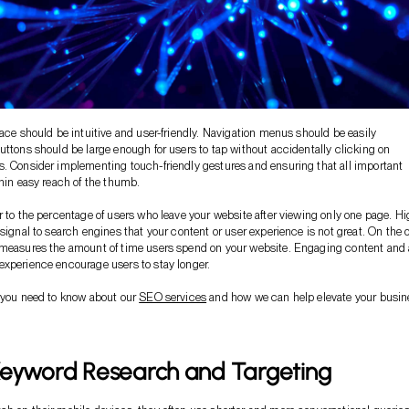
face should be intuitive and user-friendly. Navigation menus should be easily
uttons should be large enough for users to tap without accidentally clicking on
. Consider implementing touch-friendly gestures and ensuring that all important
thin easy reach of the thumb.
r to the percentage of users who leave your website after viewing only one page. H
 signal to search engines that your content or user experience is not great. On the 
 measures the amount of time users spend on your website. Engaging content and 
xperience encourage users to stay longer.
 you need to know about our
SEO services
and how we can help elevate your busin
Keyword Research and Targeting