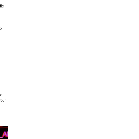
.
fic
to
le
your