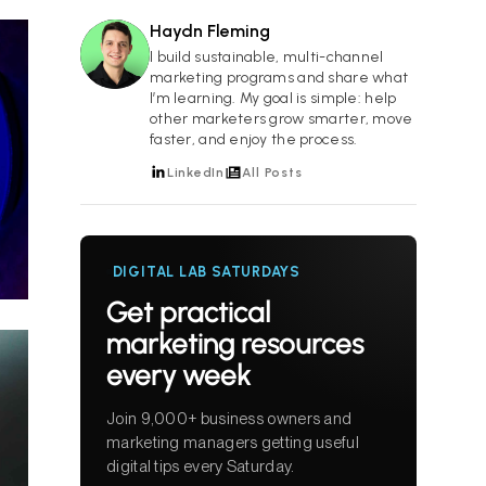
Haydn Fleming
HF
I build sustainable, multi-channel
marketing programs and share what
I’m learning. My goal is simple: help
other marketers grow smarter, move
faster, and enjoy the process.
LinkedIn
All Posts
DIGITAL LAB SATURDAYS
Get practical
marketing resources
every week
Join 9,000+ business owners and
marketing managers getting useful
digital tips every Saturday.