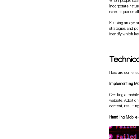
When people searc
Incorporate natur
search queries eff
Keeping an eye on
strategies and po
identify which ke
Technica
Here are some tec
Implementing Mob
Creating a mobile
website. Addition
content, resulting
Handling Mobile 