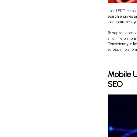
Local SEO helps r
search engines ai
local searches, y
To capitalize on 
all online platfor
Consistency is k
across all platfor
Mobile U
SEO