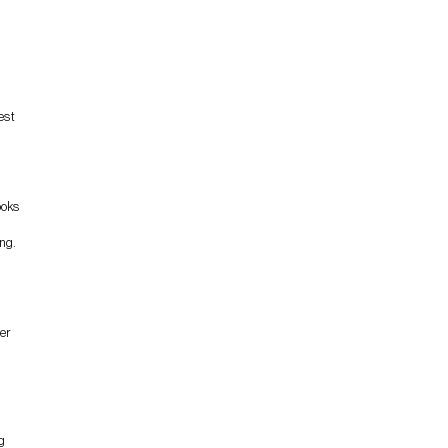
est
ooks
ng.
er
d
g