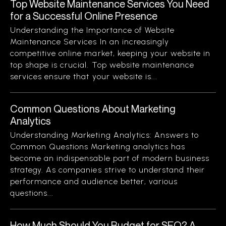
Top Website Maintenance Services You Need
for a Successful Online Presence
Understanding the Importance of Website
Maintenance Services In an increasingly
competitive online market, keeping your website in
top shape is crucial. Top website maintenance
services ensure that your website is...
Common Questions About Marketing
Analytics
Understanding Marketing Analytics: Answers to
Common Questions Marketing analytics has
become an indispensable part of modern business
strategy. As companies strive to understand their
performance and audience better, various
questions...
How Much Should You Budget for SEO? A