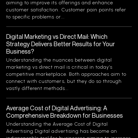
aiming to improve its offerings and enhance
customer satisfaction. Customer pain points refer
to specific problems or...
Digital Marketing vs Direct Mail: Which
Strategy Delivers Better Results for Your
Business?
Understanding the nuances between digital
marketing vs direct mail is critical in today’s
competitive marketplace. Both approaches aim to
connect with customers, but they do so through
vastly different methods...
Average Cost of Digital Advertising: A
Comprehensive Breakdown for Businesses
Understanding the Average Cost of Digital
Advertising Digital advertising has become an