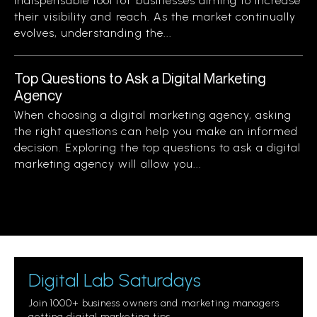
indispensable tool for businesses aiming to increase
their visibility and reach. As the market continually
evolves, understanding the...
Top Questions to Ask a Digital Marketing
Agency
When choosing a digital marketing agency, asking
the right questions can help you make an informed
decision. Exploring the top questions to ask a digital
marketing agency will allow you...
Digital Lab Saturdays
Join 1000+ business owners and marketing managers
getting digital marketing tips.