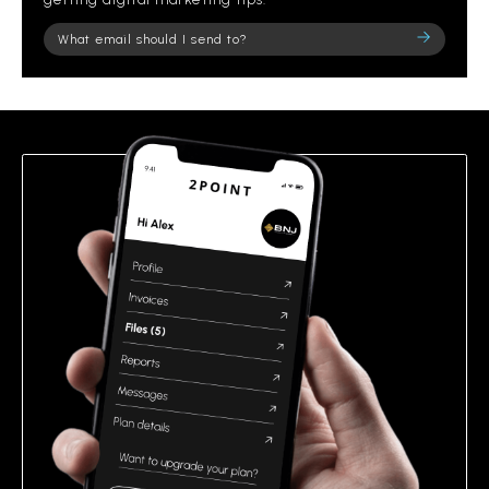
Please
leave
this
field
empty.