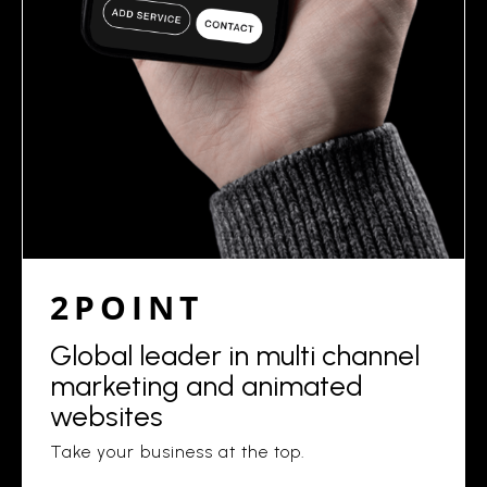
2POINT
Global leader in multi channel
marketing and animated
websites
Take your business at the top.