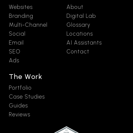
Websites
About
Branding
Digital Lab
Multi-Channel
Glossary
Social
Locations
Email
AI Assistants
SEO
Contact
Ads
The Work
Portfolio
Case Studies
Guides
Reviews