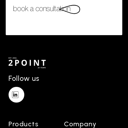
book a consultation
Follow us
Products
Company