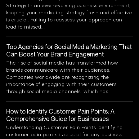
Strategy In an ever-evolving business environment,
keeping your marketing strategy fresh and effective
is crucial. Failing to reassess your approach can
lead to missed...
Top Agencies for Social Media Marketing That
Can Boost Your Brand Engagement
The rise of social media has transformed how
brands communicate with their audiences.
Companies worldwide are recognizing the
importance of engaging with their customers
through social media channels, which has...
How to Identify Customer Pain Points: A
Comprehensive Guide for Businesses
Understanding Customer Pain Points Identifying
customer pain points is crucial for any business