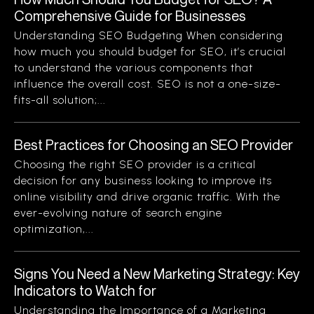
Comprehensive Guide for Businesses
Understanding SEO Budgeting When considering
how much you should budget for SEO, it’s crucial
to understand the various components that
influence the overall cost. SEO is not a one-size-
fits-all solution;...
Best Practices for Choosing an SEO Provider
Choosing the right SEO provider is a critical
decision for any business looking to improve its
online visibility and drive organic traffic. With the
ever-evolving nature of search engine
optimization,...
Signs You Need a New Marketing Strategy: Key
Indicators to Watch for
Understanding the Importance of a Marketing