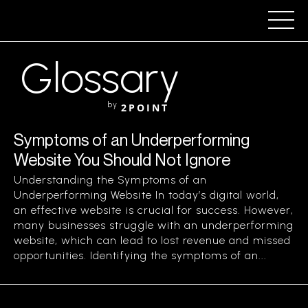
Glossary
by
2POINT
Symptoms of an Underperforming
Website You Should Not Ignore
Understanding the Symptoms of an
Underperforming Website In today’s digital world,
an effective website is crucial for success. However,
many businesses struggle with an underperforming
website, which can lead to lost revenue and missed
opportunities. Identifying the symptoms of an...