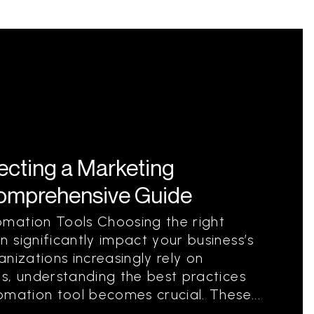
lecting a Marketing
Comprehensive Guide
mation Tools Choosing the right
 significantly impact your business’s
nizations increasingly rely on
s, understanding the best practices
omation tool becomes crucial. These...