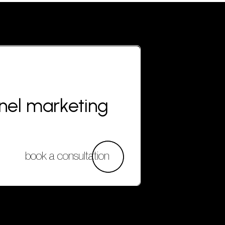
nnel marketing
book a consultation