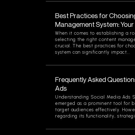
Best Practices for Choosin
Management System: Your 
When it comes to establishing a ro
selecting the right content mana
crucial. The best practices for c
system can significantly impact...
Frequently Asked Question
Ads
Understanding Social Media Ads S
emerged as a prominent tool for b
target audiences effectively. Howe
regarding its functionality, strategi