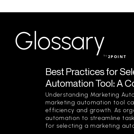
Glossary
by
2POINT
Best Practices for Se
Automation Tool: A 
Understanding Marketing Auto
marketing automation tool can
efficiency and growth. As orga
automation to streamline task
for selecting a marketing aut