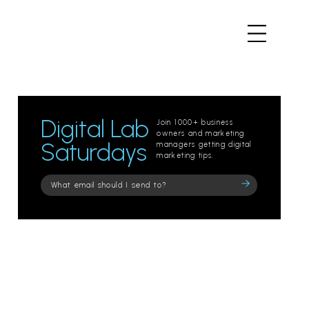
Digital Lab
Join 1000+ business
owners and marketing
Saturdays
managers getting digital
marketing tips.
Please
leave
this
field
empty.