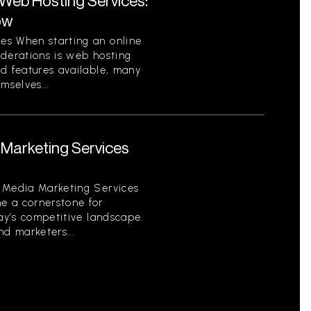
eb Hosting Services:
ow
es When starting an online
iderations is web hosting
nd features available, many
mselves...
Marketing Services
 Media Marketing Services
e a cornerstone for
day’s competitive landscape.
d marketers...