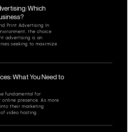
dvertising: Which
Business?
d Print Advertising In
environment, the choice
t advertising is an
anies seeking to maximize
ices: What You Need to
me fundamental for
r online presence. As more
into their marketing
of video hosting...