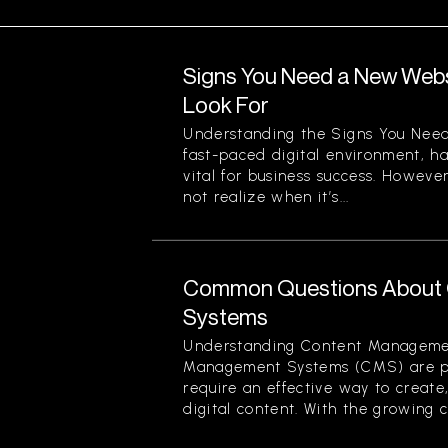
Signs You Need a New Websi
Look For
Understanding the Signs You Need
fast-paced digital environment, ha
vital for business success. Howev
not realize when it’s...
Common Questions About
Systems
Understanding Content Manageme
Management Systems (CMS) are piv
require an effective way to creat
digital content. With the growing c