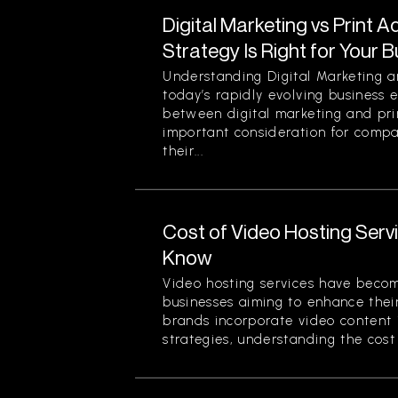
Digital Marketing vs Print A
Strategy Is Right for Your 
Understanding Digital Marketing an
today’s rapidly evolving business 
between digital marketing and prin
important consideration for comp
their...
Cost of Video Hosting Serv
Know
Video hosting services have beco
businesses aiming to enhance thei
brands incorporate video content 
strategies, understanding the cost 