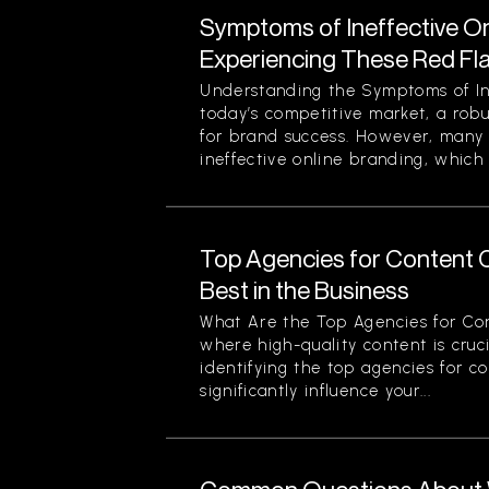
Symptoms of Ineffective On
Experiencing These Red Fl
Understanding the Symptoms of Ine
today’s competitive market, a robu
for brand success. However, many 
ineffective online branding, which 
Top Agencies for Content C
Best in the Business
What Are the Top Agencies for Con
where high-quality content is cruci
identifying the top agencies for c
significantly influence your...