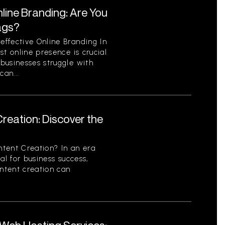
line Branding: Are You
ags?
ffective Online Branding In
st online presence is crucial
businesses struggle with
can...
reation: Discover the
tent Creation? In an era
al for business success,
ontent creation can