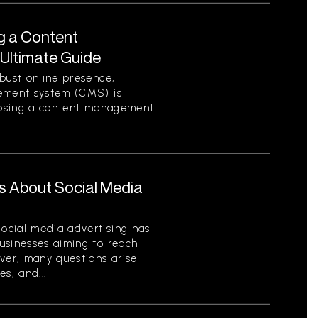
g a Content
Ultimate Guide
bust online presence,
gement system (CMS) is
hoosing a content management
s About Social Media
ocial media advertising has
usinesses aiming to reach
ver, many questions arise
es, and...