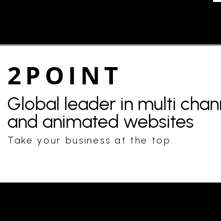
2POINT
Global leader in multi cha
and animated websites
Take your business at the top.