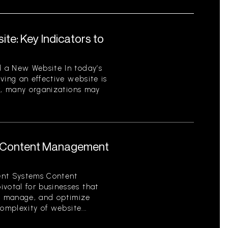
te: Key Indicators to
 a New Website In today’s
ving an effective website is
er, many organizations may
 Content Management
nt Systems Content
otal for businesses that
e, manage, and optimize
omplexity of website...