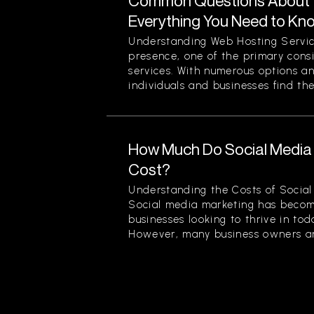
Common Questions About W
Everything You Need to Kn
Understanding Web Hosting Servic
presence, one of the primary cons
services. With numerous options a
individuals and businesses find the
How Much Do Social Media 
Cost?
Understanding the Costs of Social
Social media marketing has becom
businesses looking to thrive in to
However, many business owners an