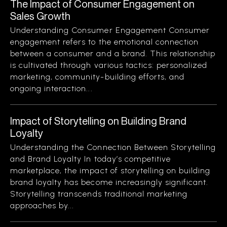
The Impact of Consumer Engagement on
Sales Growth
Understanding Consumer Engagement Consumer
engagement refers to the emotional connection
between a consumer and a brand. This relationship
is cultivated through various tactics: personalized
marketing, community-building efforts, and
ongoing interaction...
Impact of Storytelling on Building Brand
Loyalty
Understanding the Connection Between Storytelling
and Brand Loyalty In today’s competitive
marketplace, the impact of storytelling on building
brand loyalty has become increasingly significant.
Storytelling transcends traditional marketing
approaches by...