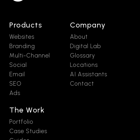
Products
Company
Websites
About
Branding
Digital Lab
Multi-Channel
Glossary
Social
Locations
Email
AI Assistants
SEO
Contact
Ads
The Work
Portfolio
Case Studies