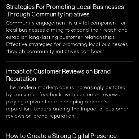
Strategies For Promoting Local Businesses
Through Community Initiatives
Community engagement is a vital component for
local businesses aiming to expand their reach and
establish long-lasting customer relationships.
Effective strategies for promoting local businesses
through community initiatives can boost...
Impact of Customer Reviews on Brand
Reputation
The modern marketplace is increasingly dictated
by consumer feedback, with customer reviews
playing a pivotal role in shaping a brand’s
reputation. Understanding the impact of customer
reviews on brand reputation...
How to Create a Strong Digital Presence