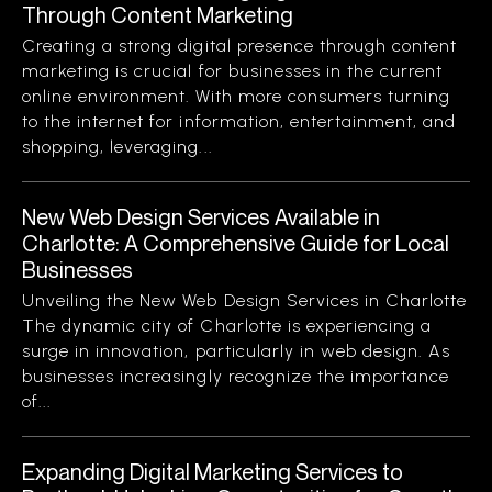
Through Content Marketing
Creating a strong digital presence through content
marketing is crucial for businesses in the current
online environment. With more consumers turning
to the internet for information, entertainment, and
shopping, leveraging...
New Web Design Services Available in
Charlotte: A Comprehensive Guide for Local
Businesses
Unveiling the New Web Design Services in Charlotte
The dynamic city of Charlotte is experiencing a
surge in innovation, particularly in web design. As
businesses increasingly recognize the importance
of...
Expanding Digital Marketing Services to