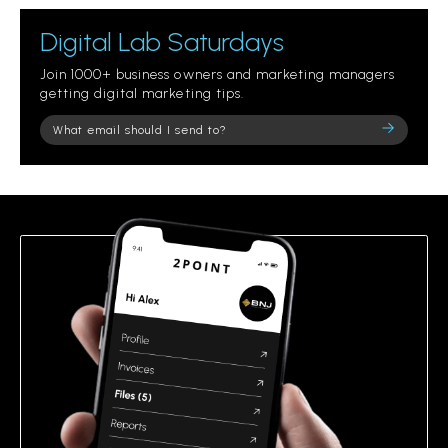
Digital Lab Saturdays
Join 1000+ business owners and marketing managers
getting digital marketing tips.
Please
leave
this
field
empty.