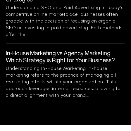
Understanding SEO and Paid Advertising In today’s
competitive online marketplace, businesses often
grapple with the decision of focusing on organic
SEO or investing in paid advertising. Both methods
offer their...
In-House Marketing vs Agency Marketing:
Which Strategy is Right for Your Business?
Understanding In-House Marketing In-house
marketing refers to the practice of managing all
marketing efforts within your organization. This
approach leverages internal resources, allowing for
a direct alignment with your brand...