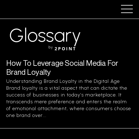
Glossary
by
2POINT
How To Leverage Social Media For
Brand Loyalty
Understanding Brand Loyalty in the Digital Age
Brand loyalty is a vital aspect that can dictate the
success of businesses in today’s marketplace. It
transcends mere preference and enters the realm
of emotional attachment, where consumers choose
one brand over...