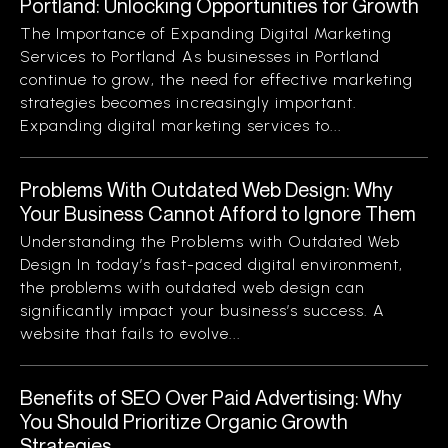
Portland: Unlocking Opportunities for Growth
The Importance of Expanding Digital Marketing
Services to Portland As businesses in Portland
continue to grow, the need for effective marketing
strategies becomes increasingly important.
Expanding digital marketing services to...
Problems With Outdated Web Design: Why
Your Business Cannot Afford to Ignore Them
Understanding the Problems with Outdated Web
Design In today’s fast-paced digital environment,
the problems with outdated web design can
significantly impact your business’s success. A
website that fails to evolve...
Benefits of SEO Over Paid Advertising: Why
You Should Prioritize Organic Growth
Strategies