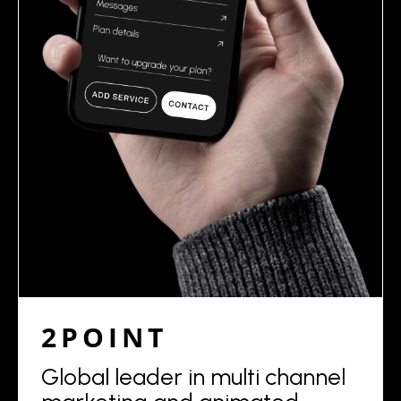
2POINT
Global leader in multi channel