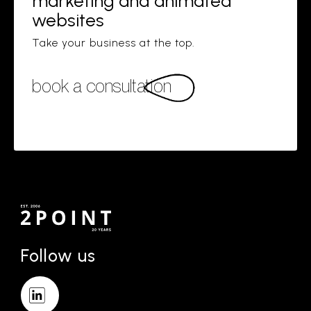
marketing and animated
websites
Take your business at the top.
book a consultation
Follow us