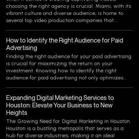
choosing the right agency is crucial. Miami, with its
vibrant culture and diverse audience, is home to
several top video production companies that...
How to Identify the Right Audience for Paid
Advertising
Finding the right audience for your paid advertising
is crucial for maximizing the return on your
investment. Knowing how to identify the right
audience for paid advertising not only optimizes...
Expanding Digital Marketing Services to
Houston: Elevate Your Business to New
Heights
The Growing Need for Digital Marketing in Houston
Houston is a bustling metropolis that serves as a
hub for diverse industries, making it an ideal