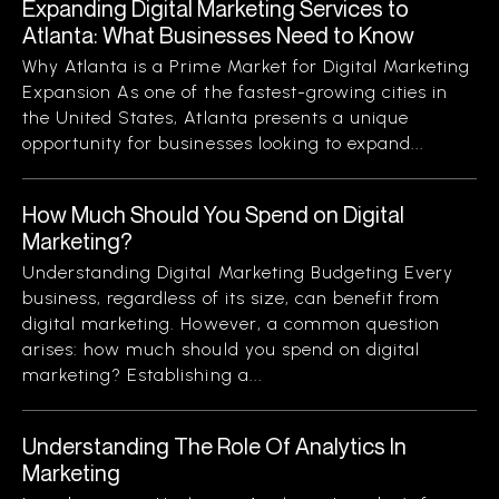
Expanding Digital Marketing Services to
Atlanta: What Businesses Need to Know
Why Atlanta is a Prime Market for Digital Marketing
Expansion As one of the fastest-growing cities in
the United States, Atlanta presents a unique
opportunity for businesses looking to expand...
How Much Should You Spend on Digital
Marketing?
Understanding Digital Marketing Budgeting Every
business, regardless of its size, can benefit from
digital marketing. However, a common question
arises: how much should you spend on digital
marketing? Establishing a...
Understanding The Role Of Analytics In
Marketing