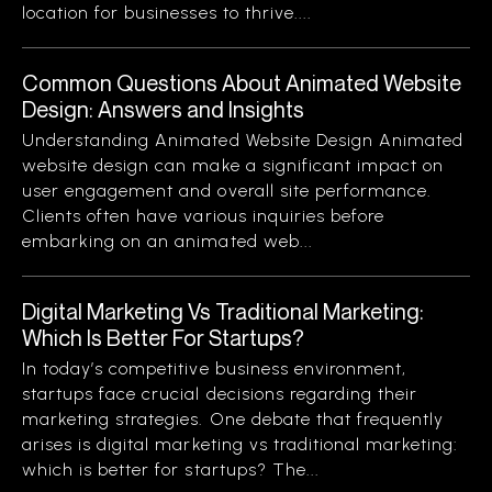
location for businesses to thrive....
Common Questions About Animated Website
Design: Answers and Insights
Understanding Animated Website Design Animated
website design can make a significant impact on
user engagement and overall site performance.
Clients often have various inquiries before
embarking on an animated web...
Digital Marketing Vs Traditional Marketing:
Which Is Better For Startups?
In today’s competitive business environment,
startups face crucial decisions regarding their
marketing strategies. One debate that frequently
arises is digital marketing vs traditional marketing:
which is better for startups? The...