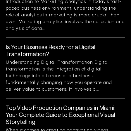
Introduction to Marketing Analytics In today’s fast-
paced business environment, understanding the
role of analytics in marketing is more crucial than
ever. Marketing analytics involves the collection and
analysis of data...
Is Your Business Ready for a Digital
Transformation?
Understanding Digital Transformation Digital
transformation is the integration of digital
technology into all areas of a business,
fundamentally changing how you operate and
deliver value to customers. It involves a...
Top Video Production Companies in Miami:
Your Complete Guide to Exceptional Visual
Storytelling
When it comes to creating captivating videos,