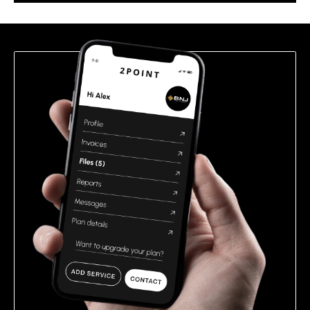
this
field
empty.