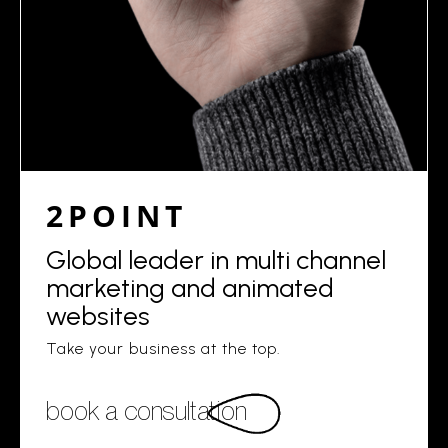
2POINT
Global leader in multi channel
marketing and animated
websites
Take your business at the top.
book a consultation