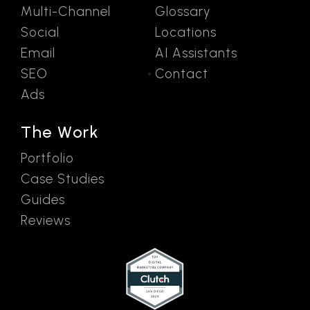
Multi-Channel
Glossary
Social
Locations
Email
AI Assistants
SEO
Contact
Ads
The Work
Portfolio
Case Studies
Guides
Reviews