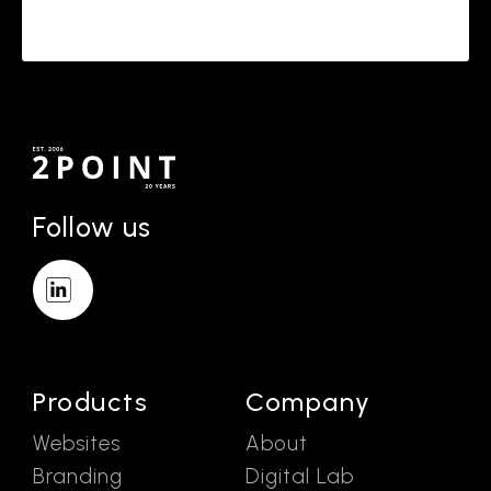
Follow us
Products
Company
Websites
About
Branding
Digital Lab