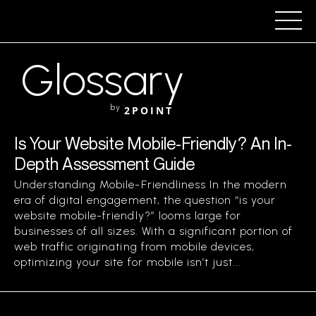
Glossary
by
2POINT
Is Your Website Mobile-Friendly? An In-
Depth Assessment Guide
Understanding Mobile-Friendliness In the modern
era of digital engagement, the question “is your
website mobile-friendly?” looms large for
businesses of all sizes. With a significant portion of
web traffic originating from mobile devices,
optimizing your site for mobile isn’t just...