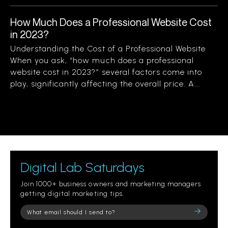
How Much Does a Professional Website Cost
in 2023?
Understanding the Cost of a Professional Website
When you ask, “how much does a professional
website cost in 2023?” several factors come into
play, significantly affecting the overall price. A...
Digital Lab Saturdays
Join 1000+ business owners and marketing managers
getting digital marketing tips.
Please
leave