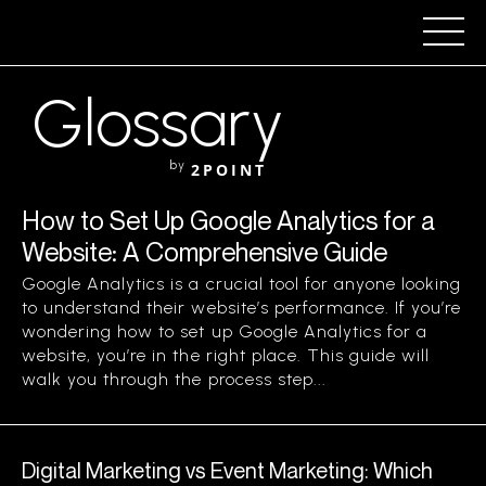
Glossary
by
2POINT
How to Set Up Google Analytics for a
Website: A Comprehensive Guide
Google Analytics is a crucial tool for anyone looking
to understand their website’s performance. If you’re
wondering how to set up Google Analytics for a
website, you’re in the right place. This guide will
walk you through the process step...
Digital Marketing vs Event Marketing: Which