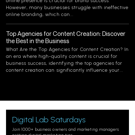
online presence is crucial for brand success.
However, many businesses struggle with ineffective
online branding, which can...
Top Agencies for Content Creation: Discover
the Best in the Business
What Are the Top Agencies for Content Creation? In
an era where high-quality content is crucial for
business success, identifying the top agencies for
content creation can significantly influence your...
Digital Lab Saturdays
Join 1000+ business owners and marketing managers