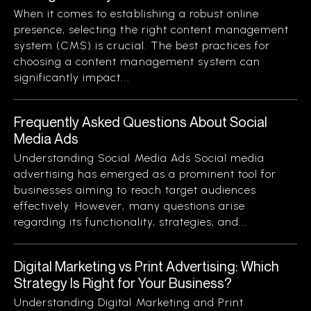
When it comes to establishing a robust online
presence, selecting the right content management
system (CMS) is crucial. The best practices for
choosing a content management system can
significantly impact...
Frequently Asked Questions About Social
Media Ads
Understanding Social Media Ads Social media
advertising has emerged as a prominent tool for
businesses aiming to reach target audiences
effectively. However, many questions arise
regarding its functionality, strategies, and...
Digital Marketing vs Print Advertising: Which
Strategy Is Right for Your Business?
Understanding Digital Marketing and Print