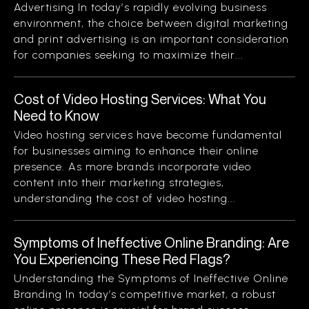
Advertising In today’s rapidly evolving business
environment, the choice between digital marketing
and print advertising is an important consideration
for companies seeking to maximize their...
Cost of Video Hosting Services: What You
Need to Know
Video hosting services have become fundamental
for businesses aiming to enhance their online
presence. As more brands incorporate video
content into their marketing strategies,
understanding the cost of video hosting...
Symptoms of Ineffective Online Branding: Are
You Experiencing These Red Flags?
Understanding the Symptoms of Ineffective Online
Branding In today’s competitive market, a robust