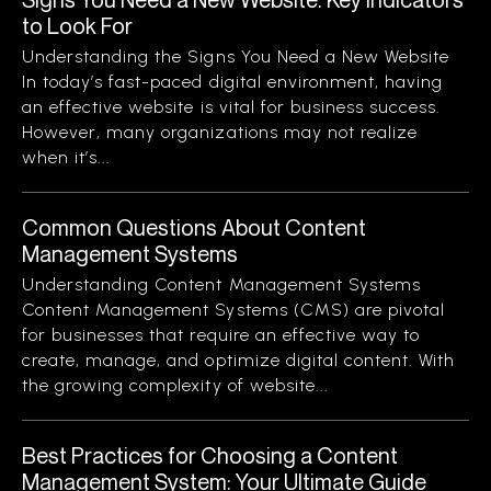
to Look For
Understanding the Signs You Need a New Website
In today’s fast-paced digital environment, having
an effective website is vital for business success.
However, many organizations may not realize
when it’s...
Common Questions About Content
Management Systems
Understanding Content Management Systems
Content Management Systems (CMS) are pivotal
for businesses that require an effective way to
create, manage, and optimize digital content. With
the growing complexity of website...
Best Practices for Choosing a Content
Management System: Your Ultimate Guide