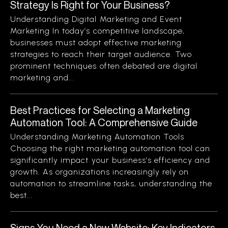
Strategy Is Right for Your Business?
Understanding Digital Marketing and Event
Marketing In today’s competitive landscape,
businesses must adopt effective marketing
strategies to reach their target audience. Two
prominent techniques often debated are digital
marketing and...
Best Practices for Selecting a Marketing
Automation Tool: A Comprehensive Guide
Understanding Marketing Automation Tools
Choosing the right marketing automation tool can
significantly impact your business’s efficiency and
growth. As organizations increasingly rely on
automation to streamline tasks, understanding the
best...
Signs You Need a New Website: Key Indicators