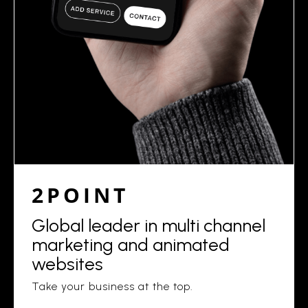
2POINT
Global leader in multi channel
marketing and animated
websites
Take your business at the top.