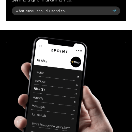
getting digital marketing tips.
Please
leave
this
field
empty.