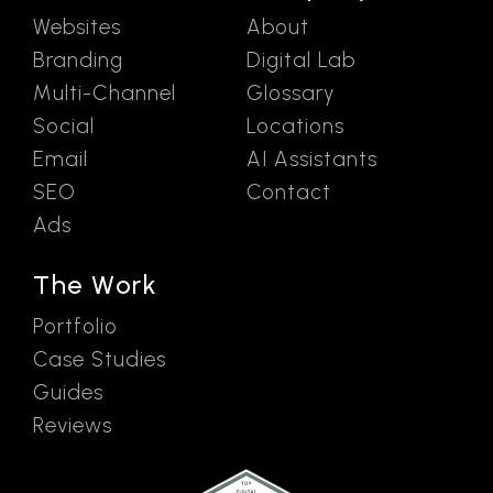
Websites
About
Branding
Digital Lab
Multi-Channel
Glossary
Social
Locations
Email
AI Assistants
SEO
Contact
Ads
The Work
Portfolio
Case Studies
Guides
Reviews