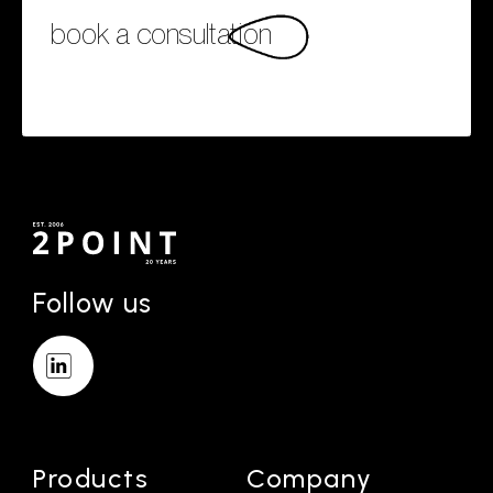
book a consultation
Follow us
Products
Company