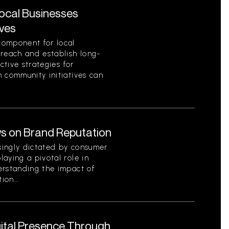
Local Businesses
ives
component for local
 reach and establish long-
ctive strategies for
 community initiatives can
s on Brand Reputation
singly dictated by consumer
aying a pivotal role in
erstanding the impact of
on...
gital Presence Through