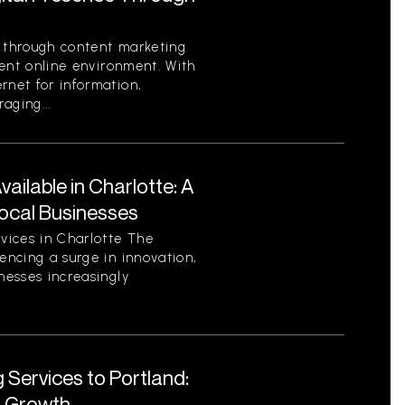
e through content marketing
rrent online environment. With
rnet for information,
aging...
ilable in Charlotte: A
ocal Businesses
vices in Charlotte The
encing a surge in innovation,
nesses increasingly
 Services to Portland:
r Growth