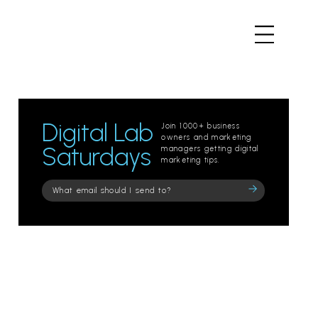
Digital Lab
Join 1000+ business
owners and marketing
Saturdays
managers getting digital
marketing tips.
Please
leave
this
field
empty.