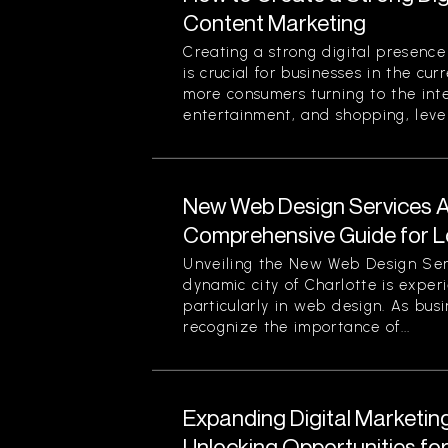
Content Marketing
Creating a strong digital presenc
is crucial for businesses in the cu
more consumers turning to the inte
entertainment, and shopping, lever
New Web Design Services Ava
Comprehensive Guide for L
Unveiling the New Web Design Ser
dynamic city of Charlotte is experi
particularly in web design. As busi
recognize the importance of...
Expanding Digital Marketing
Unlocking Opportunities fo