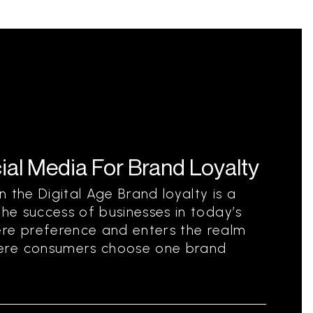
al Media For Brand Loyalty
 the Digital Age Brand loyalty is a
the success of businesses in today’s
ere preference and enters the realm
ere consumers choose one brand