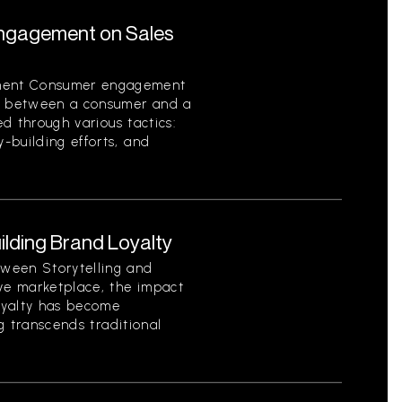
ngagement on Sales
ment Consumer engagement
on between a consumer and a
ed through various tactics:
-building efforts, and
uilding Brand Loyalty
ween Storytelling and
ive marketplace, the impact
loyalty has become
ng transcends traditional