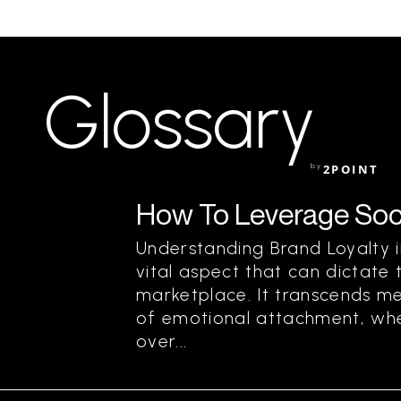
Glossary
by
2POINT
How To Leverage Soci
Understanding Brand Loyalty in
vital aspect that can dictate 
marketplace. It transcends m
of emotional attachment, wh
over...