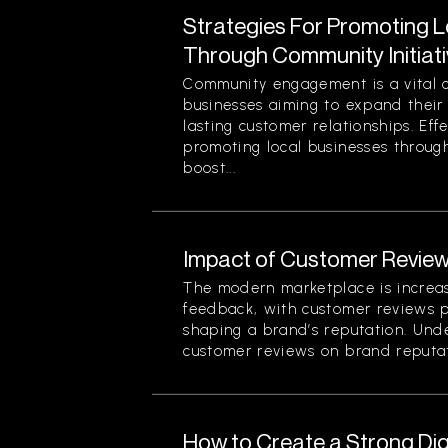
Strategies For Promoting 
Through Community Initiat
Community engagement is a vital 
businesses aiming to expand their
lasting customer relationships. Effe
promoting local businesses through
boost...
Impact of Customer Review
The modern marketplace is increa
feedback, with customer reviews pl
shaping a brand’s reputation. Und
customer reviews on brand reputati
How to Create a Strong Di