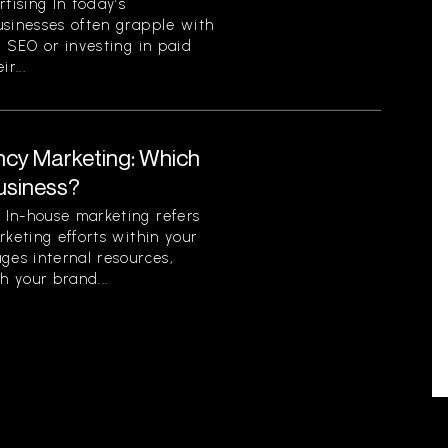
ising In today’s
usinesses often grapple with
c SEO or investing in paid
r...
ncy Marketing: Which
Business?
In-house marketing refers
rketing efforts within your
ges internal resources,
h your brand...