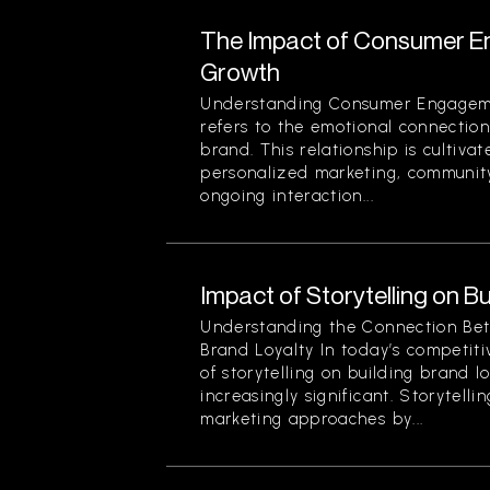
The Impact of Consumer E
Growth
Understanding Consumer Engage
refers to the emotional connecti
brand. This relationship is cultivat
personalized marketing, community
ongoing interaction...
Impact of Storytelling on B
Understanding the Connection Bet
Brand Loyalty In today’s competit
of storytelling on building brand 
increasingly significant. Storytelli
marketing approaches by...