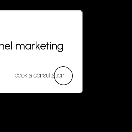
nnel marketing
book a consultation