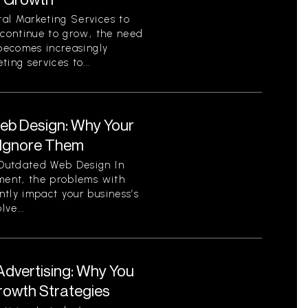
al Marketing Services to
 continue to grow, the need
 becomes increasingly
ing services to...
eb Design: Why Your
 Ignore Them
Outdated Web Design In
nment, the problems with
tly impact your business’s
ve...
Advertising: Why You
Growth Strategies