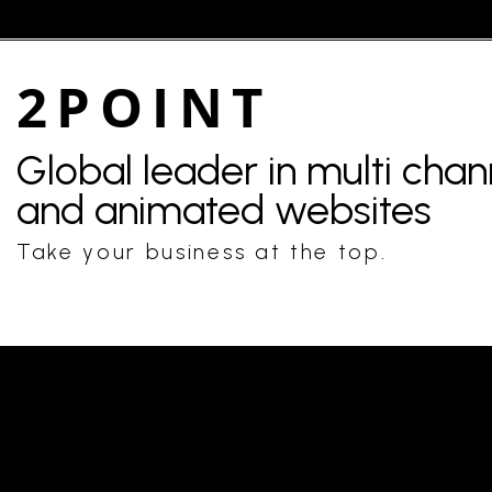
2POINT
Global leader in multi cha
and animated websites
Take your business at the top.