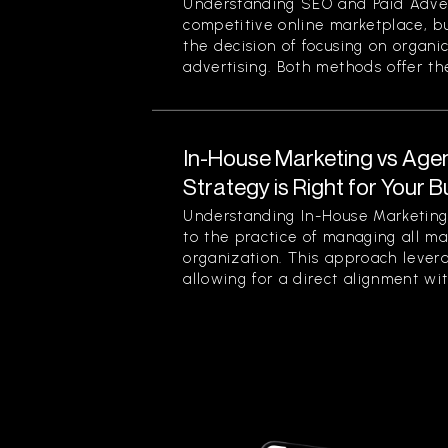
Understanding SEO and Paid Advert
competitive online marketplace, b
the decision of focusing on organi
advertising. Both methods offer thei
In-House Marketing vs Age
Strategy is Right for Your 
Understanding In-House Marketing 
to the practice of managing all ma
organization. This approach levera
allowing for a direct alignment wit