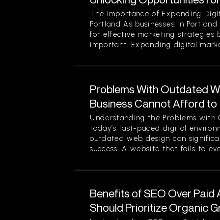
The Importance of Expanding Digit
Portland As businesses in Portland
for effective marketing strategies
important. Expanding digital market
Problems With Outdated W
Business Cannot Afford to
Understanding the Problems with 
today’s fast-paced digital enviro
outdated web design can significan
success. A website that fails to evol
Benefits of SEO Over Paid 
Should Prioritize Organic 