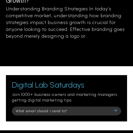
Growth?
Understanding Branding Strategies In today’s
competitive market, understanding how branding
strategies impact business growth is crucial for
anyone looking to succeed. Effective branding goes
beyond merely designing a logo or...
Digital Lab Saturdays
Join 1000+ business owners and marketing managers
getting digital marketing tips.
Please
leave
this
field