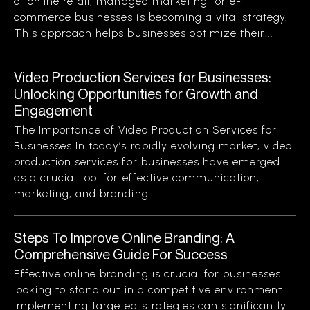
of online retail, managed marketing for e-
commerce businesses is becoming a vital strategy.
This approach helps businesses optimize their...
Video Production Services for Businesses:
Unlocking Opportunities for Growth and
Engagement
The Importance of Video Production Services for
Businesses In today’s rapidly evolving market, video
production services for businesses have emerged
as a crucial tool for effective communication,
marketing, and branding....
Steps To Improve Online Branding: A
Comprehensive Guide For Success
Effective online branding is crucial for businesses
looking to stand out in a competitive environment.
Implementing targeted strategies can significantly