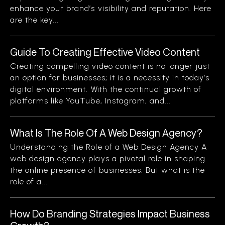
enhance your brand’s visibility and reputation. Here
are the key...
Guide To Creating Effective Video Content
Creating compelling video content is no longer just
an option for businesses; it is a necessity in today’s
digital environment. With the continual growth of
platforms like YouTube, Instagram, and...
What Is The Role Of A Web Design Agency?
Understanding the Role of a Web Design Agency A
web design agency plays a pivotal role in shaping
the online presence of businesses. But what is the
role of a...
How Do Branding Strategies Impact Business