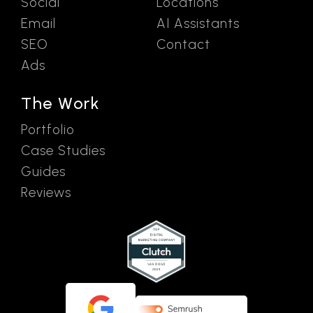
Social
Locations
Email
AI Assistants
SEO
Contact
Ads
The Work
Portfolio
Case Studies
Guides
Reviews