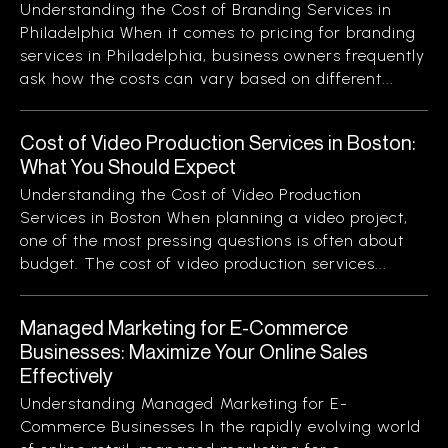
Understanding the Cost of Branding Services in
Philadelphia When it comes to pricing for branding
services in Philadelphia, business owners frequently
ask how the costs can vary based on different...
Cost of Video Production Services in Boston:
What You Should Expect
Understanding the Cost of Video Production
Services in Boston When planning a video project,
one of the most pressing questions is often about
budget. The cost of video production services...
Managed Marketing for E-Commerce
Businesses: Maximize Your Online Sales
Effectively
Understanding Managed Marketing for E-
Commerce Businesses In the rapidly evolving world