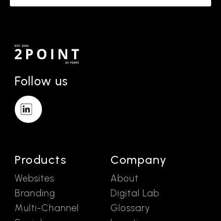
Follow us
Products
Company
Websites
About
Branding
Digital Lab
Multi-Channel
Glossary