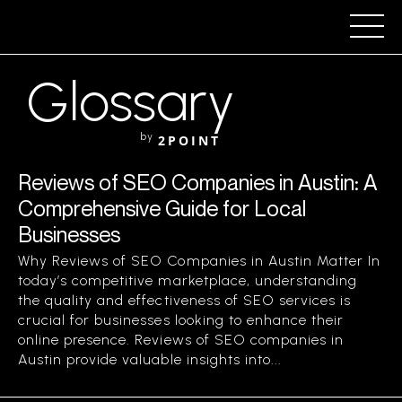
Glossary
by
2POINT
Reviews of SEO Companies in Austin: A
Comprehensive Guide for Local
Businesses
Why Reviews of SEO Companies in Austin Matter In
today’s competitive marketplace, understanding
the quality and effectiveness of SEO services is
crucial for businesses looking to enhance their
online presence. Reviews of SEO companies in
Austin provide valuable insights into...