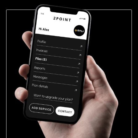
empty.