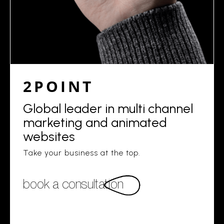
2POINT
Global leader in multi channel
marketing and animated
websites
Take your business at the top.
book a consultation