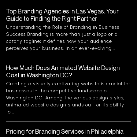
Top Branding Agencies in Las Vegas: Your
Guide to Finding the Right Partner
Understanding the Role of Branding in Business
Success Branding is more than just a logo or a
catchy tagline; it defines how your audience
perceives your business. In an ever-evolving...
How Much Does Animated Website Design
Cost in Washington DC?
Creating a visually captivating website is crucial for
businesses in the competitive landscape of
Washington DC. Among the various design styles,
animated website design stands out for its ability
to...
Pricing for Branding Services in Philadelphia