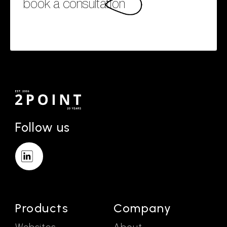
book a consultation
Follow us
Products
Company