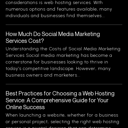
considerations is web hosting services. With
numerous options and features available, many
individuals and businesses find themselves...
How Much Do Social Media Marketing
Services Cost?
Understanding the Costs of Social Media Marketing
Services Social media marketing has become a
cornerstone for businesses looking to thrive in
today’s competitive landscape. However, many
business owners and marketers...
Best Practices for Choosing a Web Hosting
Service: A Comprehensive Guide for Your
Online Success
When launching a website, whether for a business
or personal project, selecting the right web hosting