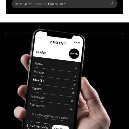
Please
leave
this
field
empty.