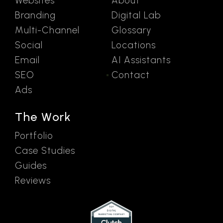
Websites
About
Branding
Digital Lab
Multi-Channel
Glossary
Social
Locations
Email
AI Assistants
SEO
Contact
Ads
The Work
Portfolio
Case Studies
Guides
Reviews