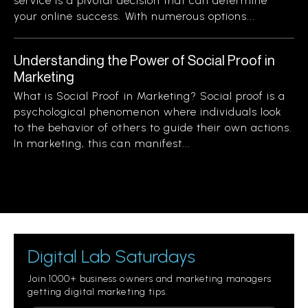
service is a pivotal decision that can determine
your online success. With numerous options...
Understanding the Power of Social Proof in
Marketing
What is Social Proof in Marketing? Social proof is a
psychological phenomenon where individuals look
to the behavior of others to guide their own actions.
In marketing, this can manifest...
Digital Lab Saturdays
Join 1000+ business owners and marketing managers
getting digital marketing tips.