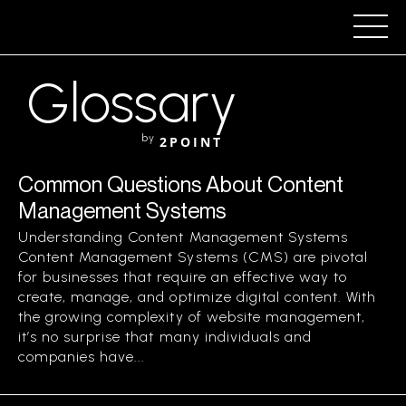
Glossary
by
2POINT
Common Questions About Content
Management Systems
Understanding Content Management Systems
Content Management Systems (CMS) are pivotal
for businesses that require an effective way to
create, manage, and optimize digital content. With
the growing complexity of website management,
it’s no surprise that many individuals and
companies have...