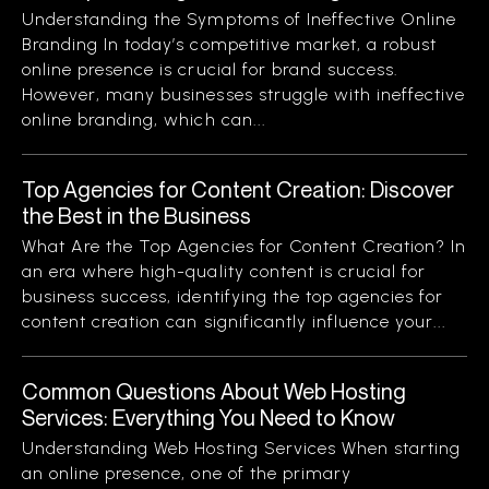
Understanding the Symptoms of Ineffective Online
Branding In today’s competitive market, a robust
online presence is crucial for brand success.
However, many businesses struggle with ineffective
online branding, which can...
Top Agencies for Content Creation: Discover
the Best in the Business
What Are the Top Agencies for Content Creation? In
an era where high-quality content is crucial for
business success, identifying the top agencies for
content creation can significantly influence your...
Common Questions About Web Hosting
Services: Everything You Need to Know
Understanding Web Hosting Services When starting
an online presence, one of the primary