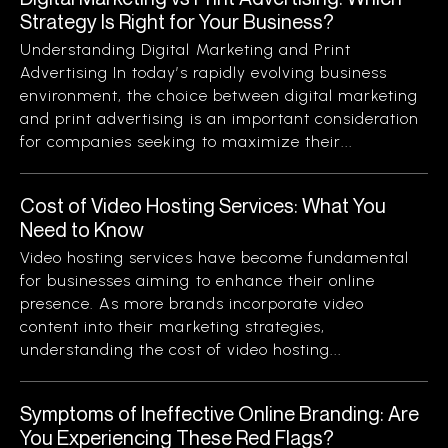
Strategy Is Right for Your Business?
Understanding Digital Marketing and Print
Advertising In today’s rapidly evolving business
environment, the choice between digital marketing
and print advertising is an important consideration
for companies seeking to maximize their...
Cost of Video Hosting Services: What You
Need to Know
Video hosting services have become fundamental
for businesses aiming to enhance their online
presence. As more brands incorporate video
content into their marketing strategies,
understanding the cost of video hosting...
Symptoms of Ineffective Online Branding: Are
You Experiencing These Red Flags?