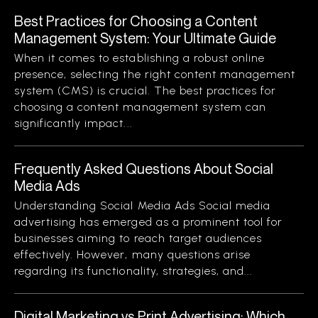
Best Practices for Choosing a Content
Management System: Your Ultimate Guide
When it comes to establishing a robust online
presence, selecting the right content management
system (CMS) is crucial. The best practices for
choosing a content management system can
significantly impact...
Frequently Asked Questions About Social
Media Ads
Understanding Social Media Ads Social media
advertising has emerged as a prominent tool for
businesses aiming to reach target audiences
effectively. However, many questions arise
regarding its functionality, strategies, and...
Digital Marketing vs Print Advertising: Which