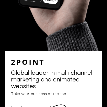
2POINT
Global leader in multi channel
marketing and animated
websites
Take your business at the top.