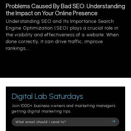
Problems Caused By Bad SEO: Understanding
the Impact on Your Online Presence
Understanding SEO and Its Importance Search
Engine Optimization (SEO) plays a crucial role in
the visibility and effectiveness of a website. When
done correctly, it can drive traffic, improve
rankings,...
Digital Lab Saturdays
Join 1000+ business owners and marketing managers
getting digital marketing tips.
Please
leave