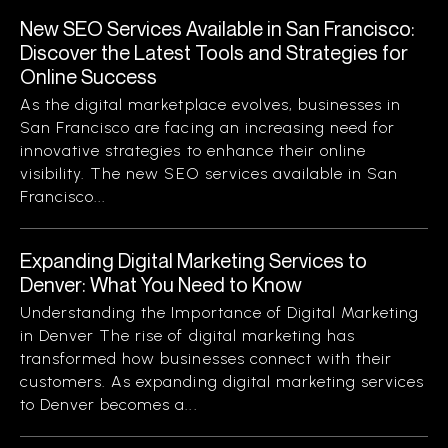
New SEO Services Available in San Francisco:
Discover the Latest Tools and Strategies for
Online Success
As the digital marketplace evolves, businesses in
San Francisco are facing an increasing need for
innovative strategies to enhance their online
visibility. The new SEO services available in San
Francisco...
Expanding Digital Marketing Services to
Denver: What You Need to Know
Understanding the Importance of Digital Marketing
in Denver The rise of digital marketing has
transformed how businesses connect with their
customers. As expanding digital marketing services
to Denver becomes a...