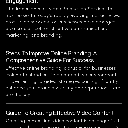
Engagement
The Importance of Video Production Services for
Businesses In today’s rapidly evolving market, video
production services for businesses have emerged
as a crucial tool for effective communication,
marketing, and branding....
Steps To Improve Online Branding: A
Comprehensive Guide For Success
Effective online branding is crucial for businesses
looking to stand out in a competitive environment.
Implementing targeted strategies can significantly
enhance your brand’s visibility and reputation. Here
are the key...
Guide To Creating Effective Video Content
Creating compelling video content is no longer just
an option for businesses; it is a necessity in today’s