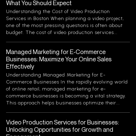
What You Should Expect
Understanding the Cost of Video Production
Services in Boston When planning a video project,
one of the most pressing questions is often about
budget. The cost of video production services...
Managed Marketing for E-Commerce
Businesses: Maximize Your Online Sales
Effectively
Understanding Managed Marketing for E-
Commerce Businesses In the rapidly evolving world
of online retail, managed marketing for e-
commerce businesses is becoming a vital strategy.
This approach helps businesses optimize their...
Video Production Services for Businesses:
Unlocking Opportunities for Growth and