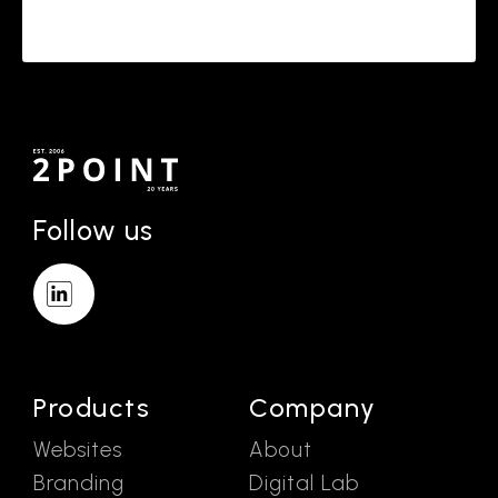
Follow us
Products
Company
Websites
About
Branding
Digital Lab