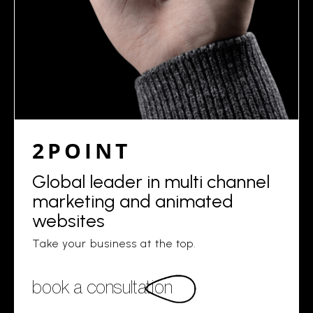
2POINT
Global leader in multi channel
marketing and animated
websites
Take your business at the top.
book a consultation