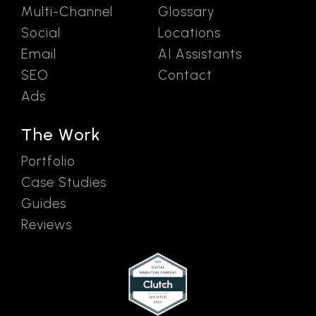
Multi-Channel
Glossary
Social
Locations
Email
AI Assistants
SEO
Contact
Ads
The Work
Portfolio
Case Studies
Guides
Reviews