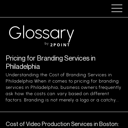
Glossary
by
2POINT
Pricing for Branding Services in
Philadelphia
Understanding the Cost of Branding Services in
Philadelphia When it comes to pricing for branding
services in Philadelphia, business owners frequently
ask how the costs can vary based on different
factors. Branding is not merely a logo or a catchy...
Cost of Video Production Services in Boston: