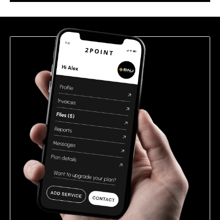
this
field
empty.