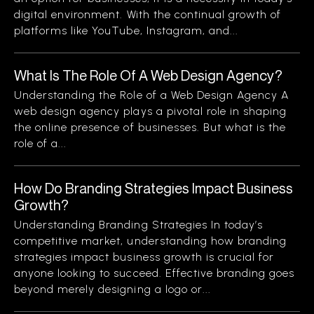
digital environment. With the continual growth of
platforms like YouTube, Instagram, and...
What Is The Role Of A Web Design Agency?
Understanding the Role of a Web Design Agency A
web design agency plays a pivotal role in shaping
the online presence of businesses. But what is the
role of a...
How Do Branding Strategies Impact Business
Growth?
Understanding Branding Strategies In today’s
competitive market, understanding how branding
strategies impact business growth is crucial for
anyone looking to succeed. Effective branding goes
beyond merely designing a logo or...