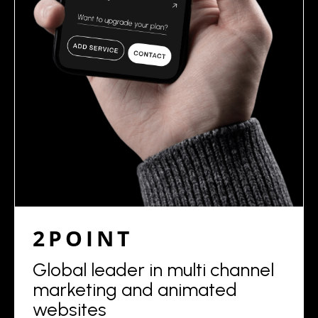
2POINT
Global leader in multi channel
marketing and animated
websites