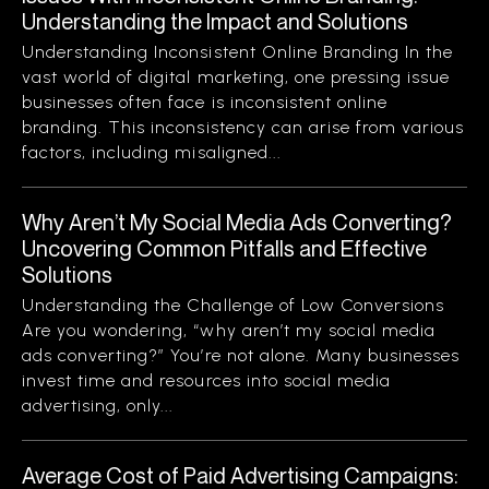
Understanding the Impact and Solutions
Understanding Inconsistent Online Branding In the
vast world of digital marketing, one pressing issue
businesses often face is inconsistent online
branding. This inconsistency can arise from various
factors, including misaligned...
Why Aren’t My Social Media Ads Converting?
Uncovering Common Pitfalls and Effective
Solutions
Understanding the Challenge of Low Conversions
Are you wondering, “why aren’t my social media
ads converting?” You’re not alone. Many businesses
invest time and resources into social media
advertising, only...
Average Cost of Paid Advertising Campaigns: