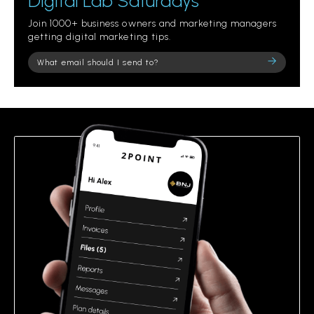
Digital Lab Saturdays
Join 1000+ business owners and marketing managers
getting digital marketing tips.
Please
leave
this
field
empty.