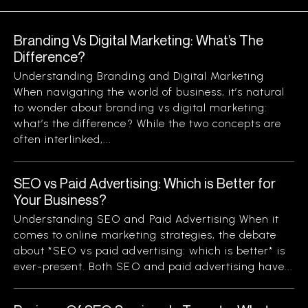
Branding Vs Digital Marketing: What’s The
Difference?
Understanding Branding and Digital Marketing
When navigating the world of business, it’s natural
to wonder about branding vs digital marketing:
what’s the difference? While the two concepts are
often interlinked,...
SEO vs Paid Advertising: Which is Better for
Your Business?
Understanding SEO and Paid Advertising When it
comes to online marketing strategies, the debate
about *SEO vs paid advertising: which is better* is
ever-present. Both SEO and paid advertising have...