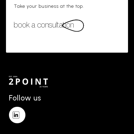
Take your business at the top.
book a consultation
Follow us