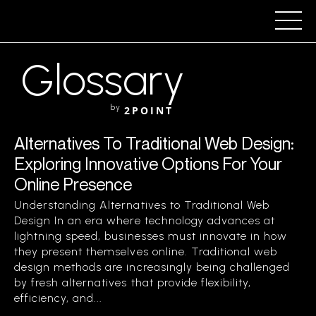
Glossary
by
2POINT
Alternatives To Traditional Web Design:
Exploring Innovative Options For Your
Online Presence
Understanding Alternatives to Traditional Web
Design In an era where technology advances at
lightning speed, businesses must innovate in how
they present themselves online. Traditional web
design methods are increasingly being challenged
by fresh alternatives that provide flexibility,
efficiency, and...