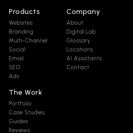
Products
Company
Websites
About
Branding
Digital Lab
Multi-Channel
Glossary
Social
Locations
Email
AI Assistants
SEO
Contact
Ads
The Work
Portfolio
Case Studies
Guides
Reviews