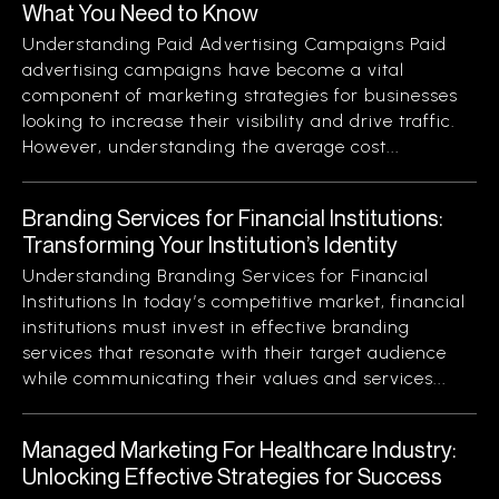
What You Need to Know
Understanding Paid Advertising Campaigns Paid
advertising campaigns have become a vital
component of marketing strategies for businesses
looking to increase their visibility and drive traffic.
However, understanding the average cost...
Branding Services for Financial Institutions:
Transforming Your Institution’s Identity
Understanding Branding Services for Financial
Institutions In today’s competitive market, financial
institutions must invest in effective branding
services that resonate with their target audience
while communicating their values and services...
Managed Marketing For Healthcare Industry:
Unlocking Effective Strategies for Success