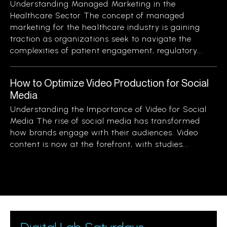
Understanding Managed Marketing in the
Healthcare Sector The concept of managed
marketing for the healthcare industry is gaining
traction as organizations seek to navigate the
complexities of patient engagement, regulatory...
How to Optimize Video Production for Social
Media
Understanding the Importance of Video for Social
Media The rise of social media has transformed
how brands engage with their audiences. Video
content is now at the forefront, with studies...