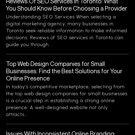
Reviews Of SEO Services In Toronto: What
You Should Know Before Choosing a Provider
Understanding SEO Services When selecting a
digital marketing agency, many businesses in
Toronto seek reliable information to make informed
decisions. Reviews of SEO services in Toronto can
guide you through...
Top Web Design Companies for Small
Businesses: Find the Best Solutions for Your
Online Presence
In today’s competitive marketplace, selecting from
the top web design companies for small businesses
is a crucial step in establishing a strong online
presence. A well-designed website not only
attracts...
Issues With Inconsistent Online Branding: