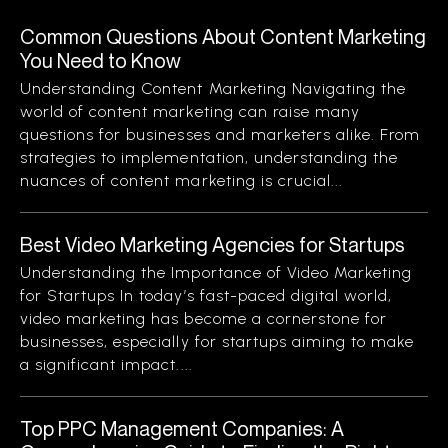
Common Questions About Content Marketing
You Need to Know
Understanding Content Marketing Navigating the
world of content marketing can raise many
questions for businesses and marketers alike. From
strategies to implementation, understanding the
nuances of content marketing is crucial...
Best Video Marketing Agencies for Startups
Understanding the Importance of Video Marketing
for Startups In today’s fast-paced digital world,
video marketing has become a cornerstone for
businesses, especially for startups aiming to make
a significant impact....
Top PPC Management Companies: A