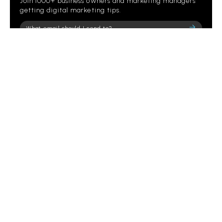
Join 1000+ business owners and marketing managers
getting digital marketing tips.
Please
leave
this
field
empty.