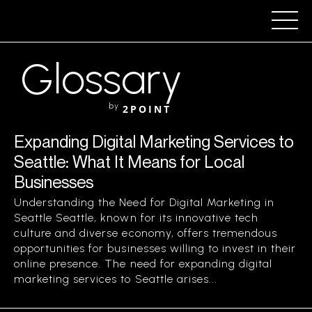
Glossary
by
2POINT
Expanding Digital Marketing Services to
Seattle: What It Means for Local
Businesses
Understanding the Need for Digital Marketing in
Seattle Seattle, known for its innovative tech
culture and diverse economy, offers tremendous
opportunities for businesses willing to invest in their
online presence. The need for expanding digital
marketing services to Seattle arises...