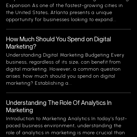
Expansion As one of the fastest-growing cities in
the United States, Atlanta presents a unique
opportunity for businesses looking to expand...
How Much Should You Spend on Digital
Marketing?
Understanding Digital Marketing Budgeting Every
business, regardless of its size, can benefit from
digital marketing. However, a common question
arises: how much should you spend on digital
marketing? Establishing a...
Understanding The Role Of Analytics In
Marketing
Introduction to Marketing Analytics In today’s fast-
paced business environment, understanding the
role of analytics in marketing is more crucial than