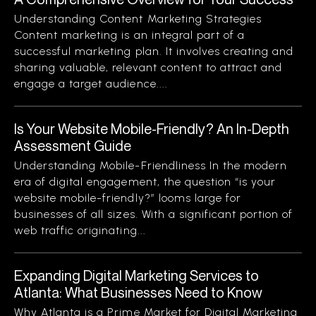
Understanding Content Marketing Strategies
Content marketing is an integral part of a
successful marketing plan. It involves creating and
sharing valuable, relevant content to attract and
engage a target audience....
Is Your Website Mobile-Friendly? An In-Depth
Assessment Guide
Understanding Mobile-Friendliness In the modern
era of digital engagement, the question “is your
website mobile-friendly?” looms large for
businesses of all sizes. With a significant portion of
web traffic originating...
Expanding Digital Marketing Services to
Atlanta: What Businesses Need to Know
Why Atlanta is a Prime Market for Digital Marketing