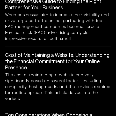
Comprehensive Guide to Finding the Right
Partner for Your Business
When businesses aim to increase their visibility and
drive targeted traffic online, partnering with top
PPC management companies becomes crucial.
Pay-per-click (PPC) advertising can yield
impressive results for both small...
Cost of Maintaining a Website: Understanding
the Financial Commitment for Your Online
Presence
The cost of maintaining a website can vary
significantly based on several factors, including
complexity, hosting needs, and the services required
for routine upkeep. This article delves into the
various...
Top Considerations When Choosing a