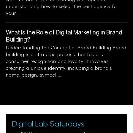
understanding how to select the best agency for
your...
What Is the Role of Digital Marketing in Brand
Building?
Understanding the Concept of Brand Building Brand
building is a strategic process that fosters
consumer recognition and loyalty. It involves
creating a unique identity, including a brand’s
name, design, symbol,...
Digital Lab Saturdays