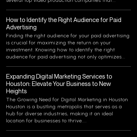
several top video production companies that...
How to Identify the Right Audience for Paid
Advertising
Finding the right audience for your paid advertising
is crucial for maximizing the return on your
investment. Knowing how to identify the right
audience for paid advertising not only optimizes...
Expanding Digital Marketing Services to
Houston: Elevate Your Business to New
Heights
The Growing Need for Digital Marketing in Houston
Houston is a bustling metropolis that serves as a
hub for diverse industries, making it an ideal
location for businesses to thrive....