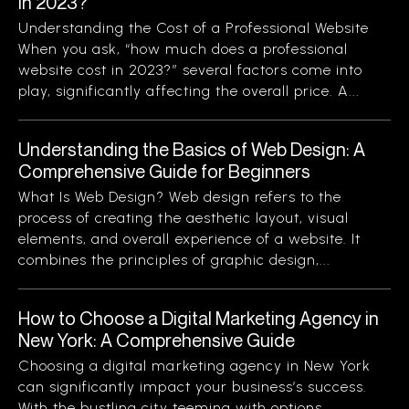
in 2023?
Understanding the Cost of a Professional Website
When you ask, “how much does a professional
website cost in 2023?” several factors come into
play, significantly affecting the overall price. A...
Understanding the Basics of Web Design: A
Comprehensive Guide for Beginners
What Is Web Design? Web design refers to the
process of creating the aesthetic layout, visual
elements, and overall experience of a website. It
combines the principles of graphic design,...
How to Choose a Digital Marketing Agency in
New York: A Comprehensive Guide
Choosing a digital marketing agency in New York
can significantly impact your business’s success.
With the bustling city teeming with options,