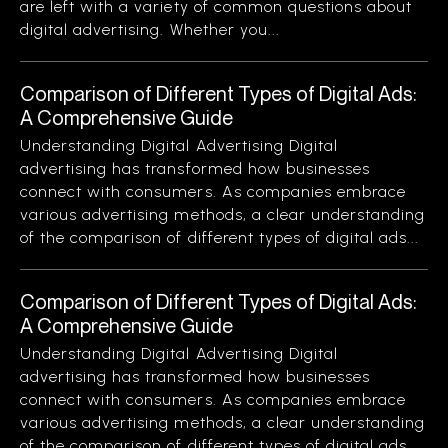
are left with a variety of common questions about
digital advertising. Whether you...
Comparison of Different Types of Digital Ads:
A Comprehensive Guide
Understanding Digital Advertising Digital
advertising has transformed how businesses
connect with consumers. As companies embrace
various advertising methods, a clear understanding
of the comparison of different types of digital ads...
Comparison of Different Types of Digital Ads:
A Comprehensive Guide
Understanding Digital Advertising Digital
advertising has transformed how businesses
connect with consumers. As companies embrace
various advertising methods, a clear understanding
of the comparison of different types of digital ads...