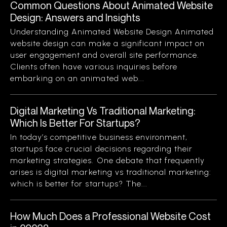
Common Questions About Animated Website
Design: Answers and Insights
Understanding Animated Website Design Animated
website design can make a significant impact on
user engagement and overall site performance.
Clients often have various inquiries before
embarking on an animated web...
Digital Marketing Vs Traditional Marketing:
Which Is Better For Startups?
In today’s competitive business environment,
startups face crucial decisions regarding their
marketing strategies. One debate that frequently
arises is digital marketing vs traditional marketing:
which is better for startups? The...
How Much Does a Professional Website Cost