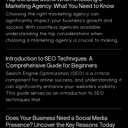
Marketing Agency: What You Need to Know
Choosing the right marketing agency can
significantly impact your business’s growth and
success. With countless agencies available,
understanding the top considerations when
choosing a marketing agency is crucial to making...
Introduction to SEO Techniques: A
Comprehensive Guide for Beginners
Search Engine Optimization (SEO) is a critical
component for online success, and understanding it
can significantly enhance your website’s visibility.
This guide serves as an introduction to SEO
techniques that...
Does Your Business Need a Social Media
Presence? Uncover the Key Reasons Today