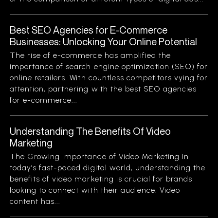
Best SEO Agencies for E-Commerce
Businesses: Unlocking Your Online Potential
The rise of e-commerce has amplified the
importance of search engine optimization (SEO) for
online retailers. With countless competitors vying for
attention, partnering with the best SEO agencies
for e-commerce...
Understanding The Benefits Of Video
Marketing
The Growing Importance of Video Marketing In
today’s fast-paced digital world, understanding the
benefits of video marketing is crucial for brands
looking to connect with their audience. Video
content has...