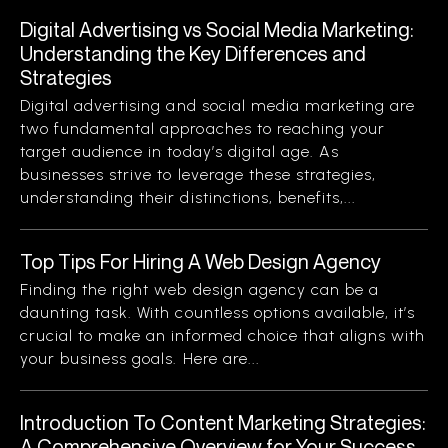
Digital Advertising vs Social Media Marketing:
Understanding the Key Differences and
Strategies
Digital advertising and social media marketing are
two fundamental approaches to reaching your
target audience in today’s digital age. As
businesses strive to leverage these strategies,
understanding their distinctions, benefits,...
Top Tips For Hiring A Web Design Agency
Finding the right web design agency can be a
daunting task. With countless options available, it’s
crucial to make an informed choice that aligns with
your business goals. Here are...
Introduction To Content Marketing Strategies:
A Comprehensive Overview for Your Success