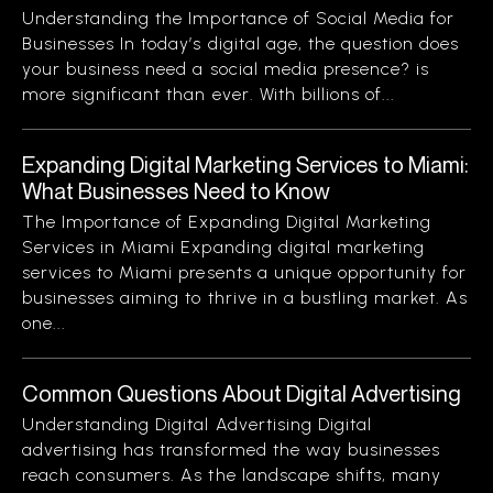
Understanding the Importance of Social Media for
Businesses In today’s digital age, the question does
your business need a social media presence? is
more significant than ever. With billions of...
Expanding Digital Marketing Services to Miami:
What Businesses Need to Know
The Importance of Expanding Digital Marketing
Services in Miami Expanding digital marketing
services to Miami presents a unique opportunity for
businesses aiming to thrive in a bustling market. As
one...
Common Questions About Digital Advertising
Understanding Digital Advertising Digital
advertising has transformed the way businesses
reach consumers. As the landscape shifts, many