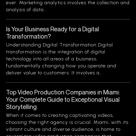
ever. Marketing analytics involves the collection and
analysis of data...
Is Your Business Ready for a Digital
Transformation?
Understanding Digital Transformation Digital
transformation is the integration of digital
technology into all areas of a business,
fundamentally changing how you operate and
deliver value to customers. It involves a...
Top Video Production Companies in Miami:
Your Complete Guide to Exceptional Visual
Storytelling
When it comes to creating captivating videos,
choosing the right agency is crucial. Miami, with its
vibrant culture and diverse audience, is home to