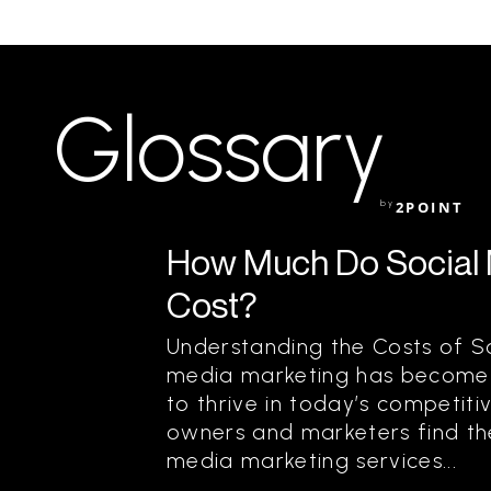
Glossary
by
2POINT
How Much Do Social 
Cost?
Understanding the Costs of S
media marketing has become a
to thrive in today’s competit
owners and marketers find th
media marketing services...