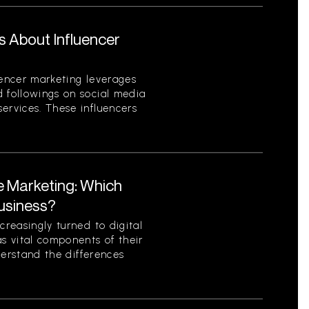
s About Influencer
uencer marketing leverages
d followings on social media
ervices. These influencers
te Marketing: Which
Business?
creasingly turned to digital
as vital components of their
nderstand the differences