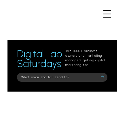
Digital Lab
Join 1000+ business
owners and marketing
Saturdays
managers getting digital
marketing tips.
Please
leave
this
field
empty.