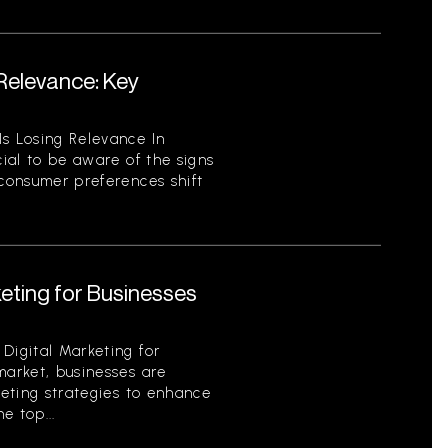
 Relevance: Key
Is Losing Relevance In
cial to be aware of the signs
 consumer preferences shift
keting for Businesses
Digital Marketing for
market, businesses are
keting strategies to enhance
e top...