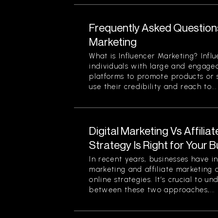
Frequently Asked Question
Marketing
What is Influencer Marketing? Infl
individuals with large and engage
platforms to promote products or s
use their credibility and reach to...
Digital Marketing Vs Affilia
Strategy Is Right for Your 
In recent years, businesses have in
marketing and affiliate marketing 
online strategies. It’s crucial to u
between these two approaches,...