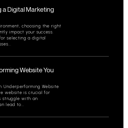
g a Digital Marketing
ironment, choosing the right
antly impact your success.
or selecting a digital
ses...
orming Website You
n Underperforming Website
ve website is crucial for
 struggle with an
 lead to...