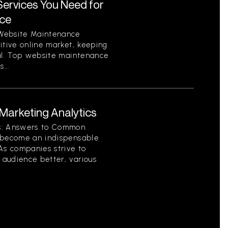
ervices You Need for
nce
 Website Maintenance
itive online market, keeping
ial. Top website maintenance
...
arketing Analytics
cs: Answers to Common
s become an indispensable
As companies strive to
audience better, various