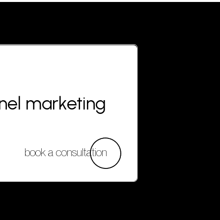
nnel marketing
book a consultation