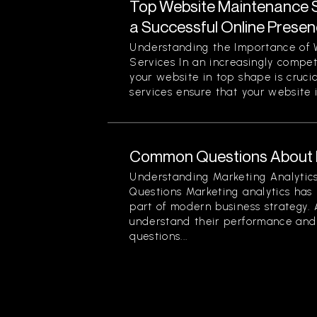
Top Website Maintenance S
a Successful Online Prese
Understanding the Importance of
Services In an increasingly compet
your website in top shape is cruc
services ensure that your website is
Common Questions About M
Understanding Marketing Analyti
Questions Marketing analytics ha
part of modern business strategy. 
understand their performance and 
questions...