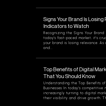
Signs Your Brand Is Losing
Indicators to Watch
Recognizing the Signs Your Brand 
today’s fast-paced market, it’s cru
your brand is losing relevance. As
and...
Top Benefits of Digital Mar
That You Should Know
Understanding the Top Benefits of 
Businesses In today’s competitive 
increasingly turning to digital mar
their visibility and drive growth. Th