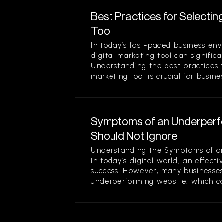
Best Practices for Selectin
Tool
In today’s fast-paced business env
digital marketing tool can signific
Understanding the best practices f
marketing tool is crucial for busines
Symptoms of an Underperf
Should Not Ignore
Understanding the Symptoms of a
In today’s digital world, an effecti
success. However, many businesses
underperforming website, which can