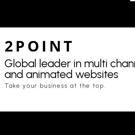
2POINT
Global leader in multi cha
and animated websites
Take your business at the top.