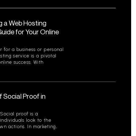
ng a Web Hosting
uide for Your Online
 for a business or personal
sting service is a pivotal
nline success. With
 Social Proof in
Social proof is a
ndividuals look to the
wn actions. In marketing,