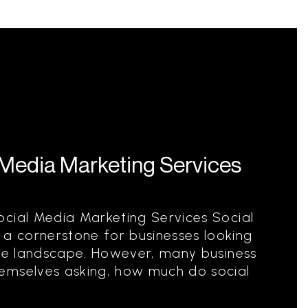
Media Marketing Services
ocial Media Marketing Services Social
 cornerstone for businesses looking
ive landscape. However, many business
emselves asking, how much do social