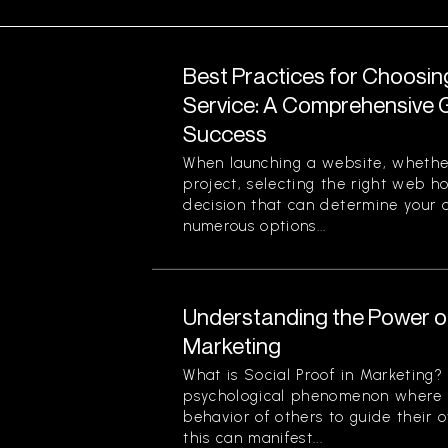
Best Practices for Choosi
Service: A Comprehensive G
Success
When launching a website, whether
project, selecting the right web ho
decision that can determine your o
numerous options...
Understanding the Power of
Marketing
What is Social Proof in Marketing? 
psychological phenomenon where i
behavior of others to guide their o
this can manifest...