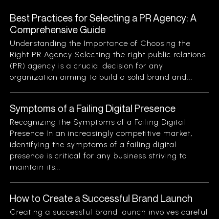
Best Practices for Selecting a PR Agency: A
Comprehensive Guide
Understanding the Importance of Choosing the
Right PR Agency Selecting the right public relations
(PR) agency is a crucial decision for any
organization aiming to build a solid brand and...
Symptoms of a Failing Digital Presence
Recognizing the Symptoms of a Failing Digital
Presence In an increasingly competitive market,
identifying the symptoms of a failing digital
presence is critical for any business striving to
maintain its...
How to Create a Successful Brand Launch
Creating a successful brand launch involves careful