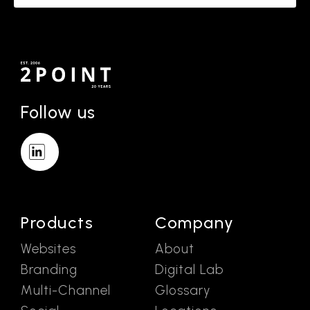
Follow us
Products
Company
Websites
About
Branding
Digital Lab
Multi-Channel
Glossary