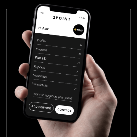
empty.