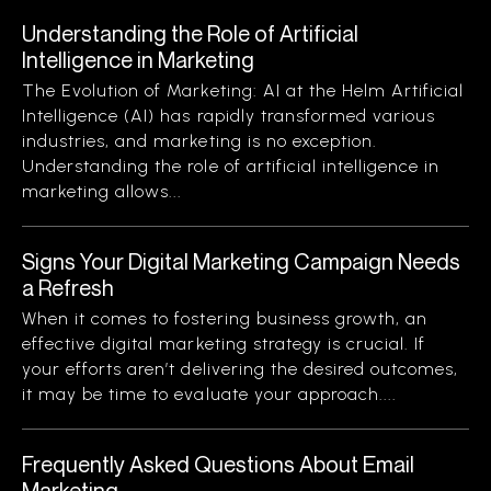
Understanding the Role of Artificial
Intelligence in Marketing
The Evolution of Marketing: AI at the Helm Artificial
Intelligence (AI) has rapidly transformed various
industries, and marketing is no exception.
Understanding the role of artificial intelligence in
marketing allows...
Signs Your Digital Marketing Campaign Needs
a Refresh
When it comes to fostering business growth, an
effective digital marketing strategy is crucial. If
your efforts aren’t delivering the desired outcomes,
it may be time to evaluate your approach....
Frequently Asked Questions About Email
Marketing