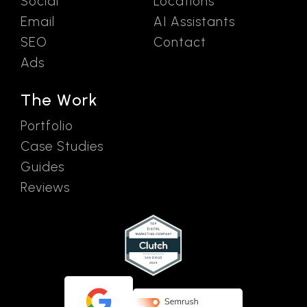
Social
Locations
Email
AI Assistants
SEO
Contact
Ads
The Work
Portfolio
Case Studies
Guides
Reviews