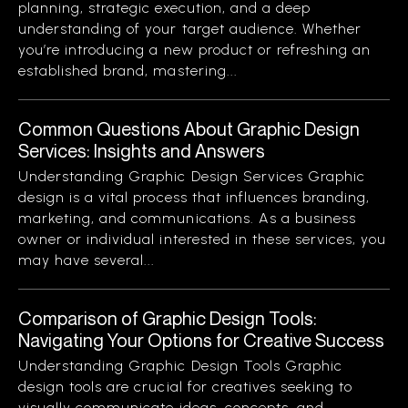
planning, strategic execution, and a deep
understanding of your target audience. Whether
you’re introducing a new product or refreshing an
established brand, mastering...
Common Questions About Graphic Design
Services: Insights and Answers
Understanding Graphic Design Services Graphic
design is a vital process that influences branding,
marketing, and communications. As a business
owner or individual interested in these services, you
may have several...
Comparison of Graphic Design Tools:
Navigating Your Options for Creative Success
Understanding Graphic Design Tools Graphic
design tools are crucial for creatives seeking to
visually communicate ideas, concepts, and