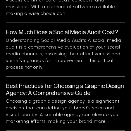
messages. With a plethora of software available,
making a wise choice can...
How Much Does a Social Media Audit Cost?
Understanding Social Media Audits A social media
audit is a comprehensive evaluation of your social
media channels, assessing their effectiveness and
identifying areas for improvement. This critical
process not only...
Best Practices for Choosing a Graphic Design
Agency: A Comprehensive Guide
Choosing a graphic design agency is a significant
decision that can define your brand’s voice and
visual identity. A suitable agency can elevate your
marketing efforts, making your brand more...