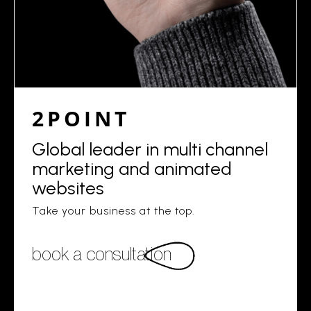
2POINT
Global leader in multi channel
marketing and animated
websites
Take your business at the top.
book a consultation