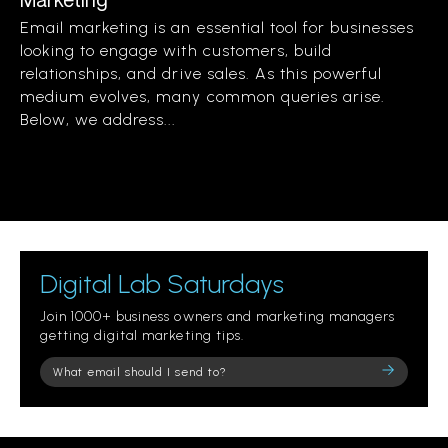
Email marketing is an essential tool for businesses
looking to engage with customers, build
relationships, and drive sales. As this powerful
medium evolves, many common queries arise.
Below, we address...
Digital Lab Saturdays
Join 1000+ business owners and marketing managers
getting digital marketing tips.
Please
leave
this
field