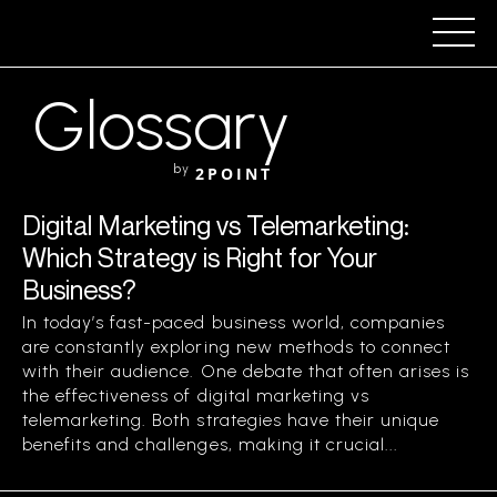
Glossary
by
2POINT
Digital Marketing vs Telemarketing:
Which Strategy is Right for Your
Business?
In today’s fast-paced business world, companies
are constantly exploring new methods to connect
with their audience. One debate that often arises is
the effectiveness of digital marketing vs
telemarketing. Both strategies have their unique
benefits and challenges, making it crucial...