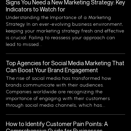
Signs You Need a New Marketing Strategy: Key
Indicators to Watch for
Understanding the Importance of a Marketing
Strategy In an ever-evolving business environment,
keeping your marketing strategy fresh and effective
is crucial. Failing to reassess your approach can
lead to missed...
Top Agencies for Social Media Marketing That
Can Boost Your Brand Engagement
The rise of social media has transformed how
brands communicate with their audiences.
Companies worldwide are recognizing the
importance of engaging with their customers
through social media channels, which has...
How to Identify Customer Pain Points: A
Comprehensive Guide for Businesses