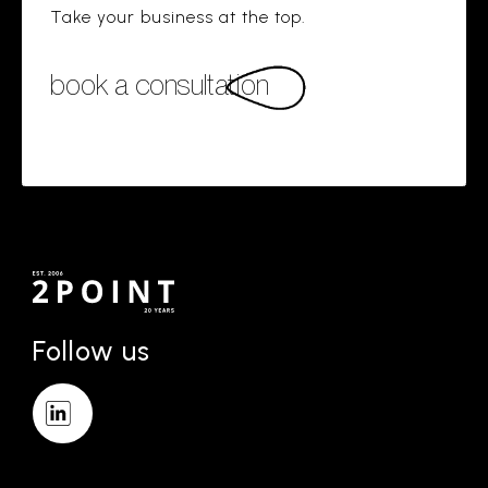
Take your business at the top.
book a consultation
Follow us