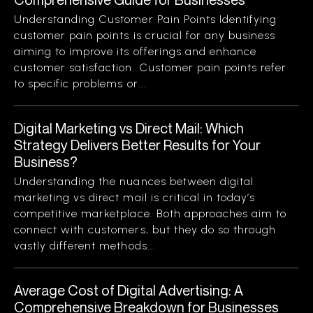
Understanding Customer Pain Points Identifying
customer pain points is crucial for any business
aiming to improve its offerings and enhance
customer satisfaction. Customer pain points refer
to specific problems or...
Digital Marketing vs Direct Mail: Which
Strategy Delivers Better Results for Your
Business?
Understanding the nuances between digital
marketing vs direct mail is critical in today’s
competitive marketplace. Both approaches aim to
connect with customers, but they do so through
vastly different methods...
Average Cost of Digital Advertising: A
Comprehensive Breakdown for Businesses