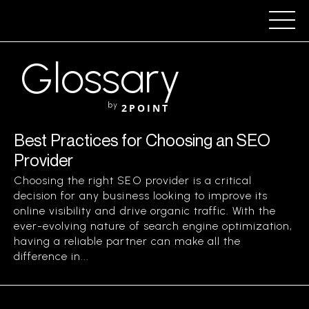
Glossary
by
2POINT
Best Practices for Choosing an SEO
Provider
Choosing the right SEO provider is a critical
decision for any business looking to improve its
online visibility and drive organic traffic. With the
ever-evolving nature of search engine optimization,
having a reliable partner can make all the
difference in...