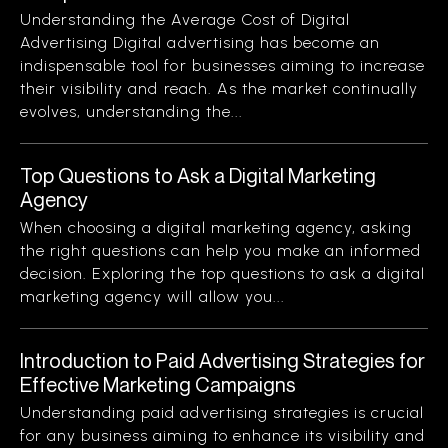
Understanding the Average Cost of Digital
Advertising Digital advertising has become an
indispensable tool for businesses aiming to increase
their visibility and reach. As the market continually
evolves, understanding the...
Top Questions to Ask a Digital Marketing
Agency
When choosing a digital marketing agency, asking
the right questions can help you make an informed
decision. Exploring the top questions to ask a digital
marketing agency will allow you...
Introduction to Paid Advertising Strategies for
Effective Marketing Campaigns
Understanding paid advertising strategies is crucial
for any business aiming to enhance its visibility and