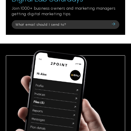
Join 1000+ business owners and marketing managers
getting digital marketing tips.
Please
leave
this
field
empty.