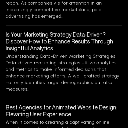
reach. As companies vie for attention in an
increasingly competitive marketplace, paid
advertising has emerged...
Is Your Marketing Strategy Data-Driven?
Discover How to Enhance Results Through
Insightful Analytics
Understanding Data-Driven Marketing Strategies
Data-driven marketing strategies utilize analytics
and metrics to make informed decisions that
enhance marketing efforts. A well-crafted strategy
not only identifies target demographics but also
measures...
Best Agencies for Animated Website Design:
Elevating User Experience
When it comes to creating a captivating online