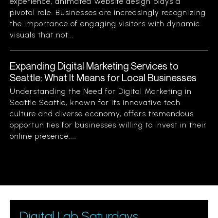
experience, animated website design plays a
pivotal role. Businesses are increasingly recognizing
the importance of engaging visitors with dynamic
visuals that not...
Expanding Digital Marketing Services to
Seattle: What It Means for Local Businesses
Understanding the Need for Digital Marketing in
Seattle Seattle, known for its innovative tech
culture and diverse economy, offers tremendous
opportunities for businesses willing to invest in their
online presence....
Digital Lab Saturdays