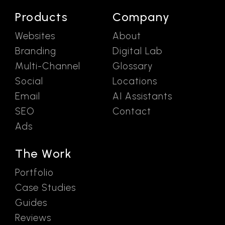
Products
Company
Websites
About
Branding
Digital Lab
Multi-Channel
Glossary
Social
Locations
Email
AI Assistants
SEO
Contact
Ads
The Work
Portfolio
Case Studies
Guides
Reviews