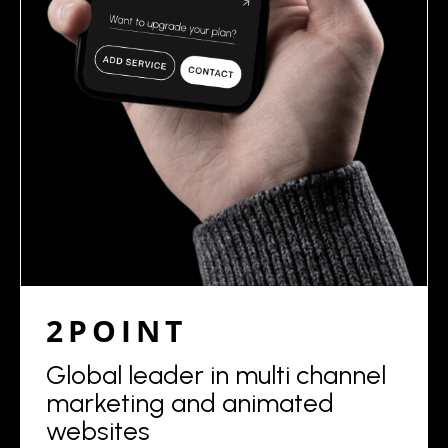
2POINT
Global leader in multi channel
marketing and animated
websites