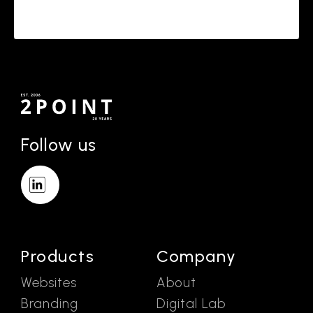
Follow us
Products
Company
Websites
About
Branding
Digital Lab