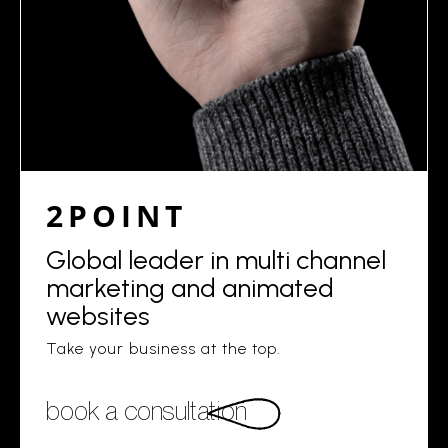
2POINT
Global leader in multi channel
marketing and animated
websites
Take your business at the top.
book a consultation