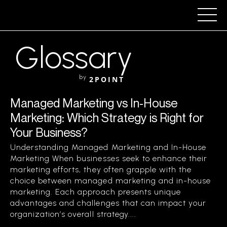
Glossary
by
2POINT
Managed Marketing vs In-House
Marketing: Which Strategy is Right for
Your Business?
Understanding Managed Marketing and In-House
Marketing When businesses seek to enhance their
marketing efforts, they often grapple with the
choice between managed marketing and in-house
marketing. Each approach presents unique
advantages and challenges that can impact your
organization’s overall strategy....