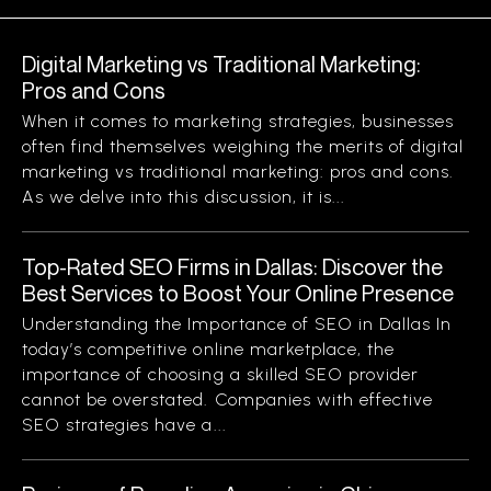
Digital Marketing vs Traditional Marketing:
Pros and Cons
When it comes to marketing strategies, businesses
often find themselves weighing the merits of digital
marketing vs traditional marketing: pros and cons.
As we delve into this discussion, it is...
Top-Rated SEO Firms in Dallas: Discover the
Best Services to Boost Your Online Presence
Understanding the Importance of SEO in Dallas In
today’s competitive online marketplace, the
importance of choosing a skilled SEO provider
cannot be overstated. Companies with effective
SEO strategies have a...