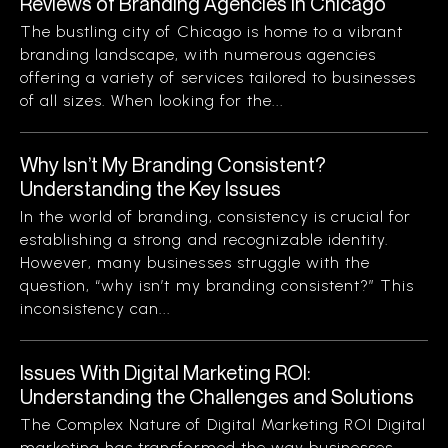
Reviews of Branding Agencies in Chicago
The bustling city of Chicago is home to a vibrant
branding landscape, with numerous agencies
offering a variety of services tailored to businesses
of all sizes. When looking for the...
Why Isn’t My Branding Consistent?
Understanding the Key Issues
In the world of branding, consistency is crucial for
establishing a strong and recognizable identity.
However, many businesses struggle with the
question, “why isn’t my branding consistent?” This
inconsistency can...
Issues With Digital Marketing ROI:
Understanding the Challenges and Solutions
The Complex Nature of Digital Marketing ROI Digital
marketing has transformed the way businesses