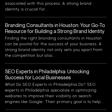
associated with this process. A strong brand
identity is crucial for...
Branding Consultants in Houston: Your Go-To
Resource for Building a Strong Brand Identity
Finding the right branding consultants in Houston
can be pivotal for the success of your business. A
strong brand identity not only sets you apart from
the competition but also...
SEO Experts in Philadelphia: Unlocking
Success for Local Businesses
What Do SEO Experts in Philadelphia Do? SEO
experts in Philadelphia specialize in optimizing
websites to improve their visibility on search
engines like Google. Their primary goal is to help...