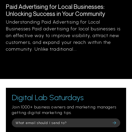
Paid Advertising for Local Businesses:
Unlocking Success in Your Community
Understanding Paid Advertising for Local
Businesses Paid advertising for local businesses is
an effective way to improve visibility, attract new
customers, and expand your reach within the
community. Unlike traditional...
Digital Lab Saturdays
Join 1000+ business owners and marketing managers
getting digital marketing tips.
Please leave this field empty.