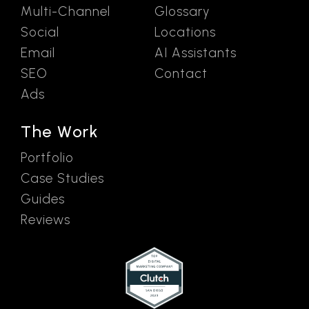
Multi-Channel
Glossary
Social
Locations
Email
AI Assistants
SEO
Contact
Ads
The Work
Portfolio
Case Studies
Guides
Reviews