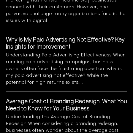
connect with their customers. However, one
pervasive challenge many organizations face is the
issues with digital...
Why Is My Paid Advertising Not Effective? Key
Insights for Improvement
Understanding Paid Advertising Effectiveness When
running paid advertising campaigns, business
owners often face the frustrating question: why is
my paid advertising not effective? While the
potential for high returns exists,...
Average Cost of Branding Redesign: What You
Need to Know for Your Business
Understanding the Average Cost of Branding
Redesign When considering a branding redesign,
businesses often wonder about the average cost