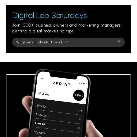
Digital Lab Saturdays
Join 1000+ business owners and marketing managers
getting digital marketing tips.
Please
leave
this
field
empty.