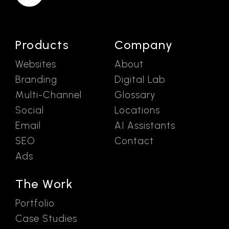
Products
Company
Websites
About
Branding
Digital Lab
Multi-Channel
Glossary
Social
Locations
Email
AI Assistants
SEO
Contact
Ads
The Work
Portfolio
Case Studies