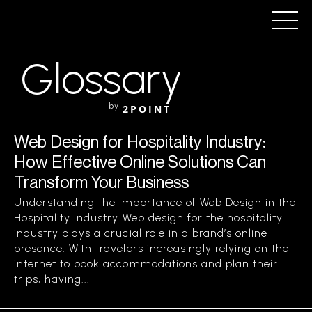
Glossary
by
2POINT
Web Design for Hospitality Industry:
How Effective Online Solutions Can
Transform Your Business
Understanding the Importance of Web Design in the
Hospitality Industry Web design for the hospitality
industry plays a crucial role in a brand’s online
presence. With travelers increasingly relying on the
internet to book accommodations and plan their
trips, having...