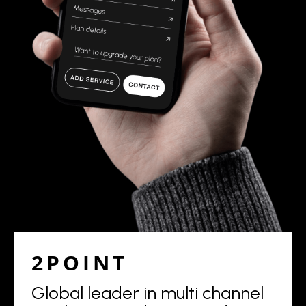
2POINT
Global leader in multi channel