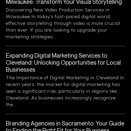
Milwaukee: Transform Your Visual Storytelling
Discovering New Video Production Services in
Milwaukee In today’s fast-paced digital world,
effective storytelling through video is more crucial
than ever. If you are looking to upgrade your
marketing strategies,...
Expanding Digital Marketing Services to
Cleveland: Unlocking Opportunities for Local
Businesses
The Importance of Digital Marketing in Cleveland In
recent years, the market for digital marketing has
seen a significant rise, particularly in regions like
Cleveland. As businesses increasingly recognize
the...
Branding Agencies in Sacramento: Your Guide
to Finding the Right Fit for Your Business