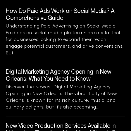
How Do Paid Ads Work on Social Media? A
Comprehensive Guide
Understanding Paid Advertising on Social Media
Paid ads on social media platforms are a vital tool
for businesses looking to expand their reach,
engage potential customers, and drive conversions.
But...
Digital Marketing Agency Opening in New
Orleans: What You Need to Know
Discover the Newest Digital Marketing Agency
Opening in New Orleans The vibrant city of New
Orleans is known for its rich culture, music, and
culinary delights, but it’s also becoming...
New Video Production Services Available in