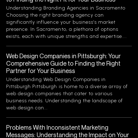
Understanding Branding Agencies in Sacramento
Choosing the right branding agency can
significantly influence your business’s market
presence. In Sacramento, a plethora of options
exists, each with unique strengths and expertise....
Web Design Companies in Pittsburgh: Your
Comprehensive Guide to Finding the Right
Partner for Your Business
Understanding Web Design Companies in
Pittsburgh Pittsburgh is home to a diverse array of
web design companies that cater to various
business needs. Understanding the landscape of
web design can...
Problems With Inconsistent Marketing
Messages: Understanding the Impact on Your