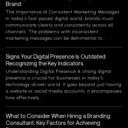
Brand
The Importance of Consistent Marketing Messages
In today’s fast-paced digital world, brands must
communicate clearly and consistently across all
channels. The problems with inconsistent
marketing messages can be detrimental to...
Signs Your Digital Presence Is Outdated:
Recognizing the Key Indicators
Understanding Digital Presence A strong digital
presence is crucial for businesses in today’s
technology-driven world. It goes beyond just having
a website or social media accounts; it encompasses
how effectively...
What to Consider When Hiring a Branding
Consultant: Key Factors for Achieving