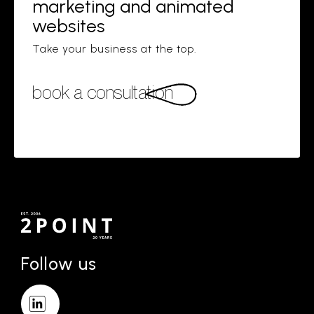
marketing and animated
websites
Take your business at the top.
book a consultation
Follow us