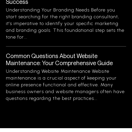
Success
Understanding Your Branding Needs Before you
start searching for the right branding consultant,
it’s imperative to identify your specific marketing
and branding goals. This foundational step sets the
tone for...
Common Questions About Website
Maintenance: Your Comprehensive Guide
Understanding Website Maintenance Website
maintenance is a crucial aspect of keeping your
online presence functional and effective. Many
business owners and website managers often have
questions regarding the best practices...