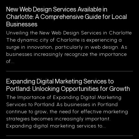
New Web Design Services Available in
Charlotte: A Comprehensive Guide for Local
Businesses
Unveiling the New Web Design Services in Charlotte
The dynamic city of Charlotte is experiencing a
surge in innovation, particularly in web design. As
businesses increasingly recognize the importance
of...
Expanding Digital Marketing Services to
Portland: Unlocking Opportunities for Growth
The Importance of Expanding Digital Marketing
Services to Portland As businesses in Portland
continue to grow, the need for effective marketing
strategies becomes increasingly important.
Expanding digital marketing services to...