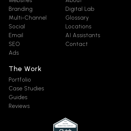
Websites
About
Branding
Digital Lab
Multi-Channel
Glossary
Social
Locations
Email
AI Assistants
SEO
Contact
Ads
The Work
Portfolio
Case Studies
Guides
Reviews