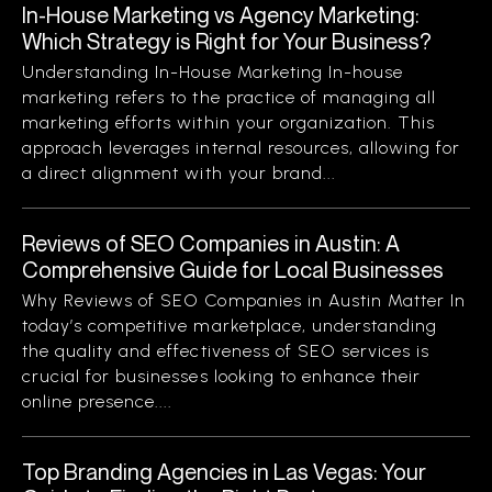
In-House Marketing vs Agency Marketing:
Which Strategy is Right for Your Business?
Understanding In-House Marketing In-house
marketing refers to the practice of managing all
marketing efforts within your organization. This
approach leverages internal resources, allowing for
a direct alignment with your brand...
Reviews of SEO Companies in Austin: A
Comprehensive Guide for Local Businesses
Why Reviews of SEO Companies in Austin Matter In
today’s competitive marketplace, understanding
the quality and effectiveness of SEO services is
crucial for businesses looking to enhance their
online presence....
Top Branding Agencies in Las Vegas: Your