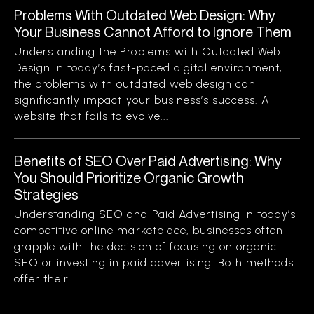
Problems With Outdated Web Design: Why
Your Business Cannot Afford to Ignore Them
Understanding the Problems with Outdated Web
Design In today’s fast-paced digital environment,
the problems with outdated web design can
significantly impact your business’s success. A
website that fails to evolve...
Benefits of SEO Over Paid Advertising: Why
You Should Prioritize Organic Growth
Strategies
Understanding SEO and Paid Advertising In today’s
competitive online marketplace, businesses often
grapple with the decision of focusing on organic
SEO or investing in paid advertising. Both methods
offer their...