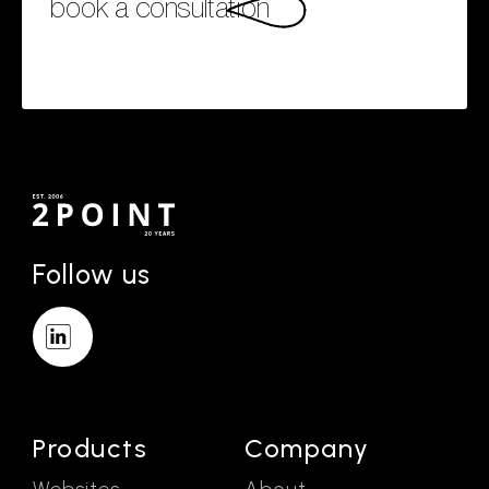
book a consultation
Follow us
Products
Company