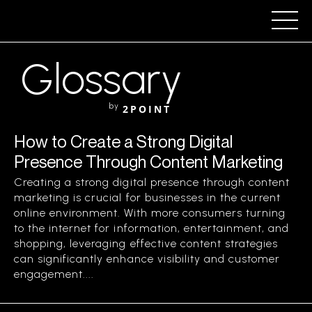
Glossary
by
2POINT
How to Create a Strong Digital
Presence Through Content Marketing
Creating a strong digital presence through content
marketing is crucial for businesses in the current
online environment. With more consumers turning
to the internet for information, entertainment, and
shopping, leveraging effective content strategies
can significantly enhance visibility and customer
engagement....