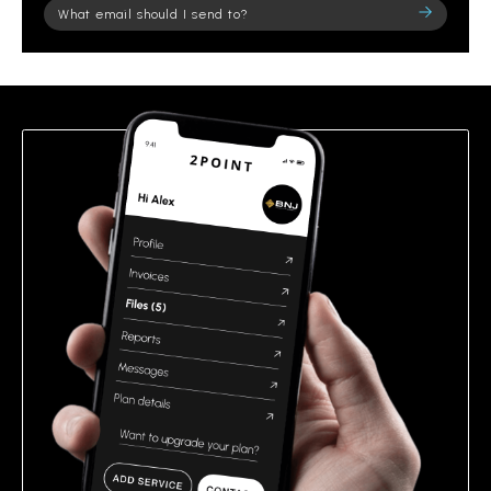
Please
leave
this
field
empty.