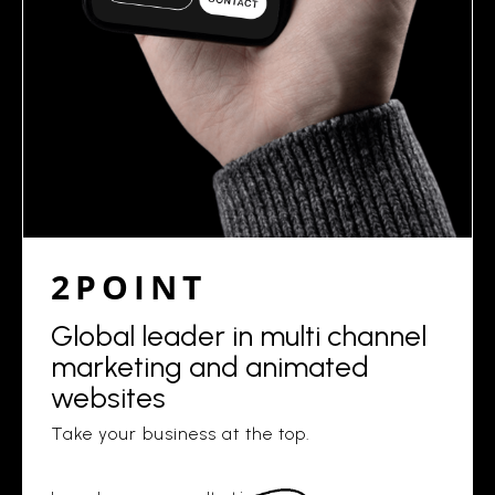
2POINT
Global leader in multi channel
marketing and animated
websites
Take your business at the top.