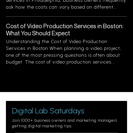
services in Philadelphia, business owners frequently
ask how the costs can vary based on different...
Cost of Video Production Services in Boston:
What You Should Expect
Understanding the Cost of Video Production
Services in Boston When planning a video project,
one of the most pressing questions is often about
budget. The cost of video production services...
Digital Lab Saturdays
Join 1000+ business owners and marketing managers
getting digital marketing tips.