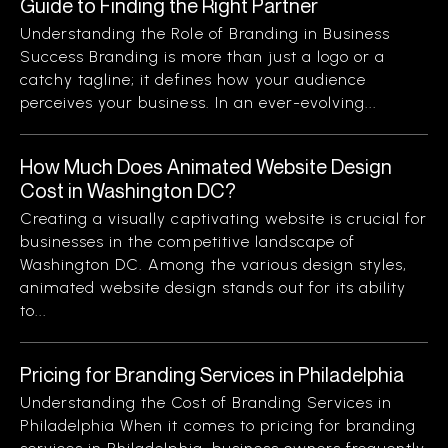
Guide to Finding the Right Partner
Understanding the Role of Branding in Business
Success Branding is more than just a logo or a
catchy tagline; it defines how your audience
perceives your business. In an ever-evolving...
How Much Does Animated Website Design
Cost in Washington DC?
Creating a visually captivating website is crucial for
businesses in the competitive landscape of
Washington DC. Among the various design styles,
animated website design stands out for its ability
to...
Pricing for Branding Services in Philadelphia
Understanding the Cost of Branding Services in
Philadelphia When it comes to pricing for branding