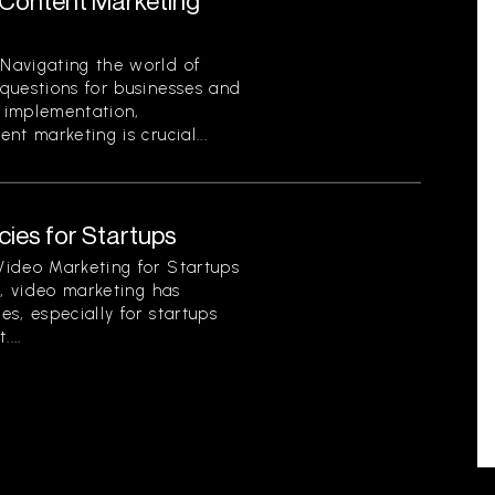
Content Marketing
Navigating the world of
questions for businesses and
o implementation,
t marketing is crucial...
ies for Startups
Video Marketing for Startups
d, video marketing has
s, especially for startups
...