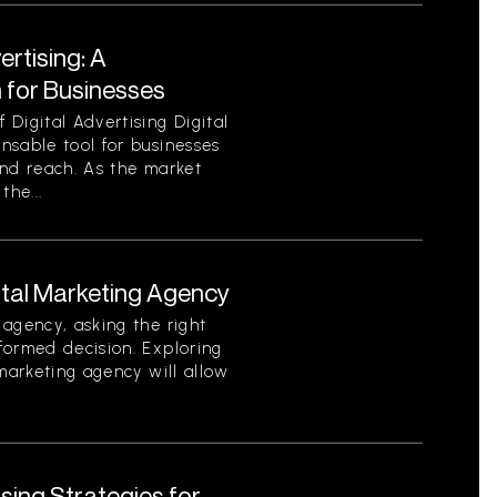
ertising: A
for Businesses
Digital Advertising Digital
nsable tool for businesses
 and reach. As the market
the...
ital Marketing Agency
agency, asking the right
formed decision. Exploring
 marketing agency will allow
ising Strategies for