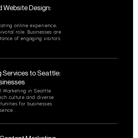
d Website Design:
ating online experience,
votal role. Businesses are
tance of engaging visitors
 Services to Seattle:
sinesses
l Marketing in Seattle
tech culture and diverse
unities for businesses
sence....