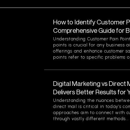
How to Identify Customer Pa
Comprehensive Guide for 
Understanding Customer Pain Point
points is crucial for any business 
offerings and enhance customer sa
points refer to specific problems or
Digital Marketing vs Direct
Delivers Better Results for
Understanding the nuances betwee
direct mail is critical in today’s 
approaches aim to connect with c
through vastly different methods...