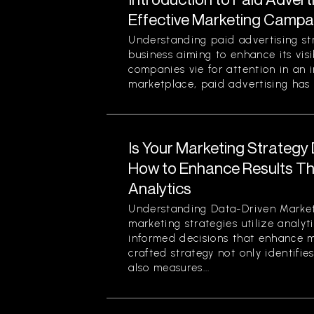
Effective Marketing Campa
Understanding paid advertising stra
business aiming to enhance its visi
companies vie for attention in an 
marketplace, paid advertising has 
Is Your Marketing Strategy
How to Enhance Results Thr
Analytics
Understanding Data-Driven Market
marketing strategies utilize analy
informed decisions that enhance ma
crafted strategy not only identifi
also measures...