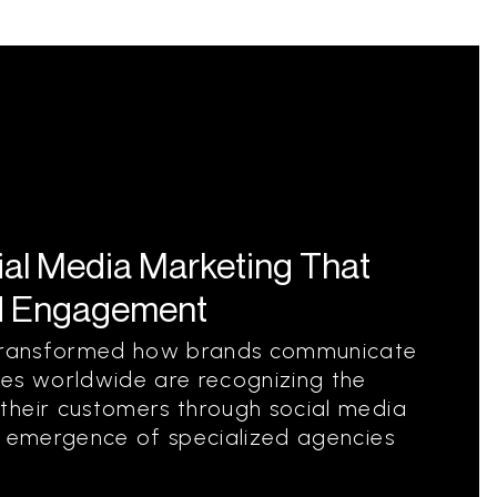
ial Media Marketing That
d Engagement
s transformed how brands communicate
ies worldwide are recognizing the
their customers through social media
e emergence of specialized agencies