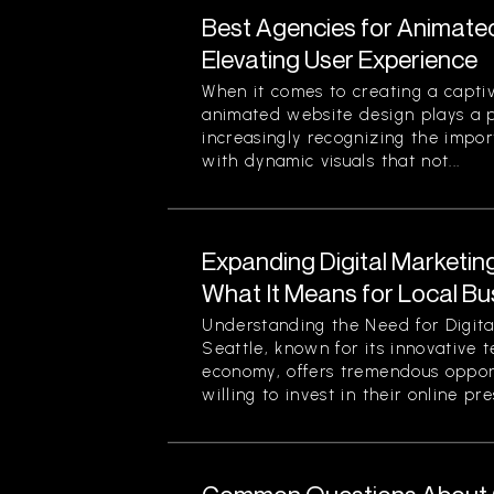
Best Agencies for Animate
Elevating User Experience
When it comes to creating a captiv
animated website design plays a pi
increasingly recognizing the impor
with dynamic visuals that not...
Expanding Digital Marketing
What It Means for Local Bu
Understanding the Need for Digita
Seattle, known for its innovative 
economy, offers tremendous opport
willing to invest in their online pre