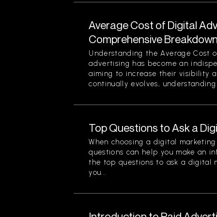
Average Cost of Digital Adv
Comprehensive Breakdown 
Understanding the Average Cost of 
advertising has become an indispe
aiming to increase their visibility
continually evolves, understanding 
Top Questions to Ask a Dig
When choosing a digital marketing 
questions can help you make an in
the top questions to ask a digital
you...
Introduction to Paid Advert