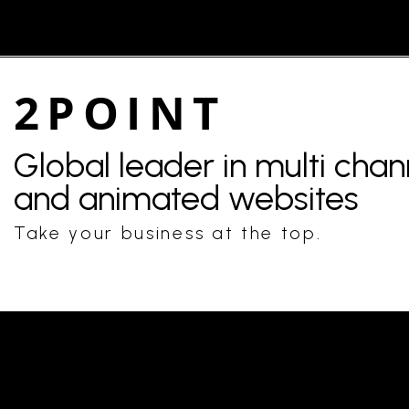
2POINT
Global leader in multi cha
and animated websites
Take your business at the top.