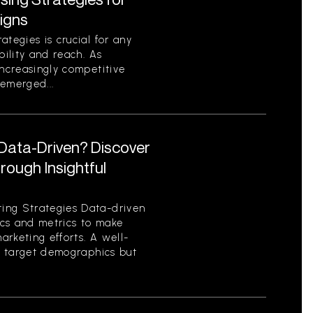
igns
tegies is crucial for any
bility and reach. As
increasingly competitive
emerged...
 Data-Driven? Discover
ough Insightful
ing Strategies Data-driven
tics and metrics to make
rketing efforts. A well-
es target demographics but