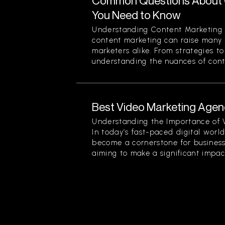
Common Questions About 
You Need to Know
Understanding Content Marketing 
content marketing can raise many 
marketers alike. From strategies t
understanding the nuances of conten
Best Video Marketing Agenc
Understanding the Importance of 
In today’s fast-paced digital worl
become a cornerstone for businesse
aiming to make a significant impact.