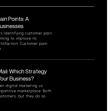
in Points: A
Businesses
s Identifying customer pain
aiming to improve its
tisfaction. Customer pain
...
 Mail: Which Strategy
 Your Business?
n digital marketing vs
competitive marketplace. Both
ustomers, but they do so