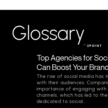
Glossary
by
2POINT
Top Agencies for Soc
Can Boost Your Bran
The rise of social media ha
with their audiences. Compan
importance of engaging with 
channels, which has led to th
dedicated to social...