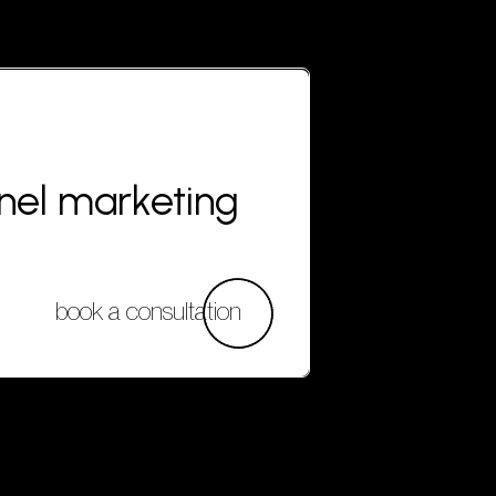
nnel marketing
book a consultation