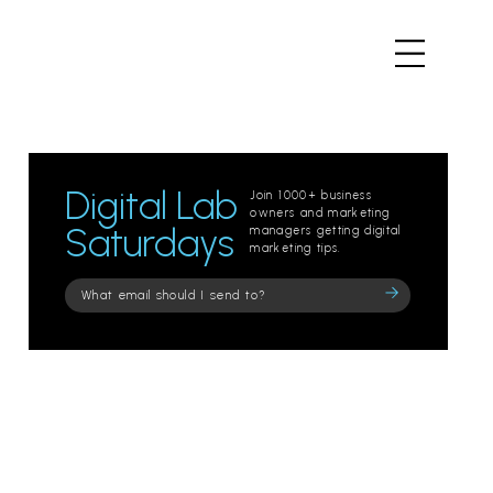
Digital Lab
Join 1000+ business
owners and marketing
Saturdays
managers getting digital
marketing tips.
Please
leave
this
field
empty.