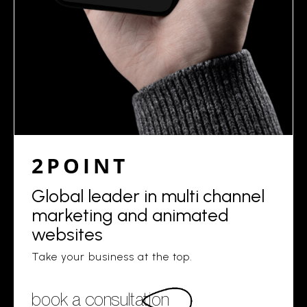
2POINT
Global leader in multi channel
marketing and animated
websites
Take your business at the top.
book a consultation