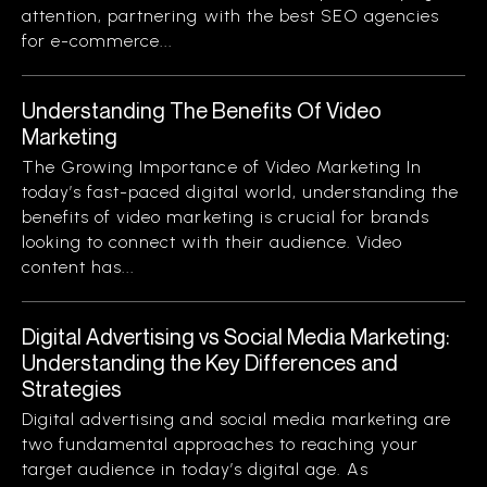
attention, partnering with the best SEO agencies
for e-commerce...
Understanding The Benefits Of Video
Marketing
The Growing Importance of Video Marketing In
today’s fast-paced digital world, understanding the
benefits of video marketing is crucial for brands
looking to connect with their audience. Video
content has...
Digital Advertising vs Social Media Marketing:
Understanding the Key Differences and
Strategies
Digital advertising and social media marketing are
two fundamental approaches to reaching your
target audience in today’s digital age. As