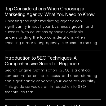
Top Considerations When Choosing a
Marketing Agency: What You Need to Know
Choosing the right marketing agency can
significantly impact your business’s growth and
success. With countless agencies available,
understanding the top considerations when
choosing a marketing agency is crucial to making...
Introduction to SEO Techniques: A
Comprehensive Guide for Beginners
Search Engine Optimization (SEO) is a critical
component for online success, and understanding it
can significantly enhance your website’s visibility.
This guide serves as an introduction to SEO
techniques that...