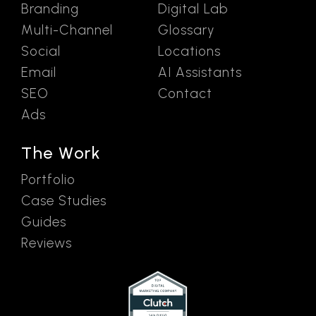
Branding
Digital Lab
Multi-Channel
Glossary
Social
Locations
Email
AI Assistants
SEO
Contact
Ads
The Work
Portfolio
Case Studies
Guides
Reviews