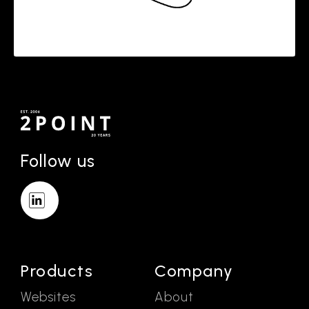
Follow us
Products
Company
Websites
About