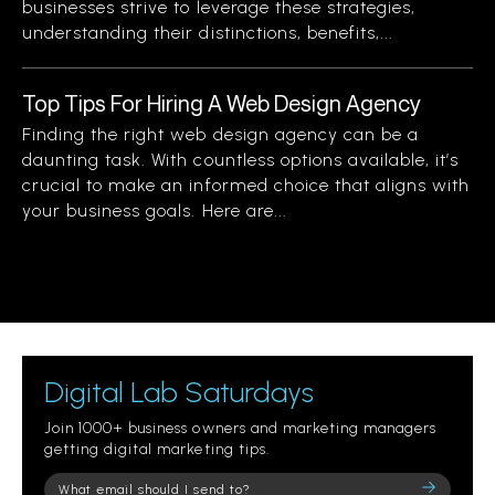
businesses strive to leverage these strategies,
understanding their distinctions, benefits,...
Top Tips For Hiring A Web Design Agency
Finding the right web design agency can be a
daunting task. With countless options available, it’s
crucial to make an informed choice that aligns with
your business goals. Here are...
Digital Lab Saturdays
Join 1000+ business owners and marketing managers
getting digital marketing tips.
Please