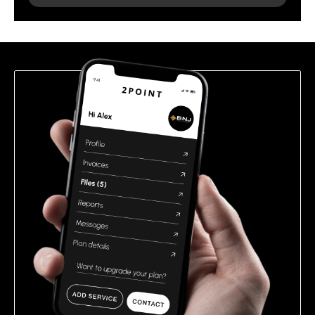
leave
this
field
empty.