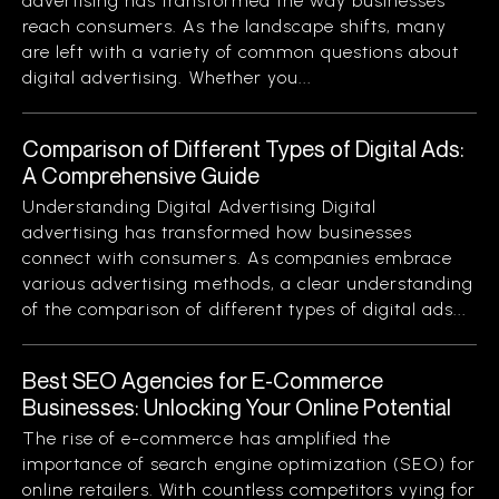
advertising has transformed the way businesses
reach consumers. As the landscape shifts, many
are left with a variety of common questions about
digital advertising. Whether you...
Comparison of Different Types of Digital Ads:
A Comprehensive Guide
Understanding Digital Advertising Digital
advertising has transformed how businesses
connect with consumers. As companies embrace
various advertising methods, a clear understanding
of the comparison of different types of digital ads...
Best SEO Agencies for E-Commerce
Businesses: Unlocking Your Online Potential
The rise of e-commerce has amplified the
importance of search engine optimization (SEO) for
online retailers. With countless competitors vying for