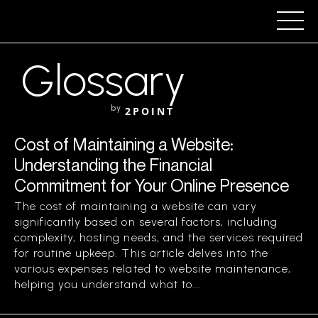
Glossary
by
2POINT
Cost of Maintaining a Website:
Understanding the Financial
Commitment for Your Online Presence
The cost of maintaining a website can vary
significantly based on several factors, including
complexity, hosting needs, and the services required
for routine upkeep. This article delves into the
various expenses related to website maintenance,
helping you understand what to...