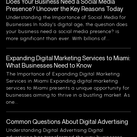
Does Your Business Need a Social Media
Presence? Uncover the Key Reasons Today
Understanding the Importance of Social Media for
Businesses In today’s digital age, the question does
your business need a social media presence? is
more significant than ever. With billions of...
Expanding Digital Marketing Services to Miami:
What Businesses Need to Know
The Importance of Expanding Digital Marketing
Services in Miami Expanding digital marketing
services to Miami presents a unique opportunity for
businesses aiming to thrive in a bustling market. As
one...
Common Questions About Digital Advertising
Understanding Digital Advertising Digital