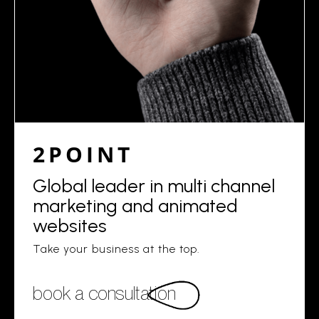
2POINT
Global leader in multi channel
marketing and animated
websites
Take your business at the top.
book a consultation