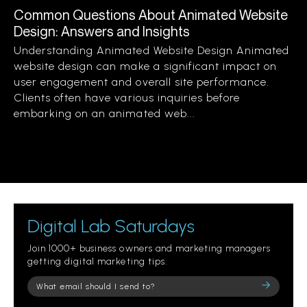
Common Questions About Animated Website
Design: Answers and Insights
Understanding Animated Website Design Animated
website design can make a significant impact on
user engagement and overall site performance.
Clients often have various inquiries before
embarking on an animated web...
Digital Lab Saturdays
Join 1000+ business owners and marketing managers
getting digital marketing tips.
Please
leave