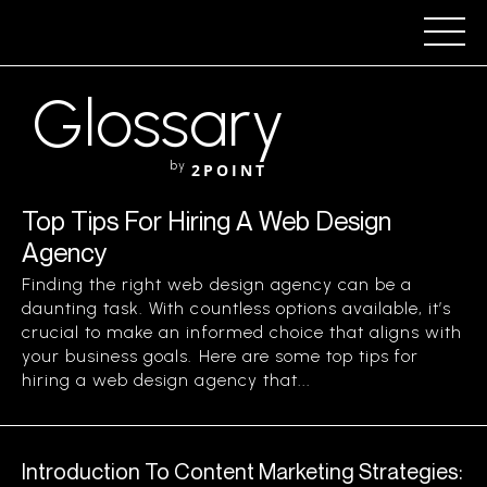
Glossary
by
2POINT
Top Tips For Hiring A Web Design
Agency
Finding the right web design agency can be a
daunting task. With countless options available, it’s
crucial to make an informed choice that aligns with
your business goals. Here are some top tips for
hiring a web design agency that...
Introduction To Content Marketing Strategies: