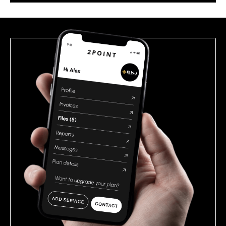
this
field
empty.