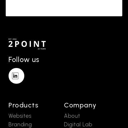
Follow us
Products
Company
Websites
About
Branding
Digital Lab