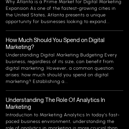
Why Atlanta is a Prime Market for Digital Marketing
Expansion As one of the fastest-growing cities in
the United States, Atlanta presents a unique
opportunity for businesses looking to expand...
How Much Should You Spend on Digital
Marketing?
Understanding Digital Marketing Budgeting Every
business, regardless of its size, can benefit from
digital marketing. However, a common question
arises: how much should you spend on digital
marketing? Establishing a...
Understanding The Role Of Analytics In
Marketing
Introduction to Marketing Analytics In today’s fast-
paced business environment, understanding the
role of analytics in marketing is more crucial than