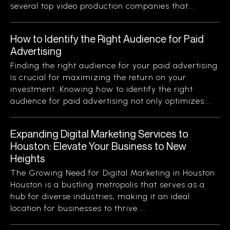
several top video production companies that...
How to Identify the Right Audience for Paid
Advertising
Finding the right audience for your paid advertising
is crucial for maximizing the return on your
investment. Knowing how to identify the right
audience for paid advertising not only optimizes...
Expanding Digital Marketing Services to
Houston: Elevate Your Business to New
Heights
The Growing Need for Digital Marketing in Houston
Houston is a bustling metropolis that serves as a
hub for diverse industries, making it an ideal
location for businesses to thrive....