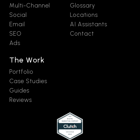
Multi-Channel
Glossary
Social
Locations
Email
AI Assistants
SEO
Contact
Ads
The Work
Portfolio
Case Studies
Guides
Reviews