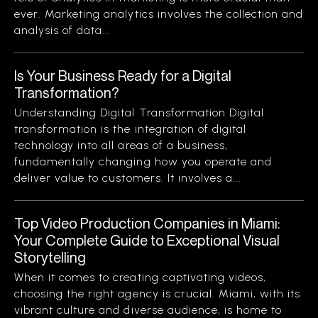
ever. Marketing analytics involves the collection and
analysis of data...
Is Your Business Ready for a Digital
Transformation?
Understanding Digital Transformation Digital
transformation is the integration of digital
technology into all areas of a business,
fundamentally changing how you operate and
deliver value to customers. It involves a...
Top Video Production Companies in Miami:
Your Complete Guide to Exceptional Visual
Storytelling
When it comes to creating captivating videos,
choosing the right agency is crucial. Miami, with its
vibrant culture and diverse audience, is home to