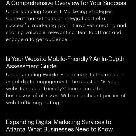
A Comprehensive Overview for Your Success
Understanding Content Marketing Strategies
Content marketing is an integral part of a
successful marketing plan. It involves creating and
sharing valuable, relevant content to attract and
engage a target audience....
Is Your Website Mobile-Friendly? An In-Depth
Assessment Guide
Understanding Mobile-Friendliness In the modern
era of digital engagement, the question “is your
website mobile-friendly?” looms large for
businesses of all sizes. With a significant portion of
web traffic originating...
Expanding Digital Marketing Services to
Atlanta: What Businesses Need to Know