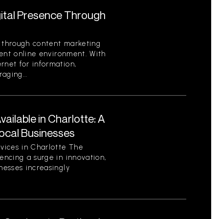
gital Presence Through
e through content marketing
rrent online environment. With
rnet for information,
aging...
ilable in Charlotte: A
ocal Businesses
vices in Charlotte The
encing a surge in innovation,
nesses increasingly