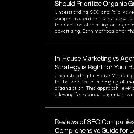
Should Prioritize Organic 
Understanding SEO and Paid Advert
competitive online marketplace, b
the decision of focusing on organi
advertising. Both methods offer thei
In-House Marketing vs Age
Strategy is Right for Your 
Understanding In-House Marketing 
to the practice of managing all ma
organization. This approach levera
allowing for a direct alignment wit
Reviews of SEO Companies 
Comprehensive Guide for L