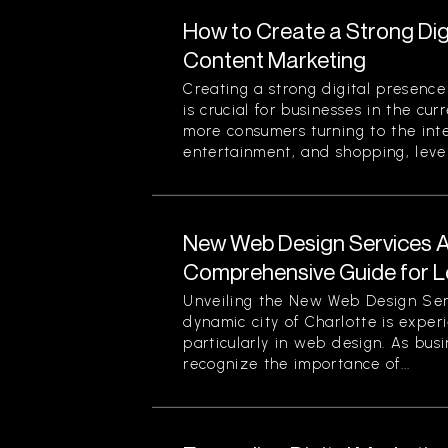
How to Create a Strong Di
Content Marketing
Creating a strong digital presenc
is crucial for businesses in the cu
more consumers turning to the inte
entertainment, and shopping, lever
New Web Design Services Ava
Comprehensive Guide for L
Unveiling the New Web Design Ser
dynamic city of Charlotte is experi
particularly in web design. As busi
recognize the importance of...