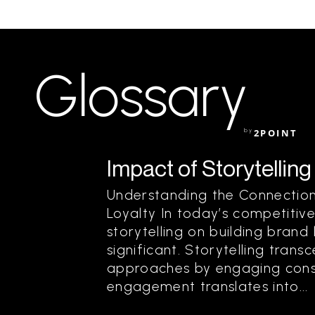
Glossary
by
2POINT
Impact of Storytelling
Understanding the Connection
Loyalty In today’s competitiv
storytelling on building brand
significant. Storytelling trans
approaches by engaging consu
engagement translates into...