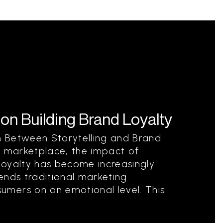
 on Building Brand Loyalty
 Between Storytelling and Brand
e marketplace, the impact of
 loyalty has become increasingly
cends traditional marketing
mers on an emotional level. This