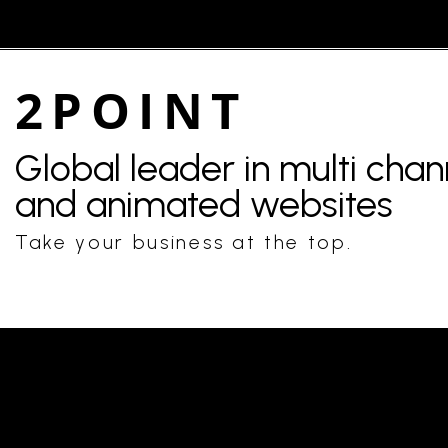
2POINT
Global leader in multi cha
and animated websites
Take your business at the top.