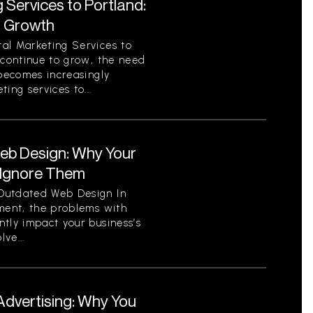
 Services to Portland:
r Growth
al Marketing Services to
 continue to grow, the need
 becomes increasingly
ing services to...
eb Design: Why Your
 Ignore Them
Outdated Web Design In
nment, the problems with
tly impact your business’s
ve...
Advertising: Why You