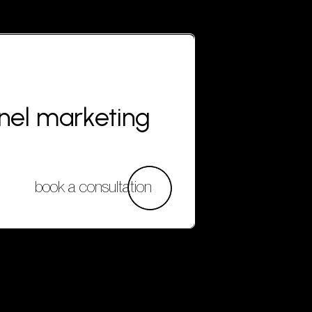
nnel marketing
book a consultation