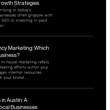
Growth Strategies
ising In today’s
usinesses often grapple with
c SEO or investing in paid
r...
ncy Marketing: Which
Business?
In-house marketing refers
rketing efforts within your
ges internal resources,
h your brand...
in Austin: A
ocal Businesses