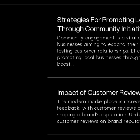
Strategies For Promoting 
Through Community Initiat
Community engagement is a vital 
businesses aiming to expand their
lasting customer relationships. Effe
promoting local businesses through
boost...
Impact of Customer Review
The modern marketplace is increa
feedback, with customer reviews pl
shaping a brand’s reputation. Und
customer reviews on brand reputati