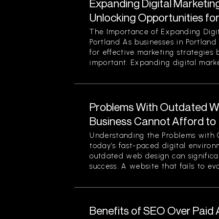
Expanding Digital Marketing
Unlocking Opportunities fo
The Importance of Expanding Digit
Portland As businesses in Portland
for effective marketing strategies
important. Expanding digital market
Problems With Outdated W
Business Cannot Afford to
Understanding the Problems with 
today’s fast-paced digital enviro
outdated web design can significan
success. A website that fails to evol
Benefits of SEO Over Paid 