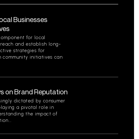
Local Businesses
ives
component for local
 reach and establish long-
ctive strategies for
 community initiatives can
s on Brand Reputation
singly dictated by consumer
aying a pivotal role in
erstanding the impact of
on...