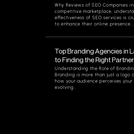
Why Reviews of SEO Companies in 
competitive marketplace, understa
effectiveness of SEO services is cr
to enhance their online presence...
Top Branding Agencies in L
to Finding the Right Partne
Understanding the Role of Brandin
Branding is more than just a logo o
how your audience perceives your 
evolving...