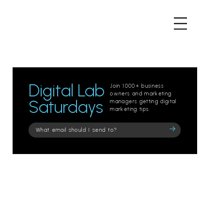
Digital Lab
Join 1000+ business
owners and marketing
Saturdays
managers getting digital
marketing tips.
Please
leave
this
field
empty.