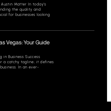
Austin Matter In today’s
nding the quality and
ucial for businesses looking
.
as Vegas: Your Guide
r
g in Business Success
r a catchy tagline; it defines
business. In an ever-