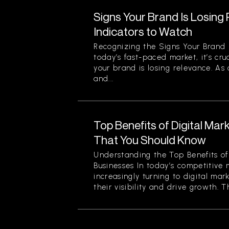
Signs Your Brand Is Losing
Indicators to Watch
Recognizing the Signs Your Brand 
today’s fast-paced market, it’s cru
your brand is losing relevance. As
and...
Top Benefits of Digital Mar
That You Should Know
Understanding the Top Benefits of 
Businesses In today’s competitive 
increasingly turning to digital mar
their visibility and drive growth. Th