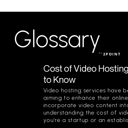
Glossary
by
2POINT
Cost of Video Hostin
to Know
Video hosting services have 
aiming to enhance their onlin
incorporate video content into
understanding the cost of vide
you’re a startup or an establis