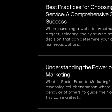
Best Practices for Choosi
Service: A Comprehensive G
Success
When launching a website, whether
project, selecting the right web ho
decision that can determine your o
numerous options...
Understanding the Power of
Marketing
What is Social Proof in Marketing? 
psychological phenomenon where i
behavior of others to guide their o
this can manifest...