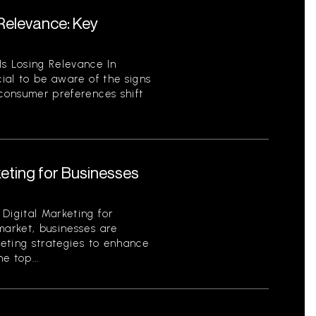
 Relevance: Key
Is Losing Relevance In
cial to be aware of the signs
 consumer preferences shift
keting for Businesses
Digital Marketing for
market, businesses are
keting strategies to enhance
e top...