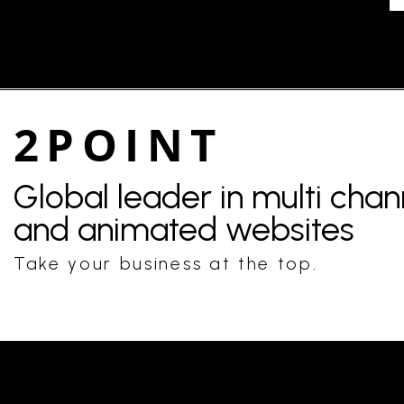
2POINT
Global leader in multi cha
and animated websites
Take your business at the top.