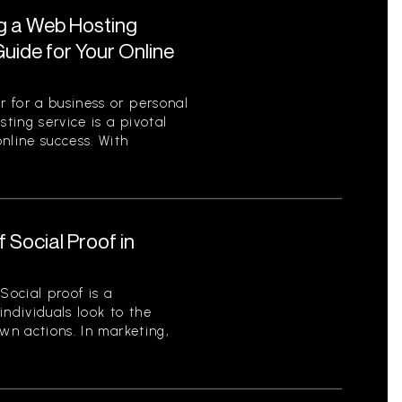
ng a Web Hosting
uide for Your Online
 for a business or personal
sting service is a pivotal
nline success. With
 Social Proof in
Social proof is a
ndividuals look to the
wn actions. In marketing,