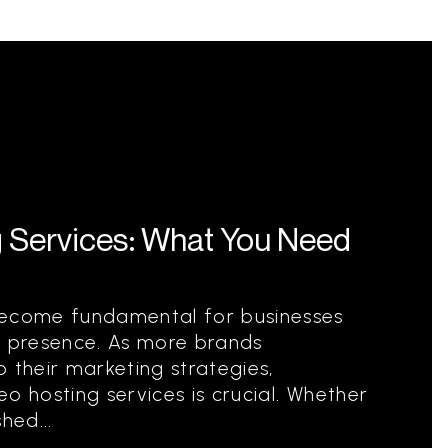
g Services: What You Need
become fundamental for businesses
e presence. As more brands
 their marketing strategies,
o hosting services is crucial. Whether
hed...