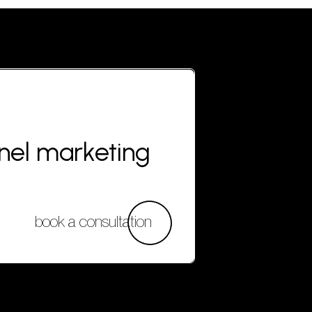
nnel marketing
book a consultation