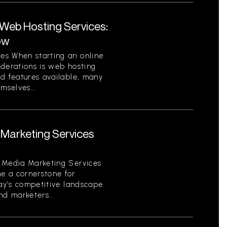
eb Hosting Services:
ow
es When starting an online
iderations is web hosting
nd features available, many
mselves...
Marketing Services
 Media Marketing Services
e a cornerstone for
day’s competitive landscape.
d marketers...