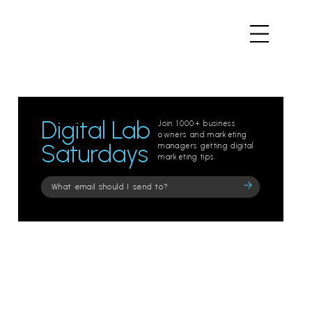
Digital Lab
Join 1000+ business
owners and marketing
Saturdays
managers getting digital
marketing tips.
Please
leave
this
field
empty.