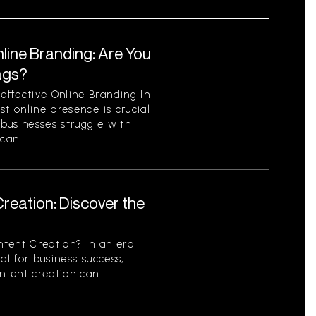
line Branding: Are You
ags?
ffective Online Branding In
st online presence is crucial
businesses struggle with
can...
reation: Discover the
tent Creation? In an era
al for business success,
ontent creation can