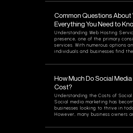
Common Questions About W
Everything You Need to Kn
Understanding Web Hosting Servic
presence, one of the primary cons
services. With numerous options a
individuals and businesses find the
How Much Do Social Media 
Cost?
Understanding the Costs of Social
Social media marketing has becom
businesses looking to thrive in to
However, many business owners an