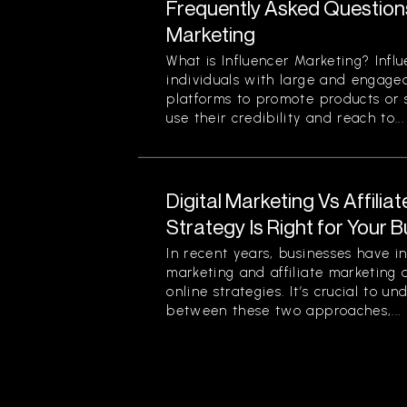
Frequently Asked Question
Marketing
What is Influencer Marketing? Infl
individuals with large and engage
platforms to promote products or s
use their credibility and reach to...
Digital Marketing Vs Affilia
Strategy Is Right for Your 
In recent years, businesses have in
marketing and affiliate marketing 
online strategies. It’s crucial to u
between these two approaches,...