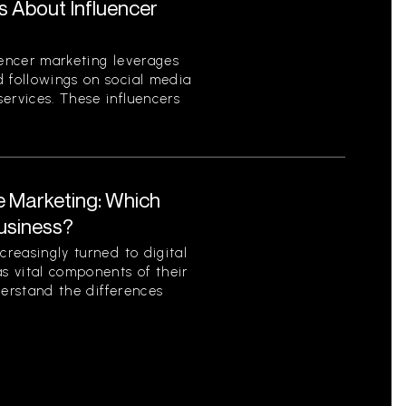
s About Influencer
uencer marketing leverages
d followings on social media
ervices. These influencers
te Marketing: Which
Business?
creasingly turned to digital
as vital components of their
nderstand the differences