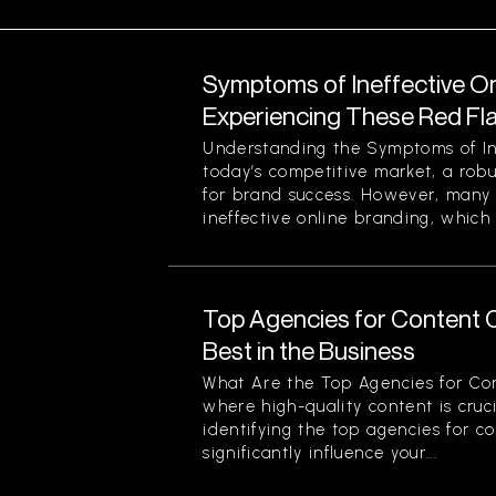
Symptoms of Ineffective On
Experiencing These Red Fl
Understanding the Symptoms of Ine
today’s competitive market, a robu
for brand success. However, many 
ineffective online branding, which 
Top Agencies for Content C
Best in the Business
What Are the Top Agencies for Con
where high-quality content is cruci
identifying the top agencies for c
significantly influence your...