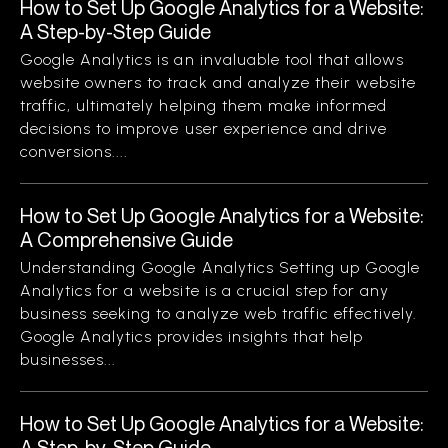
How to Set Up Google Analytics for a Website:
A Step-by-Step Guide
Google Analytics is an invaluable tool that allows
website owners to track and analyze their website
traffic, ultimately helping them make informed
decisions to improve user experience and drive
conversions....
How to Set Up Google Analytics for a Website:
A Comprehensive Guide
Understanding Google Analytics Setting up Google
Analytics for a website is a crucial step for any
business seeking to analyze web traffic effectively.
Google Analytics provides insights that help
businesses...
How to Set Up Google Analytics for a Website:
A Step-by-Step Guide