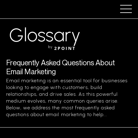
Glossary
by
2POINT
Frequently Asked Questions About
Email Marketing
Email marketing is an essential tool for businesses
looking to engage with customers, build
relationships, and drive sales. As this powerful
medium evolves, many common queries arise.
Below, we address the most frequently asked
questions about email marketing to help...