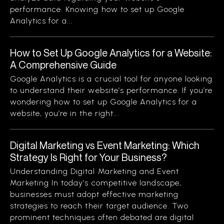
performance. Knowing how to set up Google
Analytics for a...
How to Set Up Google Analytics for a Website:
A Comprehensive Guide
Google Analytics is a crucial tool for anyone looking
to understand their website’s performance. If you’re
wondering how to set up Google Analytics for a
website, you’re in the right...
Digital Marketing vs Event Marketing: Which
Strategy Is Right for Your Business?
Understanding Digital Marketing and Event
Marketing In today’s competitive landscape,
businesses must adopt effective marketing
strategies to reach their target audience. Two
prominent techniques often debated are digital