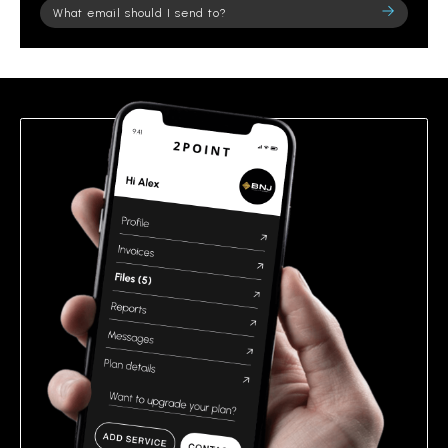
Please
leave
this
field
empty.