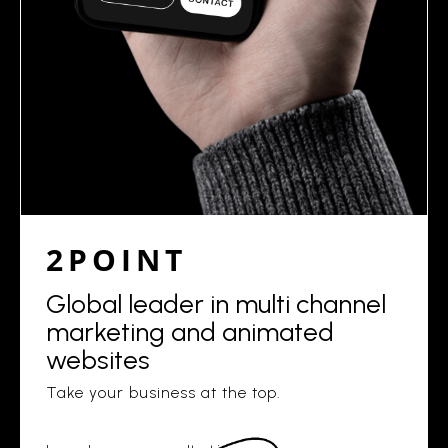
2POINT
Global leader in multi channel
marketing and animated
websites
Take your business at the top.