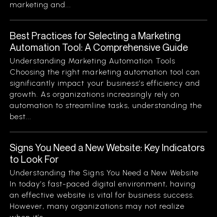
marketing and...
Best Practices for Selecting a Marketing
Automation Tool: A Comprehensive Guide
Understanding Marketing Automation Tools
Choosing the right marketing automation tool can
significantly impact your business’s efficiency and
growth. As organizations increasingly rely on
automation to streamline tasks, understanding the
best...
Signs You Need a New Website: Key Indicators
to Look For
Understanding the Signs You Need a New Website
In today’s fast-paced digital environment, having
an effective website is vital for business success.
However, many organizations may not realize