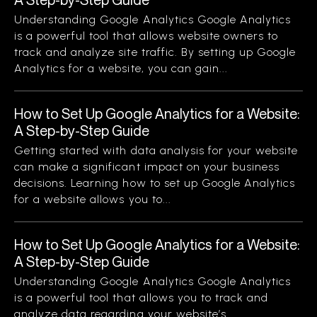
Understanding Google Analytics Google Analytics
is a powerful tool that allows website owners to
track and analyze site traffic. By setting up Google
Analytics for a website, you can gain...
How to Set Up Google Analytics for a Website:
A Step-by-Step Guide
Getting started with data analysis for your website
can make a significant impact on your business
decisions. Learning how to set up Google Analytics
for a website allows you to...
How to Set Up Google Analytics for a Website:
A Step-by-Step Guide
Understanding Google Analytics Google Analytics
is a powerful tool that allows you to track and
analyze data regarding your website’s