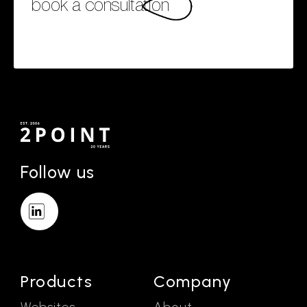
book a consultation
Follow us
Products
Company