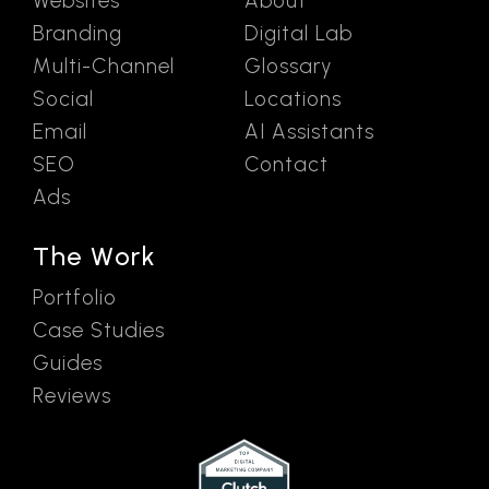
Websites
About
Branding
Digital Lab
Multi-Channel
Glossary
Social
Locations
Email
AI Assistants
SEO
Contact
Ads
The Work
Portfolio
Case Studies
Guides
Reviews