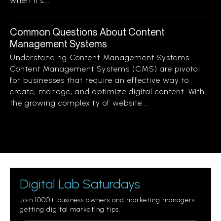
when it’s...
Common Questions About Content
Management Systems
Understanding Content Management Systems
Content Management Systems (CMS) are pivotal
for businesses that require an effective way to
create, manage, and optimize digital content. With
the growing complexity of website...
Digital Lab Saturdays
Join 1000+ business owners and marketing managers
getting digital marketing tips.