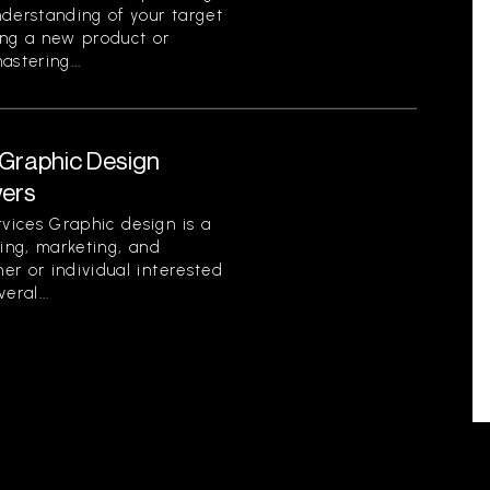
nderstanding of your target
ing a new product or
stering...
Graphic Design
wers
vices Graphic design is a
ding, marketing, and
er or individual interested
eral...