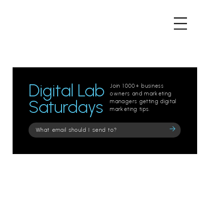
Digital Lab
Join 1000+ business
owners and marketing
Saturdays
managers getting digital
marketing tips.
Please
leave
this
field
empty.