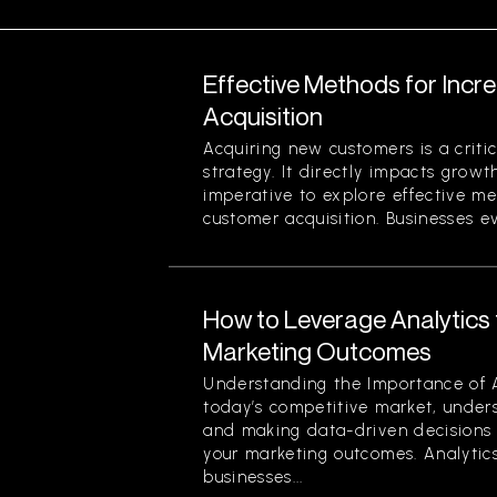
Effective Methods for Inc
Acquisition
Acquiring new customers is a criti
strategy. It directly impacts growth
imperative to explore effective me
customer acquisition. Businesses evo
How to Leverage Analytics 
Marketing Outcomes
Understanding the Importance of A
today’s competitive market, under
and making data-driven decisions 
your marketing outcomes. Analytics
businesses...