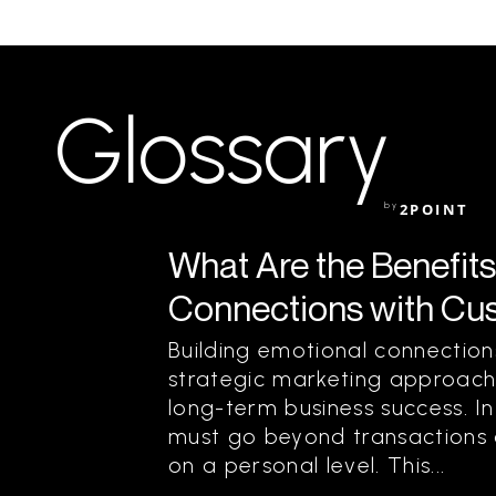
Glossary
by
2POINT
What Are the Benefits
Connections with Cu
Building emotional connection
strategic marketing approach
long-term business success. I
must go beyond transactions a
on a personal level. This...