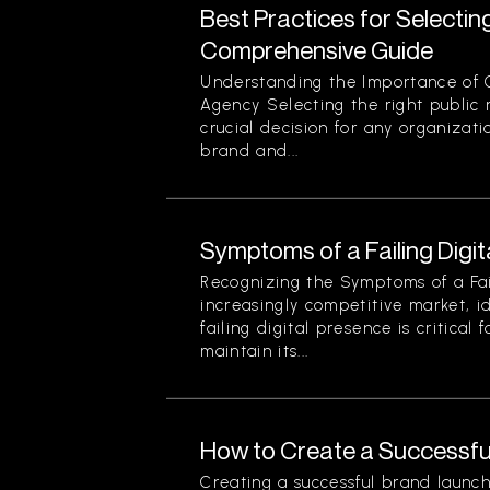
Best Practices for Selectin
Comprehensive Guide
Understanding the Importance of 
Agency Selecting the right public r
crucial decision for any organizati
brand and...
Symptoms of a Failing Digi
Recognizing the Symptoms of a Fail
increasingly competitive market, i
failing digital presence is critical 
maintain its...
How to Create a Successfu
Creating a successful brand launch