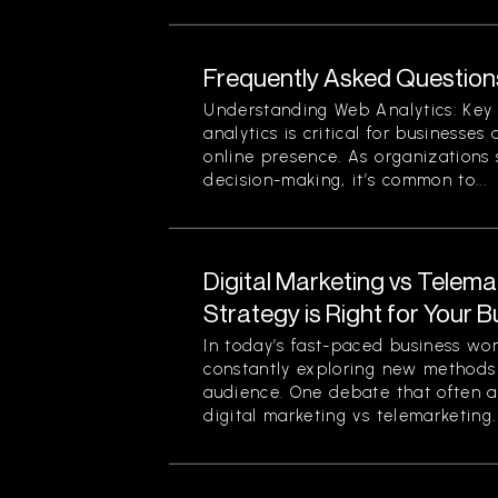
Frequently Asked Question
Understanding Web Analytics: Key
analytics is critical for businesses
online presence. As organizations 
decision-making, it’s common to...
Digital Marketing vs Telema
Strategy is Right for Your 
In today’s fast-paced business wo
constantly exploring new methods 
audience. One debate that often ar
digital marketing vs telemarketing. 