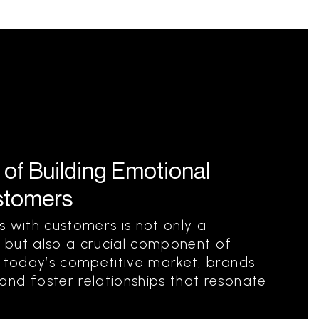
 of Building Emotional
stomers
s with customers is not only a
 but also a crucial component of
n today’s competitive market, brands
nd foster relationships that resonate