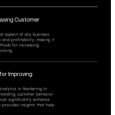
reasing Customer
cal aspect of any business
 and profitability, making it
thods for increasing
lving...
for Improving
nalytics in Marketing In
standing customer behavior
can significantly enhance
 provides insights that help