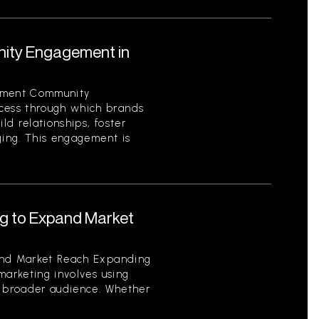
ity Engagement in
ement Community
ess through which brands
ild relationships, foster
ging. This engagement is
ng to Expand Market
and Market Reach Expanding
marketing involves using
a broader audience. Whether