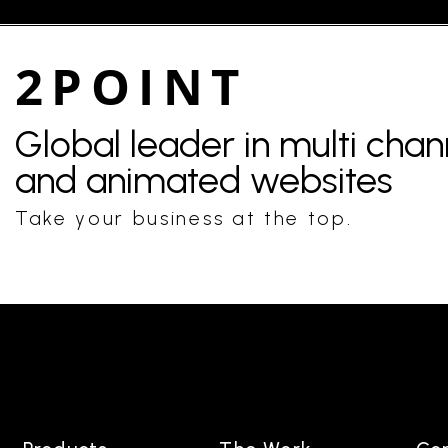
2POINT
Global leader in multi cha
and animated websites
Take your business at the top.