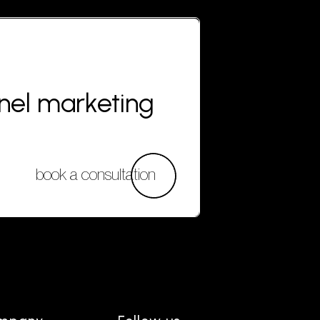
nnel marketing
book a consultation