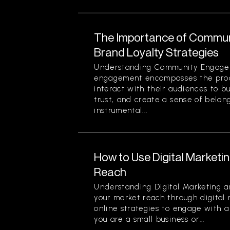
The Importance of Commun
Brand Loyalty Strategies
Understanding Community Engag
engagement encompasses the proc
interact with their audiences to bu
trust, and create a sense of belon
instrumental...
How to Use Digital Marketi
Reach
Understanding Digital Marketing 
your market reach through digital 
online strategies to engage with 
you are a small business or...