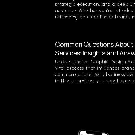
strategic execution, and a deep u
audience. Whether you’re introduc
refreshing an established brand, ma
Common Questions About 
Services: Insights and Ans
Understanding Graphic Design Ser
vital process that influences bran
communications. As a business own
in these services, you may have sev