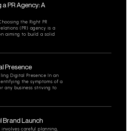
g a PR Agency: A
Choosing the Right PR
elations (PR) agency is a
on aiming to build a solid
tal Presence
ing Digital Presence In an
dentifying the symptoms of a
for any business striving to
l Brand Launch
 involves careful planning,