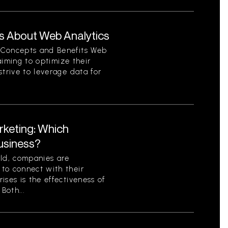
s About Web Analytics
 Concepts and Benefits Web
 aiming to optimize their
strive to leverage data for
rketing: Which
Business?
rld, companies are
to connect with their
ises is the effectiveness of
Both...