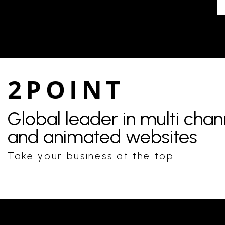
2POINT
Global leader in multi cha
and animated websites
Take your business at the top.