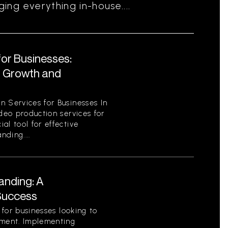
ng everything in-house....
for Businesses:
r Growth and
n Services for Businesses In
ideo production services for
al tool for effective
ding....
anding: A
Success
l for businesses looking to
nment. Implementing