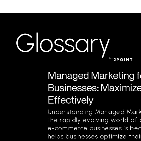
Glossary
by
2POINT
Managed Marketing 
Businesses: Maximize
Effectively
Understanding Managed Marke
the rapidly evolving world of
e-commerce businesses is bec
helps businesses optimize the