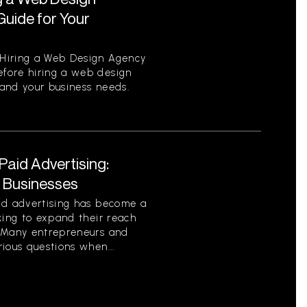
uide for Your
Hiring a Web Design Agency
fore hiring a web design
tand your business needs.
aid Advertising:
r Businesses
id advertising has become a
king to expand their reach
. Many entrepreneurs and
ious questions when...