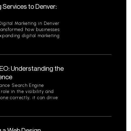
 Services to Denver:
igital Marketing in Denver
 transformed how businesses
expanding digital marketing
EO: Understanding the
sence
tance Search Engine
role in the visibility and
one correctly, it can drive
g a Web Design