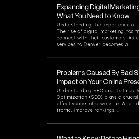
Expanding Digital Marketing
What You Need to Know
Understanding the Importance of D
The rise of digital marketing has
connect with their customers. As 
services to Denver becomes a...
Problems Caused By Bad S
Impact on Your Online Pre
Understanding SEO and Its Impor
Optimization (SEO) plays a crucial 
effectiveness of a website. When d
traffic, improve rankings,...
What to Know Before Hirin