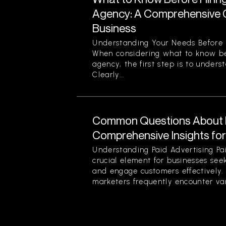
Agency: A Comprehensive G
Business
Understanding Your Needs Before 
When considering what to know be
agency, the first step is to unders
Clearly...
Common Questions About P
Comprehensive Insights fo
Understanding Paid Advertising Pa
crucial element for businesses see
and engage customers effectively
marketers frequently encounter var