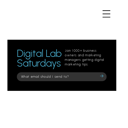
Digital Lab
Join 1000+ business
owners and marketing
Saturdays
managers getting digital
marketing tips.
Please
leave
this
field
empty.