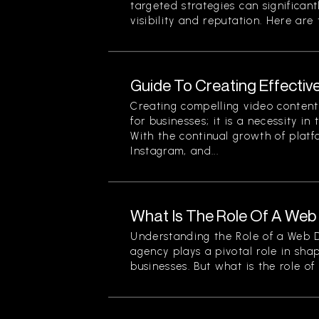
targeted strategies can significan
visibility and reputation. Here are t
Guide To Creating Effectiv
Creating compelling video content 
for businesses; it is a necessity in
With the continual growth of platf
Instagram, and...
What Is The Role Of A We
Understanding the Role of a Web
agency plays a pivotal role in sha
businesses. But what is the role of a