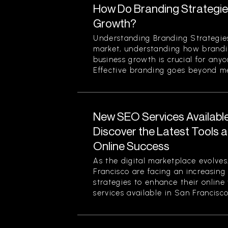
How Do Branding Strategie
Growth?
Understanding Branding Strategies
market, understanding how brandi
business growth is crucial for any
Effective branding goes beyond mer
New SEO Services Available
Discover the Latest Tools a
Online Success
As the digital marketplace evolves
Francisco are facing an increasing
strategies to enhance their online
services available in San Francisco.