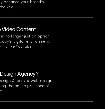
tly enhance your brand’s
he key...
e Video Content
is no longer just an option
 today’s digital environment.
orms like YouTube,
b Design Agency?
 Design Agency A web design
ping the online presence of
...