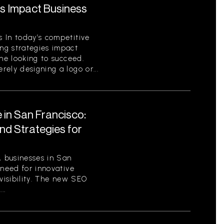
s Impact Business
 In today’s competitive
ng strategies impact
one looking to succeed.
ely designing a logo or...
 in San Francisco:
nd Strategies for
, businesses in San
 need for innovative
 visibility. The new SEO
..