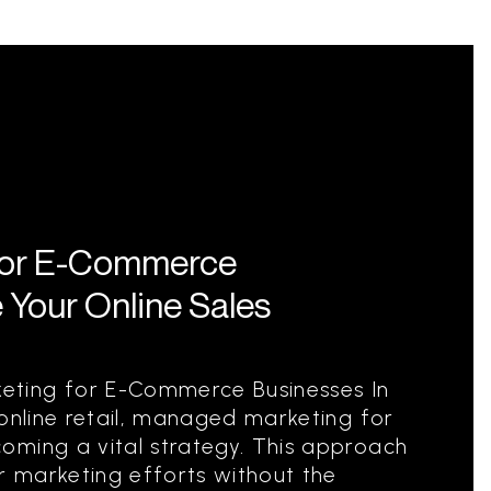
for E-Commerce
 Your Online Sales
ting for E-Commerce Businesses In
 online retail, managed marketing for
oming a vital strategy. This approach
ir marketing efforts without the