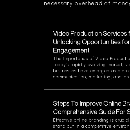
necessary overhead of managi
Video Production Services 
Unlocking Opportunities fo
Engagement
The Importance of Video Productio
today’s rapidly evolving market, v
businesses have emerged as a cruci
communication, marketing, and bran
Steps To Improve Online Br
Comprehensive Guide For 
Effective online branding is crucia
stand out in a competitive enviro