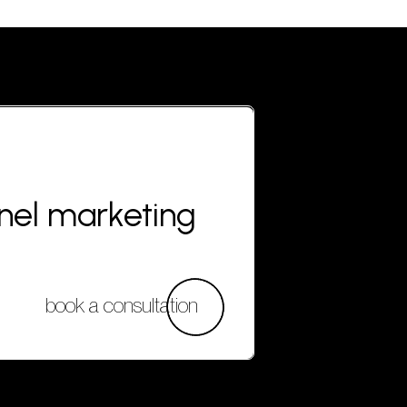
nnel marketing
book a consultation