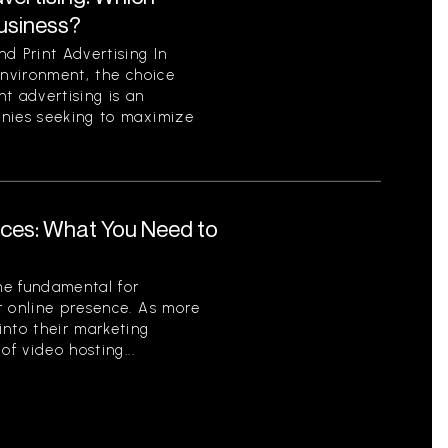
Business?
d Print Advertising In
environment, the choice
t advertising is an
anies seeking to maximize
ices: What You Need to
me fundamental for
r online presence. As more
into their marketing
of video hosting...