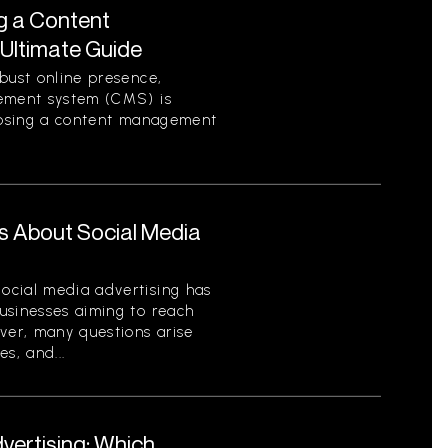
g a Content
Ultimate Guide
bust online presence,
gement system (CMS) is
hoosing a content management
s About Social Media
ocial media advertising has
usinesses aiming to reach
ver, many questions arise
es, and...
dvertising: Which