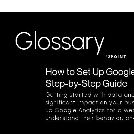
Glossary
by
2POINT
How to Set Up Google 
Step-by-Step Guide
Getting started with data an
significant impact on your bus
up Google Analytics for a webs
understand their behavior, and