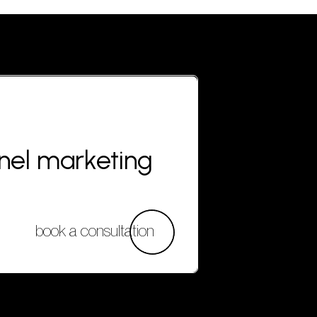
nnel marketing
book a consultation