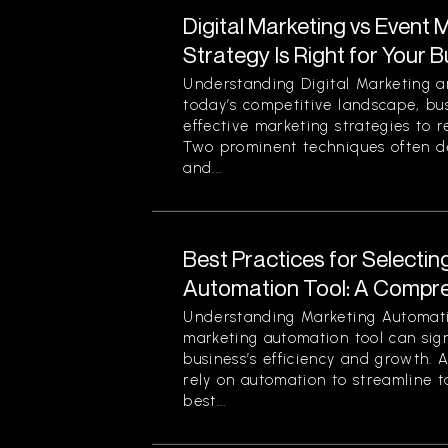
Digital Marketing vs Event 
Strategy Is Right for Your 
Understanding Digital Marketing a
today’s competitive landscape, bu
effective marketing strategies to r
Two prominent techniques often d
and...
Best Practices for Selectin
Automation Tool: A Compr
Understanding Marketing Automati
marketing automation tool can sign
business’s efficiency and growth. 
rely on automation to streamline t
best...