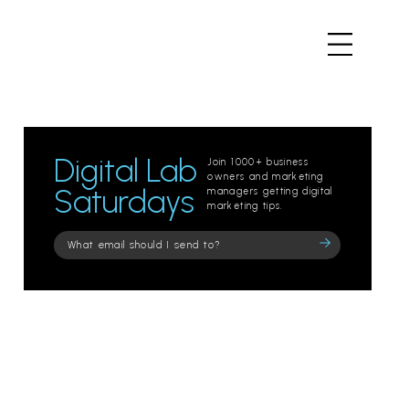
Digital Lab
Join 1000+ business
owners and marketing
Saturdays
managers getting digital
marketing tips.
Please
leave
this
field
empty.