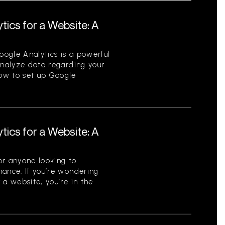
tics for a Website: A
ogle Analytics is a powerful
analyze data regarding your
ow to set up Google
tics for a Website: A
for anyone looking to
mance. If you’re wondering
 a website, you’re in the