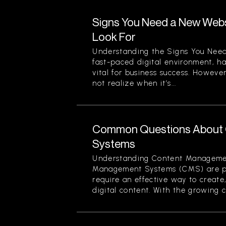
Signs You Need a New Websi
Look For
Understanding the Signs You Need
fast-paced digital environment, ha
vital for business success. Howev
not realize when it’s...
Common Questions About
Systems
Understanding Content Manageme
Management Systems (CMS) are piv
require an effective way to creat
digital content. With the growing c