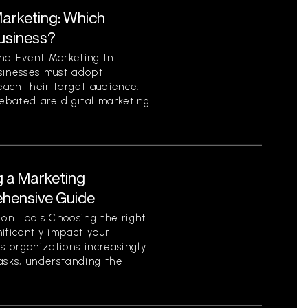
Marketing: Which
Business?
nd Event Marketing In
sinesses must adopt
each their target audience.
ebated are digital marketing
g a Marketing
ehensive Guide
on Tools Choosing the right
ificantly impact your
As organizations increasingly
asks, understanding the