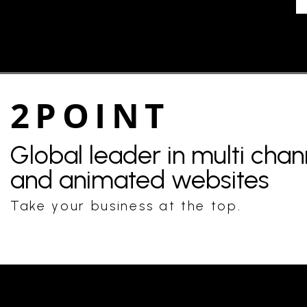
2POINT
Global leader in multi cha
and animated websites
Take your business at the top.