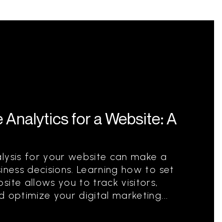
Analytics for a Website: A
alysis for your website can make a
iness decisions. Learning how to set
ite allows you to track visitors,
 optimize your digital marketing...