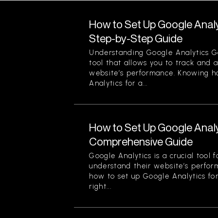
How to Set Up Google Analy
Step-by-Step Guide
Understanding Google Analytics Go
tool that allows you to track and 
website’s performance. Knowing h
Analytics for a...
How to Set Up Google Analy
Comprehensive Guide
Google Analytics is a crucial tool 
understand their website’s perfor
how to set up Google Analytics for
right...