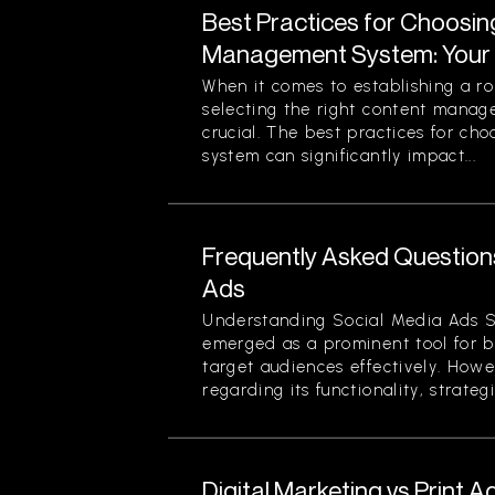
Best Practices for Choosin
Management System: Your 
When it comes to establishing a ro
selecting the right content mana
crucial. The best practices for c
system can significantly impact...
Frequently Asked Question
Ads
Understanding Social Media Ads S
emerged as a prominent tool for b
target audiences effectively. Howe
regarding its functionality, strategi
Digital Marketing vs Print A