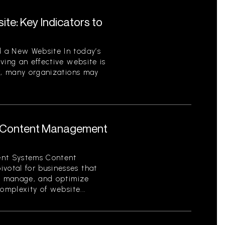
te: Key Indicators to
 a New Website In today’s
ving an effective website is
er, many organizations may
 Content Management
nt Systems Content
otal for businesses that
e, manage, and optimize
omplexity of website...