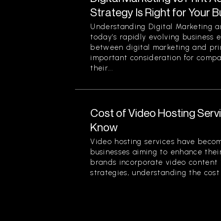
Strategy Is Right for Your 
Understanding Digital Marketing an
today’s rapidly evolving business 
between digital marketing and prin
important consideration for comp
their...
Cost of Video Hosting Serv
Know
Video hosting services have beco
businesses aiming to enhance thei
brands incorporate video content 
strategies, understanding the cost 