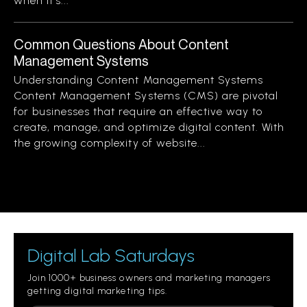
when it’s...
Common Questions About Content
Management Systems
Understanding Content Management Systems
Content Management Systems (CMS) are pivotal
for businesses that require an effective way to
create, manage, and optimize digital content. With
the growing complexity of website...
Digital Lab Saturdays
Join 1000+ business owners and marketing managers
getting digital marketing tips.