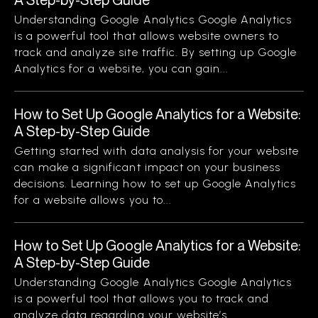
Understanding Google Analytics Google Analytics
is a powerful tool that allows website owners to
track and analyze site traffic. By setting up Google
Analytics for a website, you can gain...
How to Set Up Google Analytics for a Website:
A Step-by-Step Guide
Getting started with data analysis for your website
can make a significant impact on your business
decisions. Learning how to set up Google Analytics
for a website allows you to...
How to Set Up Google Analytics for a Website:
A Step-by-Step Guide
Understanding Google Analytics Google Analytics
is a powerful tool that allows you to track and
analyze data regarding your website’s