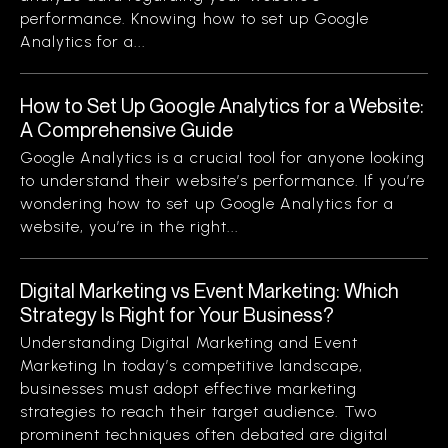
performance. Knowing how to set up Google
Analytics for a...
How to Set Up Google Analytics for a Website:
A Comprehensive Guide
Google Analytics is a crucial tool for anyone looking
to understand their website’s performance. If you’re
wondering how to set up Google Analytics for a
website, you’re in the right...
Digital Marketing vs Event Marketing: Which
Strategy Is Right for Your Business?
Understanding Digital Marketing and Event
Marketing In today’s competitive landscape,
businesses must adopt effective marketing
strategies to reach their target audience. Two
prominent techniques often debated are digital