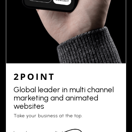
2POINT
Global leader in multi channel
marketing and animated
websites
Take your business at the top.