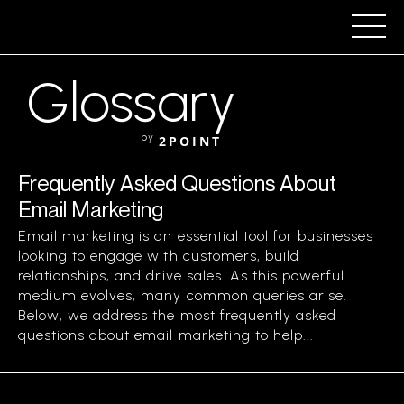
Glossary
by
2POINT
Frequently Asked Questions About
Email Marketing
Email marketing is an essential tool for businesses
looking to engage with customers, build
relationships, and drive sales. As this powerful
medium evolves, many common queries arise.
Below, we address the most frequently asked
questions about email marketing to help...