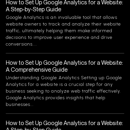
How to Set Up Google Analytics for a Website:
A Step-by-Step Guide
Google Analytics is an invaluable tool that allows
website owners to track and analyze their website
traffic, ultimately helping them make informed
decisions to improve user experience and drive
conversions....
How to Set Up Google Analytics for a Website:
A Comprehensive Guide
Understanding Google Analytics Setting up Google
Analytics for a website is a crucial step for any
business seeking to analyze web traffic effectively.
Google Analytics provides insights that help
businesses...
How to Set Up Google Analytics for a Website:
A Step-by-Step Guide