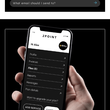
Please
leave
this
field
empty.