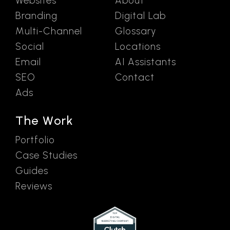
Websites
About
Branding
Digital Lab
Multi-Channel
Glossary
Social
Locations
Email
AI Assistants
SEO
Contact
Ads
The Work
Portfolio
Case Studies
Guides
Reviews