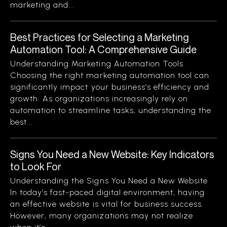
marketing and...
Best Practices for Selecting a Marketing
Automation Tool: A Comprehensive Guide
Understanding Marketing Automation Tools
Choosing the right marketing automation tool can
significantly impact your business’s efficiency and
growth. As organizations increasingly rely on
automation to streamline tasks, understanding the
best...
Signs You Need a New Website: Key Indicators
to Look For
Understanding the Signs You Need a New Website
In today’s fast-paced digital environment, having
an effective website is vital for business success.
However, many organizations may not realize