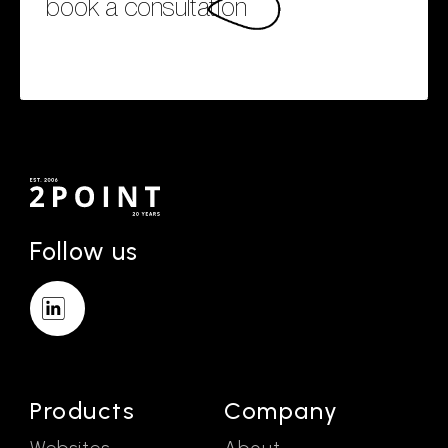
book a consultation
Follow us
Products
Company