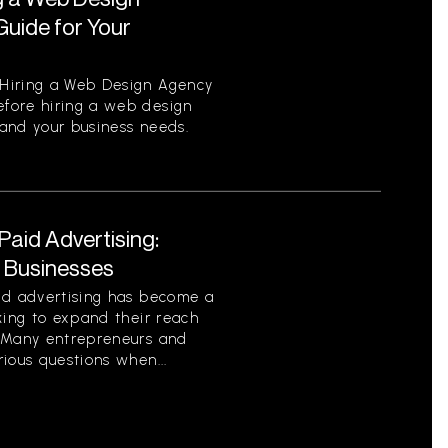
uide for Your
Hiring a Web Design Agency
fore hiring a web design
tand your business needs.
aid Advertising:
r Businesses
id advertising has become a
king to expand their reach
. Many entrepreneurs and
ious questions when...