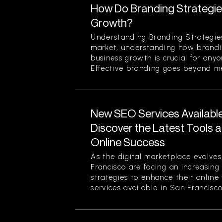
How Do Branding Strategie
Growth?
Understanding Branding Strategies
market, understanding how brandi
business growth is crucial for any
Effective branding goes beyond mer
New SEO Services Available
Discover the Latest Tools a
Online Success
As the digital marketplace evolves
Francisco are facing an increasing
strategies to enhance their online
services available in San Francisco.