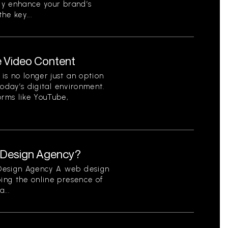
tly enhance your brand’s
he key...
e Video Content
is no longer just an option
 today’s digital environment.
orms like YouTube,
b Design Agency?
 Design Agency A web design
ping the online presence of
...