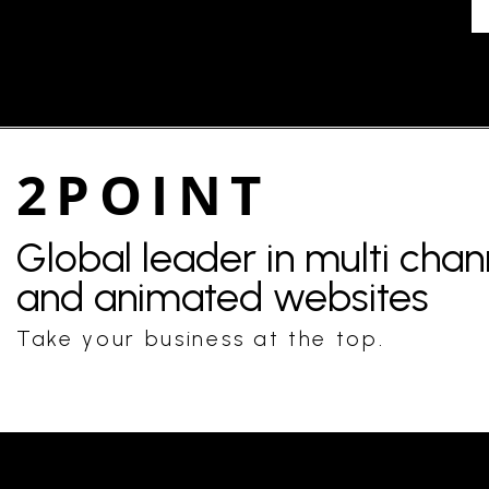
2POINT
Global leader in multi cha
and animated websites
Take your business at the top.