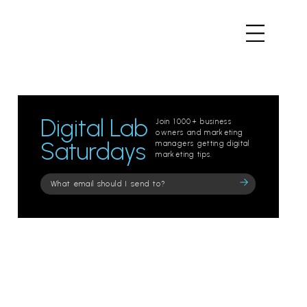
Digital Lab
Join 1000+ business
owners and marketing
Saturdays
managers getting digital
marketing tips.
Please
leave
this
field
empty.