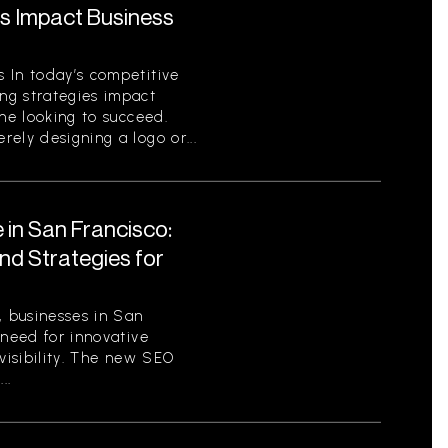
s Impact Business
 In today’s competitive
ng strategies impact
one looking to succeed.
ely designing a logo or...
 in San Francisco:
nd Strategies for
, businesses in San
 need for innovative
 visibility. The new SEO
..