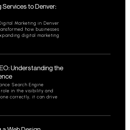
 Services to Denver:
igital Marketing in Denver
 transformed how businesses
expanding digital marketing
EO: Understanding the
sence
tance Search Engine
role in the visibility and
one correctly, it can drive
g a Web Design