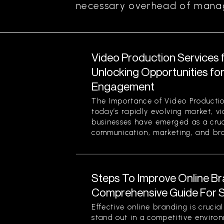
necessary overhead of managi
Video Production Services 
Unlocking Opportunities fo
Engagement
The Importance of Video Productio
today’s rapidly evolving market, v
businesses have emerged as a cruci
communication, marketing, and bran
Steps To Improve Online Br
Comprehensive Guide For 
Effective online branding is crucia
stand out in a competitive enviro