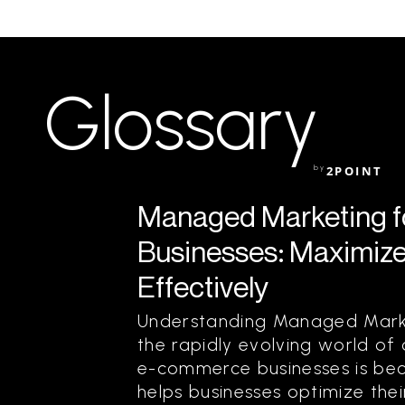
Glossary
by
2POINT
Managed Marketing 
Businesses: Maximize
Effectively
Understanding Managed Marke
the rapidly evolving world of
e-commerce businesses is bec
helps businesses optimize the