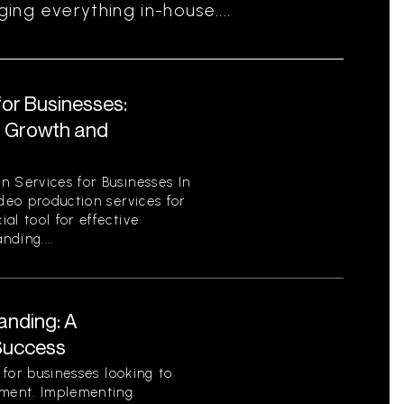
ng everything in-house....
for Businesses:
r Growth and
n Services for Businesses In
ideo production services for
al tool for effective
ding....
anding: A
Success
l for businesses looking to
nment. Implementing