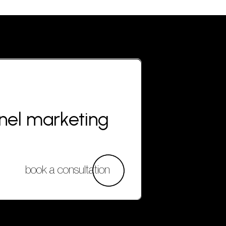
nnel marketing
book a consultation