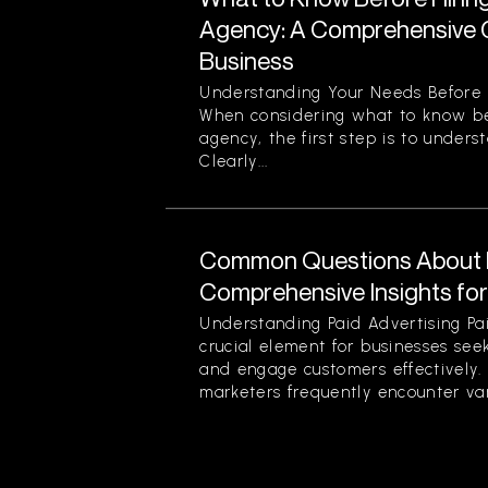
Agency: A Comprehensive G
Business
Understanding Your Needs Before 
When considering what to know be
agency, the first step is to unders
Clearly...
Common Questions About P
Comprehensive Insights fo
Understanding Paid Advertising Pa
crucial element for businesses see
and engage customers effectively
marketers frequently encounter var