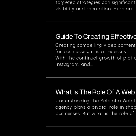
targeted strategies can significan
visibility and reputation. Here are t
Guide To Creating Effectiv
Creating compelling video content 
for businesses; it is a necessity in
With the continual growth of platf
Instagram, and...
What Is The Role Of A We
Understanding the Role of a Web
agency plays a pivotal role in sha
businesses. But what is the role of a