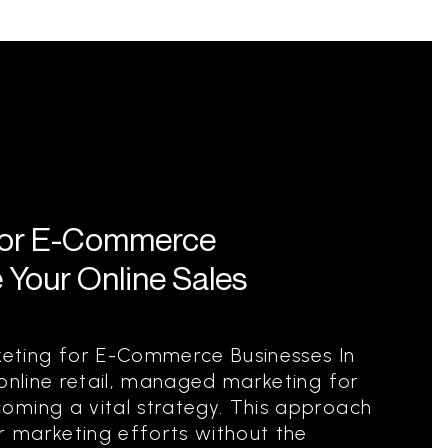
for E-Commerce
 Your Online Sales
ting for E-Commerce Businesses In
 online retail, managed marketing for
oming a vital strategy. This approach
ir marketing efforts without the