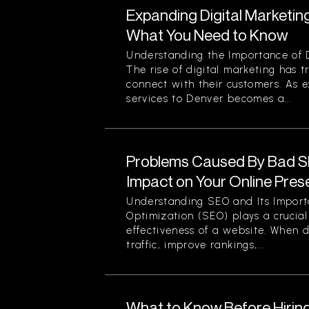
Expanding Digital Marketing
What You Need to Know
Understanding the Importance of D
The rise of digital marketing has
connect with their customers. As 
services to Denver becomes a...
Problems Caused By Bad S
Impact on Your Online Pre
Understanding SEO and Its Impor
Optimization (SEO) plays a crucial 
effectiveness of a website. When d
traffic, improve rankings,...
What to Know Before Hirin