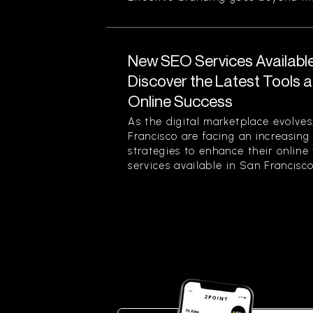
New SEO Services Available
Discover the Latest Tools a
Online Success
As the digital marketplace evolves
Francisco are facing an increasing
strategies to enhance their online
services available in San Francisco.