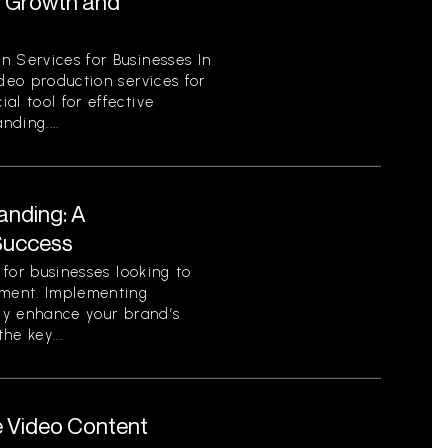
r Growth and
n Services for Businesses In
ideo production services for
al tool for effective
ding....
anding: A
Success
l for businesses looking to
nment. Implementing
tly enhance your brand’s
he key...
e Video Content