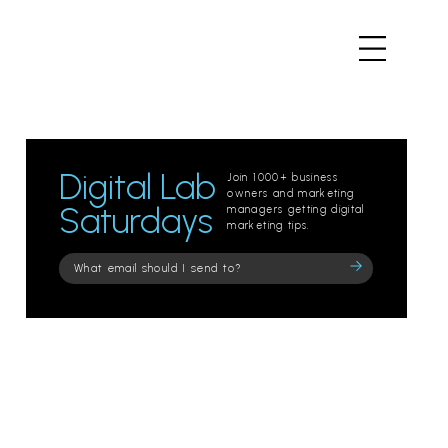
Digital Lab
Join 1000+ business
owners and marketing
Saturdays
managers getting digital
marketing tips.
Please
leave
this
field
empty.