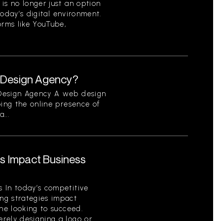
is no longer just an option
 today’s digital environment.
orms like YouTube,
b Design Agency?
 Design Agency A web design
ping the online presence of
...
s Impact Business
 In today’s competitive
ng strategies impact
one looking to succeed.
ely designing a logo or...