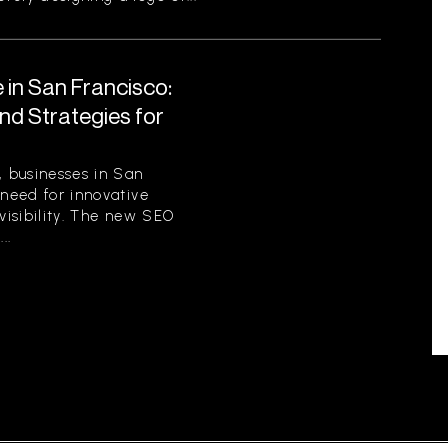
 in San Francisco:
nd Strategies for
, businesses in San
 need for innovative
 visibility. The new SEO
..