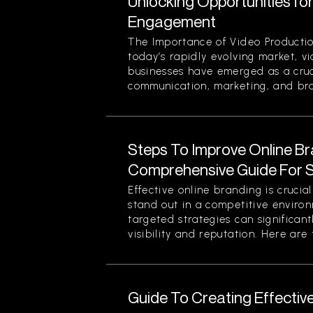
Unlocking Opportunities fo
Engagement
The Importance of Video Productio
today’s rapidly evolving market, v
businesses have emerged as a cruci
communication, marketing, and bran
Steps To Improve Online Br
Comprehensive Guide For 
Effective online branding is crucia
stand out in a competitive enviro
targeted strategies can significan
visibility and reputation. Here are t
Guide To Creating Effectiv