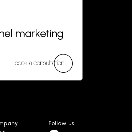
nnel marketing
book a consultation
mpany
Follow us