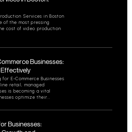
roduction Services in Boston
e of the most pressing
he cost of video production
Commerce Businesses:
Effectively
 for E-Commerce Businesses
nline retail, managed
es is becoming a vital
esses optimize their...
for Businesses: