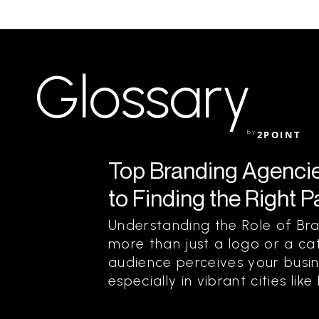
Glossary
by
2POINT
Top Branding Agencie
to Finding the Right P
Understanding the Role of Bra
more than just a logo or a cat
audience perceives your busin
especially in vibrant cities lik