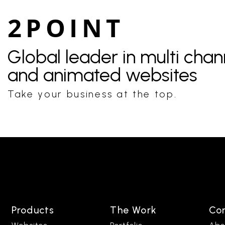
2POINT
Global leader in multi cha
and animated websites
Take your business at the top.
Products
The Work
Co