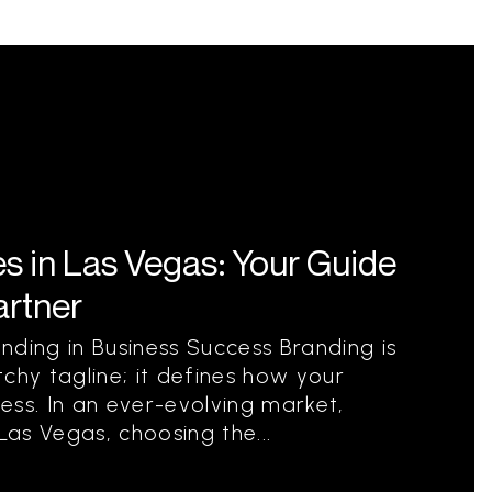
s in Las Vegas: Your Guide
artner
nding in Business Success Branding is
chy tagline; it defines how your
ess. In an ever-evolving market,
e Las Vegas, choosing the...