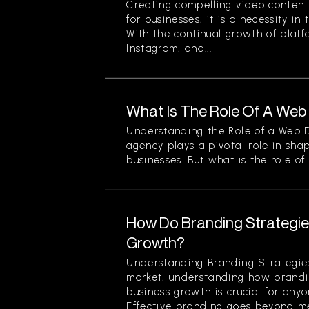
Creating compelling video content 
for businesses; it is a necessity in
With the continual growth of platf
Instagram, and...
What Is The Role Of A We
Understanding the Role of a Web
agency plays a pivotal role in sha
businesses. But what is the role of a
How Do Branding Strategie
Growth?
Understanding Branding Strategies
market, understanding how brandi
business growth is crucial for any
Effective branding goes beyond mer