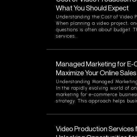
What You Should Expect
Understanding the Cost of Video P
When planning a video project, on
questions is often about budget. T
services...
Managed Marketing for E-
Maximize Your Online Sales 
Understanding Managed Marketing
In the rapidly evolving world of o
marketing for e-commerce business
strategy. This approach helps busin
Video Production Services 