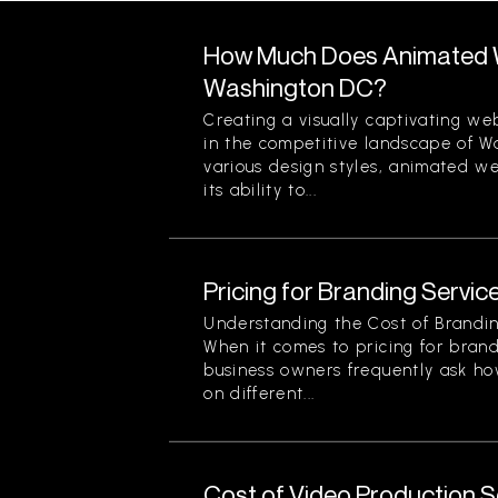
How Much Does Animated W
Washington DC?
Creating a visually captivating web
in the competitive landscape of 
various design styles, animated we
its ability to...
Pricing for Branding Service
Understanding the Cost of Brandin
When it comes to pricing for brand
business owners frequently ask ho
on different...
Cost of Video Production Se