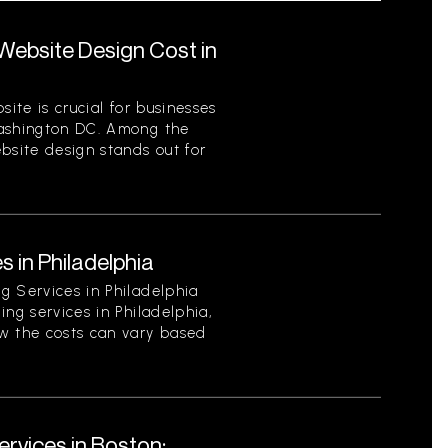
ebsite Design Cost in
site is crucial for businesses
Washington DC. Among the
bsite design stands out for
s in Philadelphia
g Services in Philadelphia
ing services in Philadelphia,
w the costs can vary based
rvices in Boston: