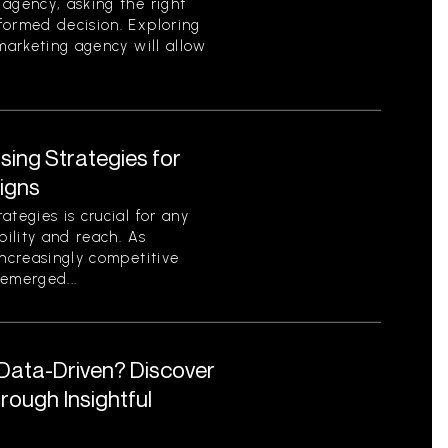
agency, asking the right
formed decision. Exploring
 marketing agency will allow
ising Strategies for
igns
tegies is crucial for any
bility and reach. As
increasingly competitive
emerged...
 Data-Driven? Discover
ough Insightful