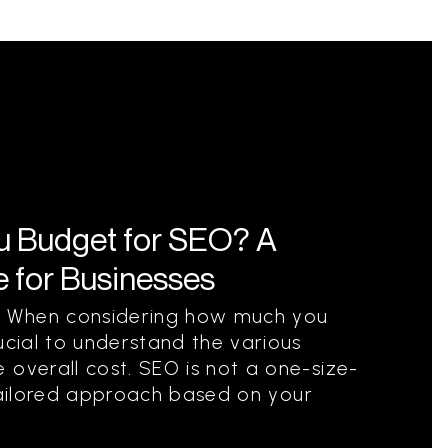
 Budget for SEO? A
 for Businesses
 When considering how much you
ucial to understand the various
 overall cost. SEO is not a one-size-
a tailored approach based on your