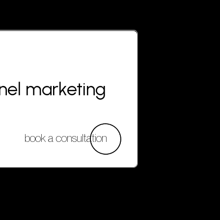
nnel marketing
book a consultation