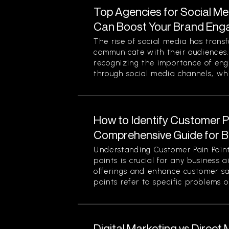
Top Agencies for Social M
Can Boost Your Brand En
The rise of social media has tran
communicate with their audiences
recognizing the importance of eng
through social media channels, whi
How to Identify Customer Pa
Comprehensive Guide for 
Understanding Customer Pain Point
points is crucial for any business 
offerings and enhance customer sa
points refer to specific problems or
Digital Marketing vs Direct