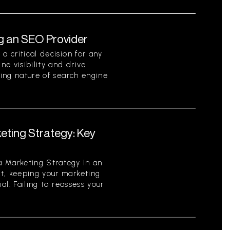
g an SEO Provider
a critical decision for any
ne visibility and drive
ving nature of search engine
eting Strategy: Key
 Marketing Strategy In an
t, keeping your marketing
ial. Failing to reassess your