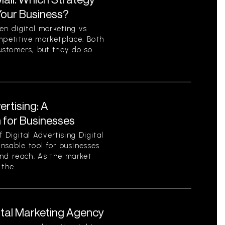
 Your Business?
n digital marketing vs
competitive marketplace. Both
ustomers, but they do so
ertising: A
for Businesses
Digital Advertising Digital
nsable tool for businesses
 and reach. As the market
the...
ital Marketing Agency