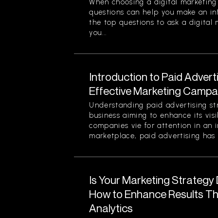
When choosing a digital marketing 
questions can help you make an in
the top questions to ask a digital
you...
Introduction to Paid Advert
Effective Marketing Campa
Understanding paid advertising stra
business aiming to enhance its visi
companies vie for attention in an 
marketplace, paid advertising has 
Is Your Marketing Strategy
How to Enhance Results Thr
Analytics