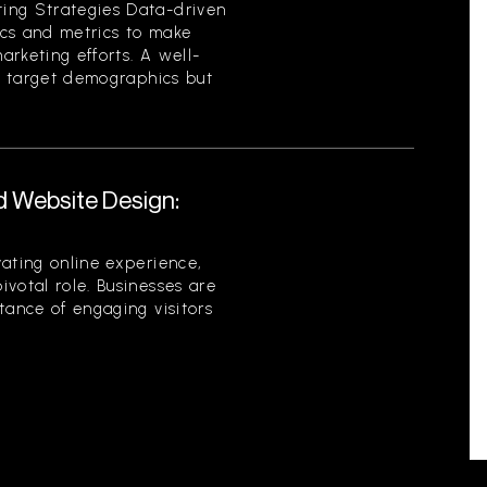
ing Strategies Data-driven
tics and metrics to make
rketing efforts. A well-
es target demographics but
d Website Design:
ating online experience,
votal role. Businesses are
tance of engaging visitors