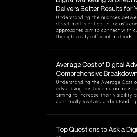
Delivers Better Results for
Understanding the nuances betwee
direct mail is critical in today’s 
approaches aim to connect with c
through vastly different methods...
Average Cost of Digital Adv
Comprehensive Breakdown 
Understanding the Average Cost of 
advertising has become an indispe
aiming to increase their visibility
continually evolves, understanding 
Top Questions to Ask a Dig