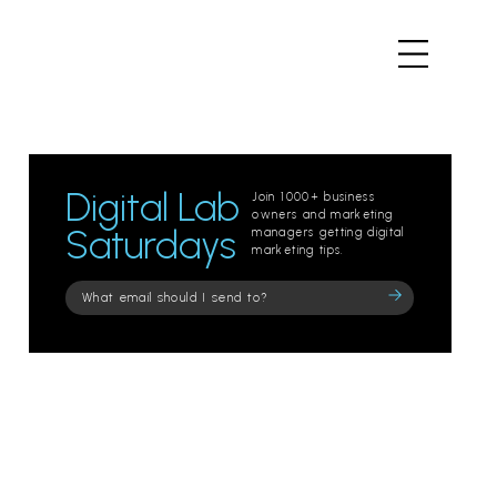
Digital Lab
Join 1000+ business
owners and marketing
Saturdays
managers getting digital
marketing tips.
Please
leave
this
field
empty.