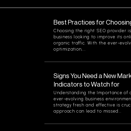
Best Practices for Choosin
Choosing the right SEO provider is 
business looking to improve its onli
organic traffic. With the ever-evol
optimization,...
Signs You Need a New Mark
Indicators to Watch for
Understanding the Importance of a
ever-evolving business environmen
strategy fresh and effective is cruc
approach can lead to missed...