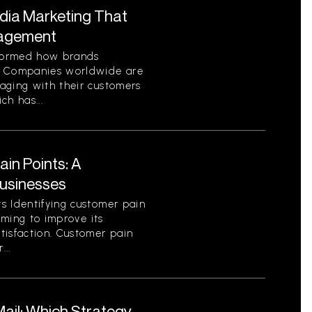
edia Marketing That
gagement
sformed how brands
. Companies worldwide are
aging with their customers
ch has...
in Points: A
Businesses
s Identifying customer pain
aiming to improve its
tisfaction. Customer pain
...
 Mail: Which Strategy