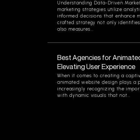
Understanding Data-Driven Market
marketing strategies utilize analy
informed decisions that enhance ma
crafted strategy not only identifi
also measures...
Best Agencies for Animate
Elevating User Experience
When it comes to creating a captiv
animated website design plays a pi
increasingly recognizing the impor
with dynamic visuals that not...