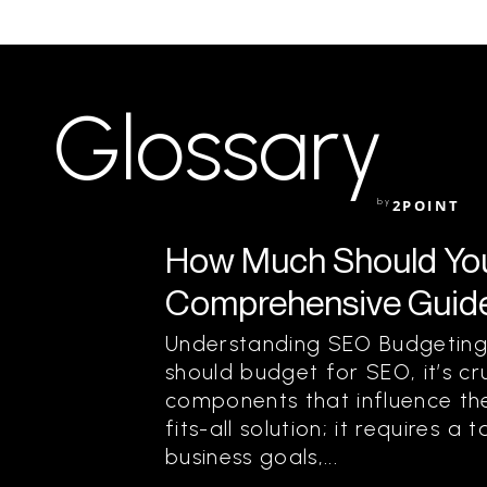
Glossary
by
2POINT
How Much Should You
Comprehensive Guide
Understanding SEO Budgeting
should budget for SEO, it’s cr
components that influence the
fits-all solution; it requires 
business goals,...