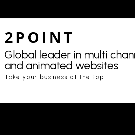
2POINT
Global leader in multi cha
and animated websites
Take your business at the top.