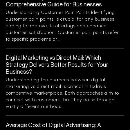
Comprehensive Guide for Businesses
Understanding Customer Pain Points Identifying
customer pain points is crucial for any business
aiming to improve its offerings and enhance
customer satisfaction. Customer pain points refer
to specific problems or...
Digital Marketing vs Direct Mail: Which
Strategy Delivers Better Results for Your
Business?
Understanding the nuances between digital
marketing vs direct mail is critical in today’s
competitive marketplace. Both approaches aim to
connect with customers, but they do so through
vastly different methods...
Average Cost of Digital Advertising: A