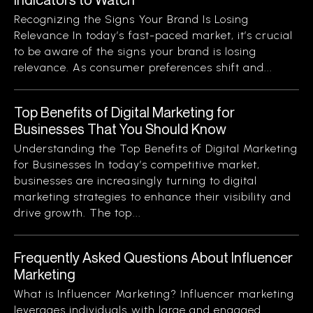
Recognizing the Signs Your Brand Is Losing
Relevance In today’s fast-paced market, it’s crucial
to be aware of the signs your brand is losing
relevance. As consumer preferences shift and...
Top Benefits of Digital Marketing for
Businesses That You Should Know
Understanding the Top Benefits of Digital Marketing
for Businesses In today’s competitive market,
businesses are increasingly turning to digital
marketing strategies to enhance their visibility and
drive growth. The top...
Frequently Asked Questions About Influencer
Marketing
What is Influencer Marketing? Influencer marketing
leverages individuals with large and engaged