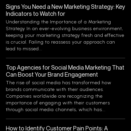
Signs You Need a New Marketing Strategy: Key
Indicators to Watch for
Understanding the Importance of a Marketing
Strategy In an ever-evolving business environment,
keeping your marketing strategy fresh and effective
is crucial. Failing to reassess your approach can
lead to missed...
Top Agencies for Social Media Marketing That
Can Boost Your Brand Engagement
The rise of social media has transformed how
brands communicate with their audiences.
Companies worldwide are recognizing the
importance of engaging with their customers
through social media channels, which has...
How to Identify Customer Pain Points: A