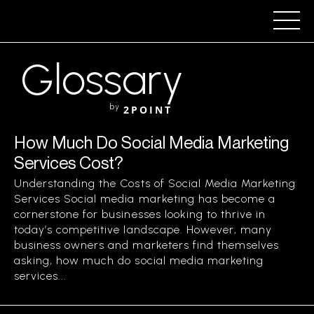
Glossary
by
2POINT
How Much Do Social Media Marketing
Services Cost?
Understanding the Costs of Social Media Marketing
Services Social media marketing has become a
cornerstone for businesses looking to thrive in
today’s competitive landscape. However, many
business owners and marketers find themselves
asking, how much do social media marketing
services...