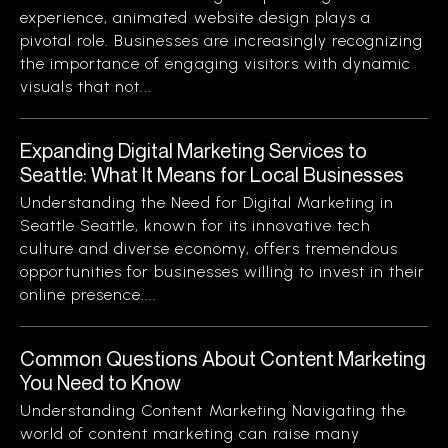
experience, animated website design plays a
pivotal role. Businesses are increasingly recognizing
the importance of engaging visitors with dynamic
visuals that not...
Expanding Digital Marketing Services to
Seattle: What It Means for Local Businesses
Understanding the Need for Digital Marketing in
Seattle Seattle, known for its innovative tech
culture and diverse economy, offers tremendous
opportunities for businesses willing to invest in their
online presence....
Common Questions About Content Marketing
You Need to Know
Understanding Content Marketing Navigating the
world of content marketing can raise many