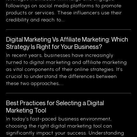
followings on social media platforms to promote
products or services. These influencers use their
credibility and reach to...
Digital Marketing Vs Affiliate Marketing: Which
Strategy Is Right for Your Business?
In recent years, businesses have increasingly
turned to digital marketing and affiliate marketing
as vital components of their online strategies. It’s
crucial to understand the differences between
these two approaches,...
Best Practices for Selecting a Digital
Marketing Tool
In today’s fast-paced business environment,
choosing the right digital marketing tool can
significantly impact your success. Understanding