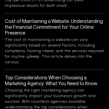
impressive results for both small...
Cost of Maintaining a Website: Understanding
the Financial Commitment for Your Online
Presence
The cost of maintaining a website can vary
significantly based on several factors, including
complexity, hosting needs, and the services required
for routine upkeep. This article delves into the
various...
Top Considerations When Choosing a
Marketing Agency: What You Need to Know
Choosing the right marketing agency can
significantly impact your business’s growth and
success. With countless agencies available,
understanding the top considerations when