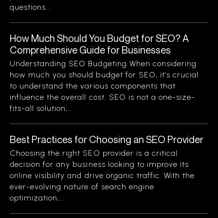
questions...
How Much Should You Budget for SEO? A
Comprehensive Guide for Businesses
Understanding SEO Budgeting When considering
how much you should budget for SEO, it’s crucial
to understand the various components that
influence the overall cost. SEO is not a one-size-
fits-all solution;...
Best Practices for Choosing an SEO Provider
Choosing the right SEO provider is a critical
decision for any business looking to improve its
online visibility and drive organic traffic. With the
ever-evolving nature of search engine
optimization,...