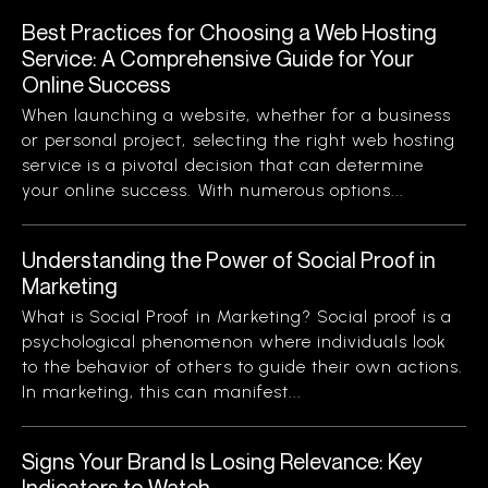
Best Practices for Choosing a Web Hosting
Service: A Comprehensive Guide for Your
Online Success
When launching a website, whether for a business
or personal project, selecting the right web hosting
service is a pivotal decision that can determine
your online success. With numerous options...
Understanding the Power of Social Proof in
Marketing
What is Social Proof in Marketing? Social proof is a
psychological phenomenon where individuals look
to the behavior of others to guide their own actions.
In marketing, this can manifest...
Signs Your Brand Is Losing Relevance: Key
Indicators to Watch