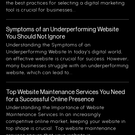
the best practices for selecting a digital marketing
tool is crucial for businesses...
Symptoms of an Underperforming Website
You Should Not Ignore
Understanding the Symptoms of an
Underperforming Website In today’s digital world,
an effective website is crucial for success. However,
many businesses struggle with an underperforming
website, which can lead to...
Top Website Maintenance Services You Need
for a Successful Online Presence
Understanding the Importance of Website
Maintenance Services In an increasingly
competitive online market, keeping your website in
top shape is crucial. Top website maintenance