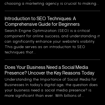
choosing a marketing agency is crucial to making...
Introduction to SEO Techniques: A
Comprehensive Guide for Beginners
Search Engine Optimization (SEO) is a critical
component for online success, and understanding it
can significantly enhance your website’s visibility.
This guide serves as an introduction to SEO
techniques that...
Does Your Business Need a Social Media
Presence? Uncover the Key Reasons Today
Understanding the Importance of Social Media for
Businesses In today’s digital age, the question does
your business need a social media presence? is
more significant than ever. With billions of...