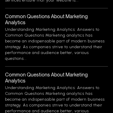
services ensure that your website is...
Common Questions About Marketing
Analytics
Understanding Marketing Analytics: Answers to
Common Questions Marketing analytics has
become an indispensable part of modern business
strategy. As companies strive to understand their
performance and audience better, various
questions...
Common Questions About Marketing
Analytics
Understanding Marketing Analytics: Answers to
Common Questions Marketing analytics has
become an indispensable part of modern business
strategy. As companies strive to understand their
performance and audience better, various