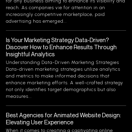
for any business aiming to enhance its visibility and
reach. As companies vie for attention in an
increasingly competitive marketplace, paid
advertising has emerged...
Is Your Marketing Strategy Data-Driven?
Discover How to Enhance Results Through
Insightful Analytics
Understanding Data-Driven Marketing Strategies
Data-driven marketing strategies utilize analytics
and metrics to make informed decisions that
enhance marketing efforts. A well-crafted strategy
not only identifies target demographics but also
measures...
Best Agencies for Animated Website Design:
Elevating User Experience
When it comes to creating a captivating online