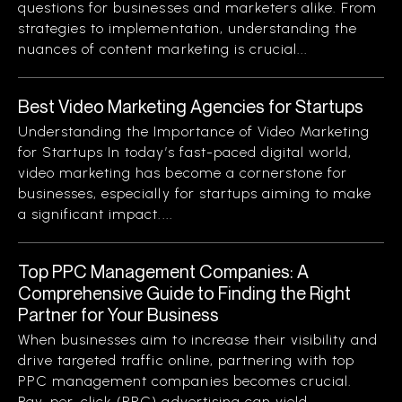
questions for businesses and marketers alike. From
strategies to implementation, understanding the
nuances of content marketing is crucial...
Best Video Marketing Agencies for Startups
Understanding the Importance of Video Marketing
for Startups In today’s fast-paced digital world,
video marketing has become a cornerstone for
businesses, especially for startups aiming to make
a significant impact....
Top PPC Management Companies: A
Comprehensive Guide to Finding the Right
Partner for Your Business
When businesses aim to increase their visibility and
drive targeted traffic online, partnering with top
PPC management companies becomes crucial.
Pay-per-click (PPC) advertising can yield