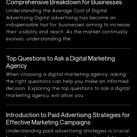
Comprehensive Breakdown for Businesses
Understanding the Average Cost of Digital
Advertising Digital advertising has become an
indispensable tool for businesses aiming to increase
their visibility and reach. As the market continually
evolves, understanding the...
Top Questions to Ask a Digital Marketing
Agency
When choosing a digital marketing agency, asking
the right questions can help you make an informed
decision. Exploring the top questions to ask a digital
marketing agency will allow you...
Introduction to Paid Advertising Strategies for
Effective Marketing Campaigns
Understanding paid advertising strategies is crucial