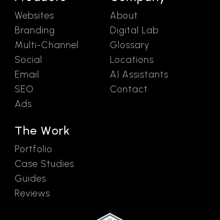
Websites
About
Branding
Digital Lab
Multi-Channel
Glossary
Social
Locations
Email
AI Assistants
SEO
Contact
Ads
The Work
Portfolio
Case Studies
Guides
Reviews