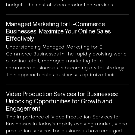
budget. The cost of video production services...
Managed Marketing for E-Commerce
Businesses: Maximize Your Online Sales
Effectively
Understanding Managed Marketing for E-
Commerce Businesses In the rapidly evolving world
of online retail, managed marketing for e-
commerce businesses is becoming a vital strategy.
This approach helps businesses optimize their...
Video Production Services for Businesses:
Unlocking Opportunities for Growth and
Engagement
The Importance of Video Production Services for
Businesses In today’s rapidly evolving market, video
production services for businesses have emerged