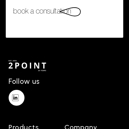
book a consultation
Follow us
Products
Company