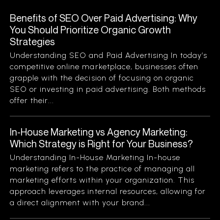
Benefits of SEO Over Paid Advertising: Why
You Should Prioritize Organic Growth
Strategies
Understanding SEO and Paid Advertising In today’s
competitive online marketplace, businesses often
grapple with the decision of focusing on organic
SEO or investing in paid advertising. Both methods
offer their...
In-House Marketing vs Agency Marketing:
Which Strategy is Right for Your Business?
Understanding In-House Marketing In-house
marketing refers to the practice of managing all
marketing efforts within your organization. This
approach leverages internal resources, allowing for
a direct alignment with your brand...