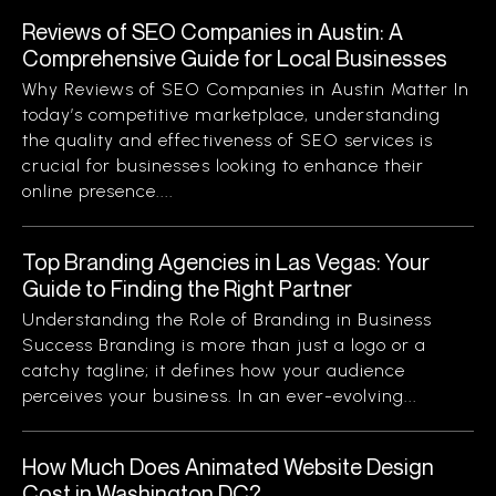
Reviews of SEO Companies in Austin: A
Comprehensive Guide for Local Businesses
Why Reviews of SEO Companies in Austin Matter In
today’s competitive marketplace, understanding
the quality and effectiveness of SEO services is
crucial for businesses looking to enhance their
online presence....
Top Branding Agencies in Las Vegas: Your
Guide to Finding the Right Partner
Understanding the Role of Branding in Business
Success Branding is more than just a logo or a
catchy tagline; it defines how your audience
perceives your business. In an ever-evolving...
How Much Does Animated Website Design
Cost in Washington DC?