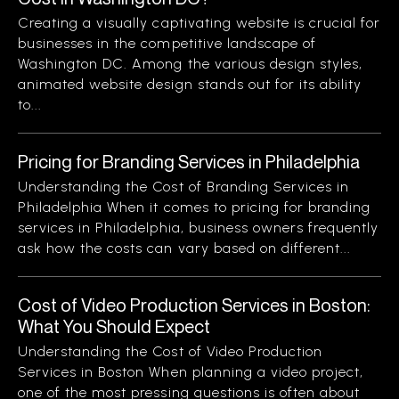
Creating a visually captivating website is crucial for
businesses in the competitive landscape of
Washington DC. Among the various design styles,
animated website design stands out for its ability
to...
Pricing for Branding Services in Philadelphia
Understanding the Cost of Branding Services in
Philadelphia When it comes to pricing for branding
services in Philadelphia, business owners frequently
ask how the costs can vary based on different...
Cost of Video Production Services in Boston:
What You Should Expect
Understanding the Cost of Video Production
Services in Boston When planning a video project,
one of the most pressing questions is often about