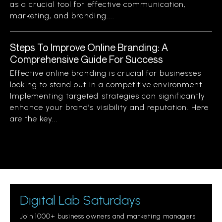
as a crucial tool for effective communication,
marketing, and branding....
Steps To Improve Online Branding: A
Comprehensive Guide For Success
Effective online branding is crucial for businesses
looking to stand out in a competitive environment.
Implementing targeted strategies can significantly
enhance your brand’s visibility and reputation. Here
are the key...
Digital Lab Saturdays
Join 1000+ business owners and marketing managers