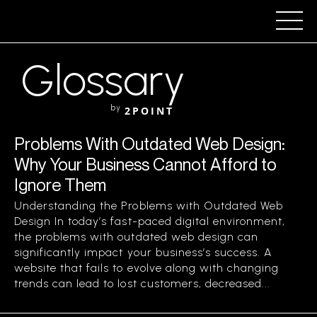
Glossary
by
2POINT
Problems With Outdated Web Design:
Why Your Business Cannot Afford to
Ignore Them
Understanding the Problems with Outdated Web
Design In today’s fast-paced digital environment,
the problems with outdated web design can
significantly impact your business’s success. A
website that fails to evolve along with changing
trends can lead to lost customers, decreased...