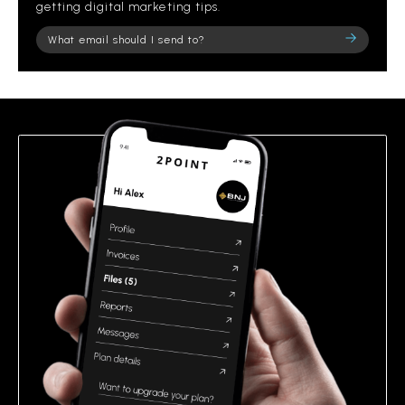
getting digital marketing tips.
Please
leave
this
field
empty.