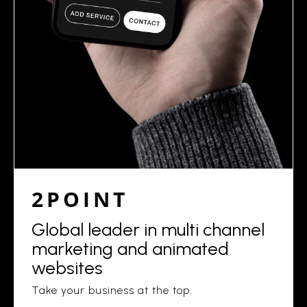
2POINT
Global leader in multi channel
marketing and animated
websites
Take your business at the top.