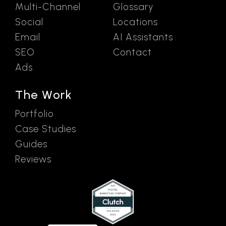
Multi-Channel
Glossary
Social
Locations
Email
AI Assistants
SEO
Contact
Ads
The Work
Portfolio
Case Studies
Guides
Reviews