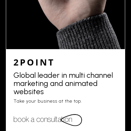
2POINT
Global leader in multi channel
marketing and animated
websites
Take your business at the top.
book a consultation