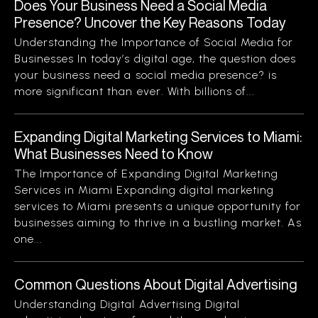
Does Your Business Need a Social Media
Presence? Uncover the Key Reasons Today
Understanding the Importance of Social Media for
Businesses In today’s digital age, the question does
your business need a social media presence? is
more significant than ever. With billions of...
Expanding Digital Marketing Services to Miami:
What Businesses Need to Know
The Importance of Expanding Digital Marketing
Services in Miami Expanding digital marketing
services to Miami presents a unique opportunity for
businesses aiming to thrive in a bustling market. As
one...
Common Questions About Digital Advertising
Understanding Digital Advertising Digital