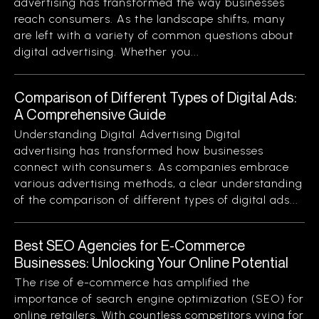
advertising has transformed the way businesses
reach consumers. As the landscape shifts, many
are left with a variety of common questions about
digital advertising. Whether you...
Comparison of Different Types of Digital Ads:
A Comprehensive Guide
Understanding Digital Advertising Digital
advertising has transformed how businesses
connect with consumers. As companies embrace
various advertising methods, a clear understanding
of the comparison of different types of digital ads...
Best SEO Agencies for E-Commerce
Businesses: Unlocking Your Online Potential
The rise of e-commerce has amplified the
importance of search engine optimization (SEO) for
online retailers. With countless competitors vying for