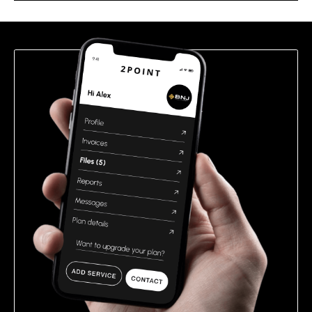
this
field
empty.