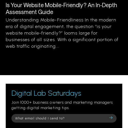
Is Your Website Mobile-Friendly? An In-Depth
Assessment Guide
Understanding Mobile-Friendliness In the modern
era of digital engagement, the question “is your
website mobile-friendly?” looms large for
businesses of all sizes. With a significant portion of
web traffic originating...
Digital Lab Saturdays
Join 1000+ business owners and marketing managers
getting digital marketing tips.
Please
leave