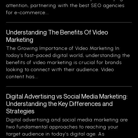
attention, partnering with the best SEO agencies
for e-commerce...
Understanding The Benefits Of Video
Marketing
The Growing Importance of Video Marketing In
today’s fast-paced digital world, understanding the
benefits of video marketing is crucial for brands
looking to connect with their audience. Video
content has...
Digital Advertising vs Social Media Marketing:
Understanding the Key Differences and
Strategies
Digital advertising and social media marketing are
two fundamental approaches to reaching your
target audience in today’s digital age. As