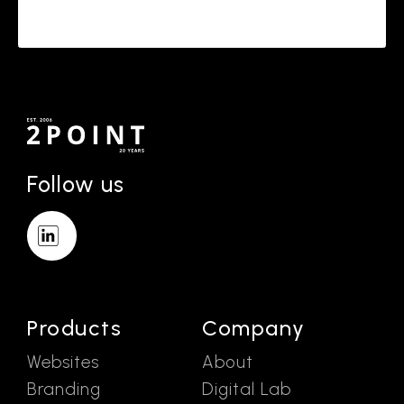
Follow us
Products
Company
Websites
About
Branding
Digital Lab