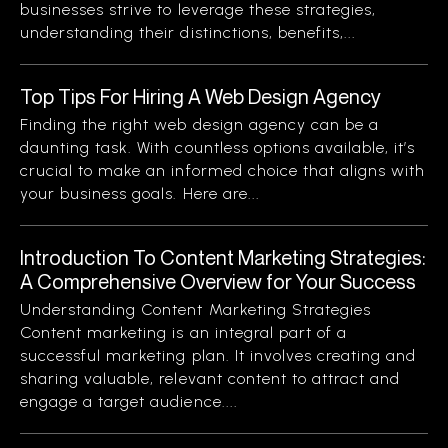
businesses strive to leverage these strategies,
understanding their distinctions, benefits,...
Top Tips For Hiring A Web Design Agency
Finding the right web design agency can be a
daunting task. With countless options available, it’s
crucial to make an informed choice that aligns with
your business goals. Here are...
Introduction To Content Marketing Strategies:
A Comprehensive Overview for Your Success
Understanding Content Marketing Strategies
Content marketing is an integral part of a
successful marketing plan. It involves creating and
sharing valuable, relevant content to attract and
engage a target audience....