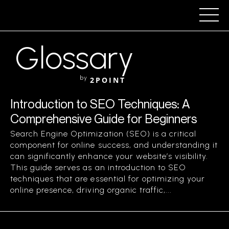
Glossary
by
2POINT
Introduction to SEO Techniques: A
Comprehensive Guide for Beginners
Search Engine Optimization (SEO) is a critical
component for online success, and understanding it
can significantly enhance your website’s visibility.
This guide serves as an introduction to SEO
techniques that are essential for optimizing your
online presence, driving organic traffic,...