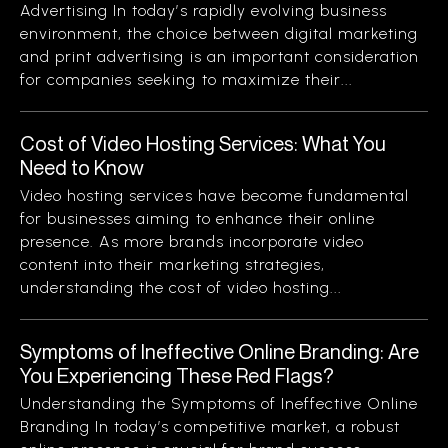
Advertising In today’s rapidly evolving business
environment, the choice between digital marketing
and print advertising is an important consideration
for companies seeking to maximize their...
Cost of Video Hosting Services: What You
Need to Know
Video hosting services have become fundamental
for businesses aiming to enhance their online
presence. As more brands incorporate video
content into their marketing strategies,
understanding the cost of video hosting...
Symptoms of Ineffective Online Branding: Are
You Experiencing These Red Flags?
Understanding the Symptoms of Ineffective Online
Branding In today’s competitive market, a robust