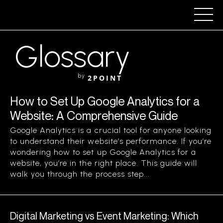
Glossary
by
2POINT
How to Set Up Google Analytics for a
Website: A Comprehensive Guide
Google Analytics is a crucial tool for anyone looking
to understand their website’s performance. If you’re
wondering how to set up Google Analytics for a
website, you’re in the right place. This guide will
walk you through the process step...
Digital Marketing vs Event Marketing: Which