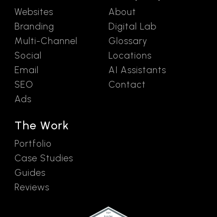
Websites
About
Branding
Digital Lab
Multi-Channel
Glossary
Social
Locations
Email
AI Assistants
SEO
Contact
Ads
The Work
Portfolio
Case Studies
Guides
Reviews