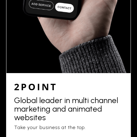
2POINT
Global leader in multi channel
marketing and animated
websites
Take your business at the top.