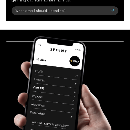
getting digital marketing tips.
Please
leave
this
field
empty.