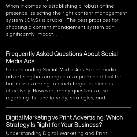
When it comes to establishing a robust online
presence, selecting the right content management
system (CMS) is crucial. The best practices for
choosing a content management system can
significantly impact...
Frequently Asked Questions About Social
Media Ads
Understanding Social Media Ads Social media
advertising has emerged as a prominent tool for
businesses aiming to reach target audiences
effectively. However, many questions arise
regarding its functionality, strategies, and...
Digital Marketing vs Print Advertising: Which
Strategy Is Right for Your Business?
Understanding Digital Marketing and Print