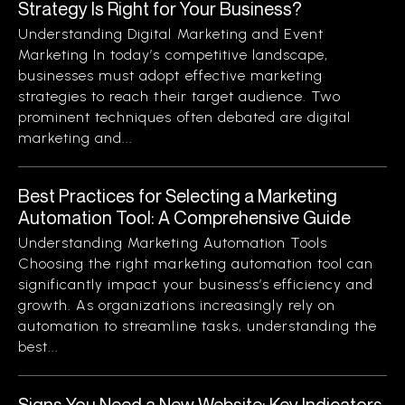
Strategy Is Right for Your Business?
Understanding Digital Marketing and Event
Marketing In today’s competitive landscape,
businesses must adopt effective marketing
strategies to reach their target audience. Two
prominent techniques often debated are digital
marketing and...
Best Practices for Selecting a Marketing
Automation Tool: A Comprehensive Guide
Understanding Marketing Automation Tools
Choosing the right marketing automation tool can
significantly impact your business’s efficiency and
growth. As organizations increasingly rely on
automation to streamline tasks, understanding the
best...
Signs You Need a New Website: Key Indicators