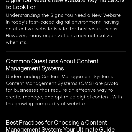
to Look For
Understanding the Signs You Need a New Website
In today’s fast-paced digital environment, having
an effective website is vital for business success.
However, many organizations may not realize
when it’s...
Common Questions About Content
Management Systems
Understanding Content Management Systems
Content Management Systems (CMS) are pivotal
for businesses that require an effective way to
create, manage, and optimize digital content. With
the growing complexity of website...
Best Practices for Choosing a Content
Management System: Your Ultimate Guide