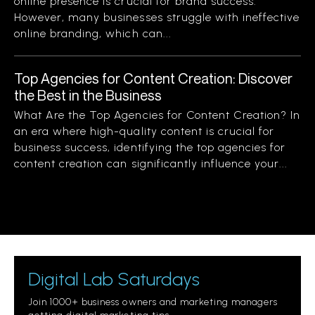
online presence is crucial for brand success.
However, many businesses struggle with ineffective
online branding, which can...
Top Agencies for Content Creation: Discover
the Best in the Business
What Are the Top Agencies for Content Creation? In
an era where high-quality content is crucial for
business success, identifying the top agencies for
content creation can significantly influence your...
Digital Lab Saturdays
Join 1000+ business owners and marketing managers