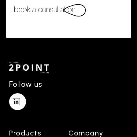
book a consultation
Follow us
Products
Company