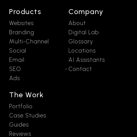
Products
Company
Websites
About
Branding
Digital Lab
Multi-Channel
Glossary
Social
Locations
Email
AI Assistants
SEO
Contact
Ads
The Work
Portfolio
Case Studies
Guides
Reviews