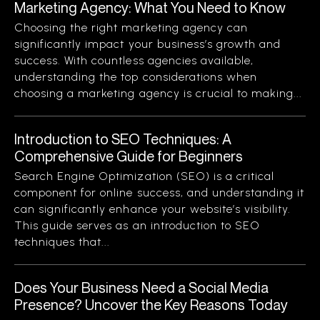
Marketing Agency: What You Need to Know
Choosing the right marketing agency can
significantly impact your business’s growth and
success. With countless agencies available,
understanding the top considerations when
choosing a marketing agency is crucial to making...
Introduction to SEO Techniques: A
Comprehensive Guide for Beginners
Search Engine Optimization (SEO) is a critical
component for online success, and understanding it
can significantly enhance your website’s visibility.
This guide serves as an introduction to SEO
techniques that...
Does Your Business Need a Social Media
Presence? Uncover the Key Reasons Today