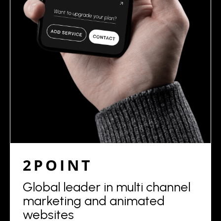
2POINT
Global leader in multi channel
marketing and animated
websites