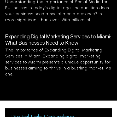
Understanding the Importance of Social Media for
Businesses In today’s digital age, the question does
your business need a social media presence? is
more significant than ever. With billions of...
Expanding Digital Marketing Services to Miami:
What Businesses Need to Know
The Importance of Expanding Digital Marketing
Services in Miami Expanding digital marketing
services to Miami presents a unique opportunity for
businesses aiming to thrive in a bustling market. As
one...