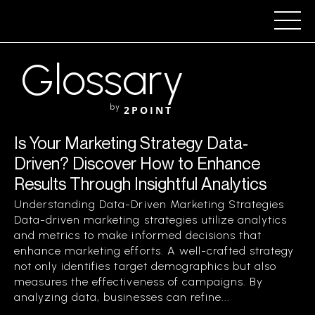
Glossary
by
2POINT
Is Your Marketing Strategy Data-
Driven? Discover How to Enhance
Results Through Insightful Analytics
Understanding Data-Driven Marketing Strategies
Data-driven marketing strategies utilize analytics
and metrics to make informed decisions that
enhance marketing efforts. A well-crafted strategy
not only identifies target demographics but also
measures the effectiveness of campaigns. By
analyzing data, businesses can refine...