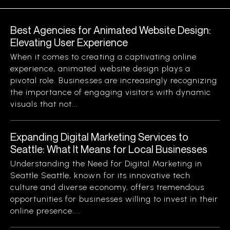
Best Agencies for Animated Website Design:
Elevating User Experience
When it comes to creating a captivating online
experience, animated website design plays a
pivotal role. Businesses are increasingly recognizing
the importance of engaging visitors with dynamic
visuals that not...
Expanding Digital Marketing Services to
Seattle: What It Means for Local Businesses
Understanding the Need for Digital Marketing in
Seattle Seattle, known for its innovative tech
culture and diverse economy, offers tremendous
opportunities for businesses willing to invest in their
online presence....