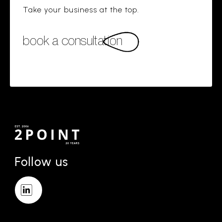
Take your business at the top.
book a consultation
Follow us