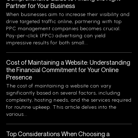
Partner for Your Business
When businesses aim to increase their visibility and
drive targeted traffic online, partnering with top
PPC management companies becomes crucial.
Pay-per-click (PPC) advertising can yield
impressive results for both small...
Cost of Maintaining a Website: Understanding
the Financial Commitment for Your Online
Presence
The cost of maintaining a website can vary
significantly based on several factors, including
complexity, hosting needs, and the services required
for routine upkeep. This article delves into the
various...
Top Considerations When Choosing a