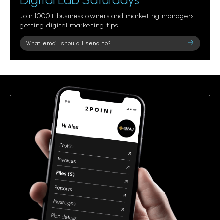
Digital Lab Saturdays
Join 1000+ business owners and marketing managers
getting digital marketing tips.
Please
leave
this
field
empty.