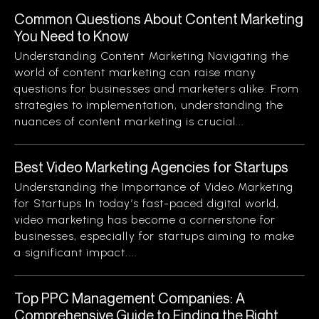
Common Questions About Content Marketing
You Need to Know
Understanding Content Marketing Navigating the
world of content marketing can raise many
questions for businesses and marketers alike. From
strategies to implementation, understanding the
nuances of content marketing is crucial...
Best Video Marketing Agencies for Startups
Understanding the Importance of Video Marketing
for Startups In today’s fast-paced digital world,
video marketing has become a cornerstone for
businesses, especially for startups aiming to make
a significant impact....
Top PPC Management Companies: A
Comprehensive Guide to Finding the Right