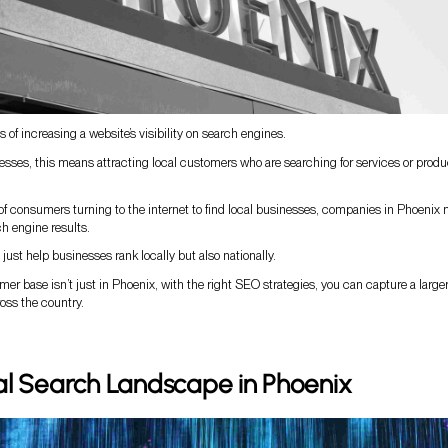
 of increasing a website’s visibility on search engines.
esses, this means attracting local customers who are searching for services or produ
 of consumers turning to the internet to find local businesses, companies in Phoenix
h engine results.
just help businesses rank locally but also nationally.
mer base isn’t just in Phoenix, with the right SEO strategies, you can capture a large
oss the country.
al Search Landscape in Phoenix