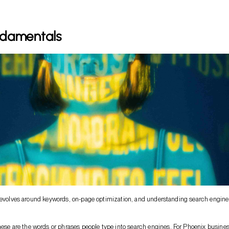
damentals
 revolves around keywords, on-page optimization, and understanding search engine
hese are the words or phrases people type into search engines. For Phoenix busine