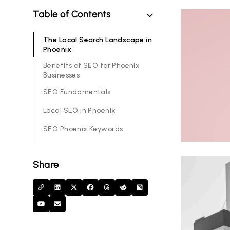
Table of Contents
The Local Search Landscape in
Phoenix
Benefits of SEO for Phoenix
Businesses
SEO Fundamentals
Local SEO in Phoenix
SEO Phoenix Keywords
Share