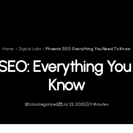
Home
Digital Labs
Phoenix SEO: Everything You Need To Know
SEO: Everything Yo
Know
Uncategorized
Jul 23, 2025
11 Minutes