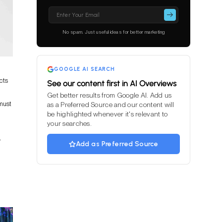
Please
leave
this
No spam. Just useful ideas for better marketing
field
empty.
GOOGLE AI SEARCH
cts
See our content first in AI Overviews
Get better results from Google AI. Add us
 must
as a Preferred Source and our content will
be highlighted whenever it's relevant to
your searches.
r
Add as Preferred Source