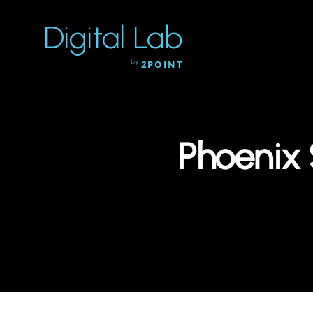
Digital Lab
by
2POINT
Phoenix 