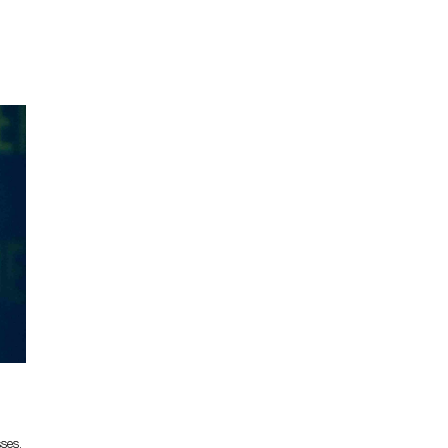
sses,