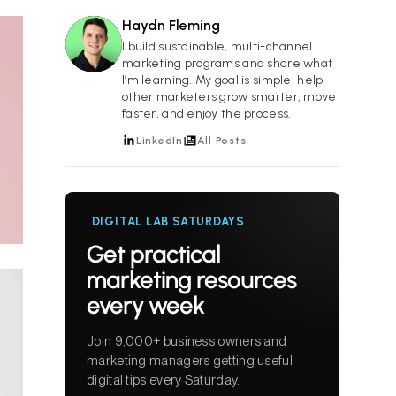
Haydn Fleming
HF
I build sustainable, multi-channel
marketing programs and share what
I’m learning. My goal is simple: help
other marketers grow smarter, move
faster, and enjoy the process.
LinkedIn
All Posts
DIGITAL LAB SATURDAYS
Get practical
marketing resources
every week
Join 9,000+ business owners and
marketing managers getting useful
digital tips every Saturday.