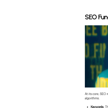
SEO Fun
At its core, SEO
algorithms.
Keywords
: T