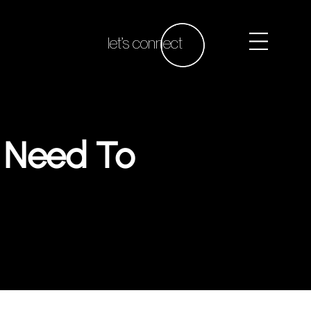
let’s connect
u Need To