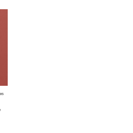
ses
e