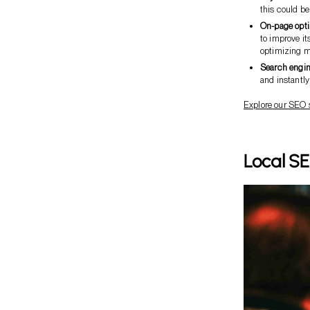
this could b
On-page opti
to improve it
optimizing me
Search engin
and instantly
Explore our SEO 
Local SE