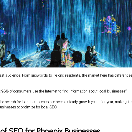
vast audience. From snowbirds to lifelong residents, the market here has different s
t
98% of consumers use the Internet to find information about local businesses
?
the search for local businesses has seen a steady growth year after year, making it
businesses to optimize for local SEO.
 of SEO for Phoenix Businesses