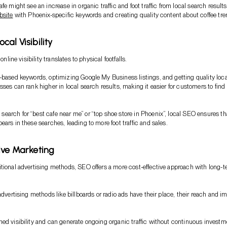
fe might see an increase in organic traffic and foot traffic from local search result
bsite
with Phoenix-specific keywords and creating quality content about coffee tre
al Visibility
 online visibility translates to physical footfalls.
-based keywords, optimizing Google My Business listings, and getting quality loca
sses can rank higher in local search results, making it easier for customers to find
arch for “best cafe near me” or “top shoe store in Phoenix”, local SEO ensures th
ears in these searches, leading to more foot traffic and sales.
ive Marketing
tional advertising methods, SEO offers a more cost-effective approach with long-
advertising methods like billboards or radio ads have their place, their reach and i
ed visibility and can generate ongoing organic traffic without continuous investm