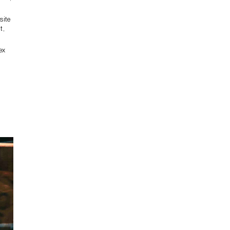
site
t,
ex