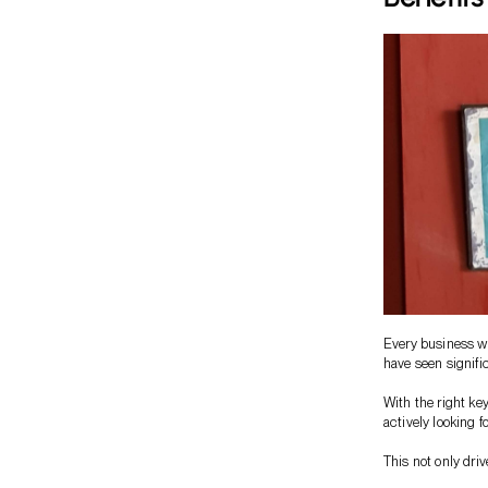
Every business wa
have seen signific
With the right ke
actively looking f
This not only driv