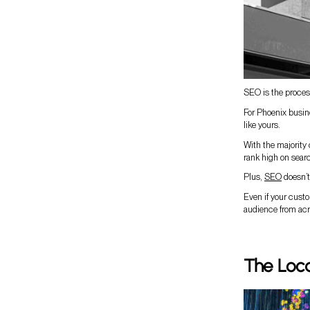
SEO is the process
For Phoenix busin
like yours.
With the majority
rank high on searc
Plus,
SEO
doesn’t 
Even if your custo
audience from acr
The Loc