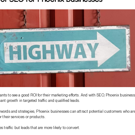
nts to see a good ROI for their marketing efforts. And with SEO, Phoenix busines
ant growth in targeted traffic and qualified leads.
ywords and strategies, Phoenix businesses can attract potential customers who ar
or their services or products.
es traffic but leads that are more likely to convert.