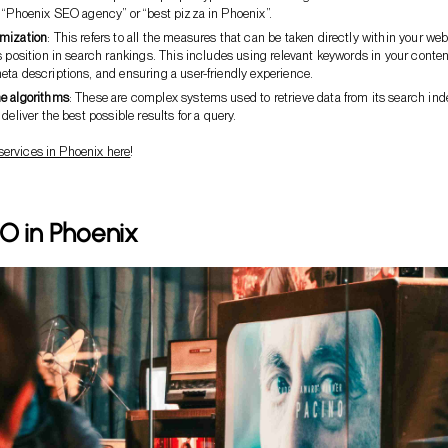
e “Phoenix SEO agency” or “best pizza in Phoenix”.
mization
: This refers to all the measures that can be taken directly within your web
s position in search rankings. This includes using relevant keywords in your conten
ta descriptions, and ensuring a user-friendly experience.
e algorithms
: These are complex systems used to retrieve data from its search ind
 deliver the best possible results for a query.
services in Phoenix here
!
O in Phoenix