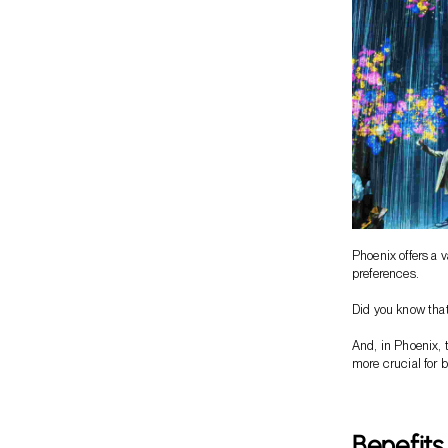
Phoenix offers a 
preferences.
Did you know tha
And, in Phoenix, 
more crucial for 
Benefits