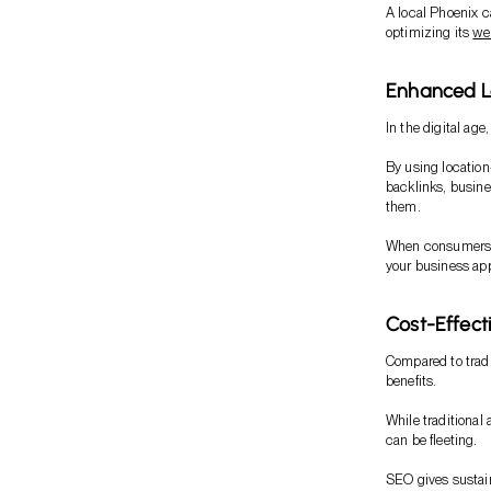
A local Phoenix ca
optimizing its
we
Enhanced Loc
In the digital age,
By using location
backlinks, busine
them.
When consumers se
your business app
Cost-Effect
Compared to tradi
benefits.
While traditional 
can be fleeting.
SEO gives sustain