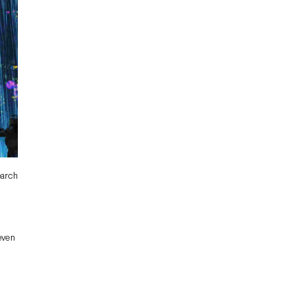
earch
 even