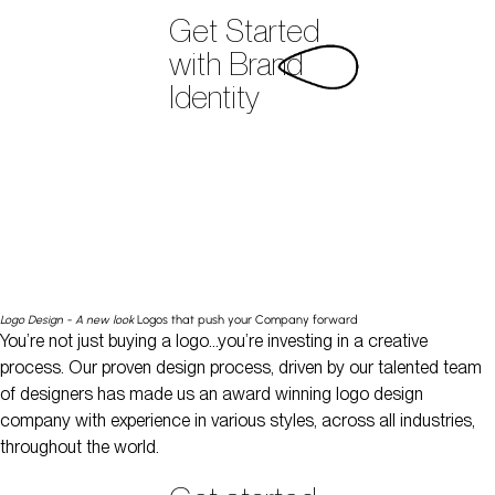
Get Started
with Brand
Identity
Logo Design - A new look
Logos that push your Company forward
You’re not just buying a logo…you’re investing in a creative
process. Our proven design process, driven by our talented team
of designers has made us an award winning logo design
company with experience in various styles, across all industries,
throughout the world.