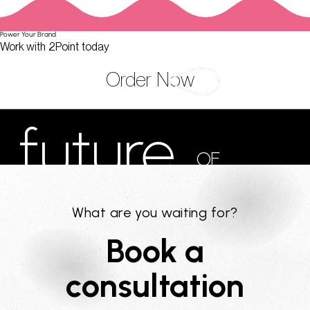
Power Your Brand
Work with 2Point today
Order Now
future
OF
MARKETING
What are you waiting for?
Book a
consultation