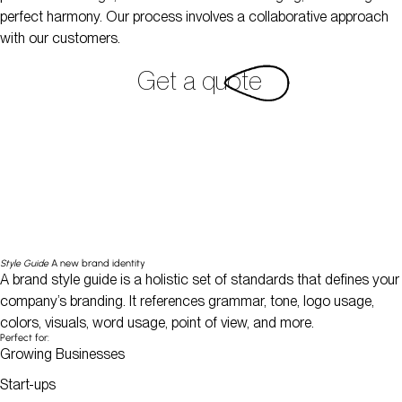
perfect harmony. Our process involves a collaborative approach
with our customers.
Get a quote
Style Guide
A new brand identity
A brand style guide is a holistic set of standards that defines your
company’s branding. It references grammar, tone, logo usage,
colors, visuals, word usage, point of view, and more.
Perfect for:
Growing Businesses
Start-ups