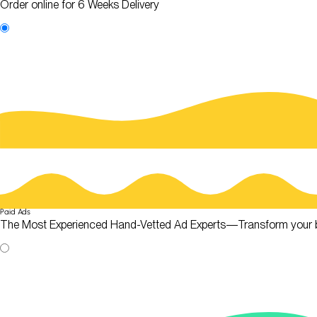
Order online for 6 Weeks Delivery
Paid Ads
The Most Experienced Hand-Vetted Ad Experts—Transform your 