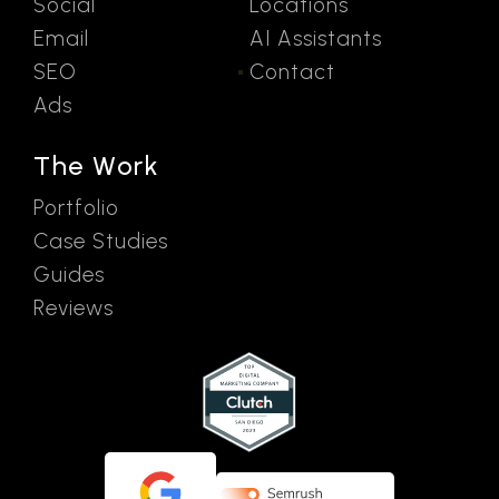
Social
Locations
Email
AI Assistants
SEO
Contact
Ads
The Work
Portfolio
Case Studies
Guides
Reviews