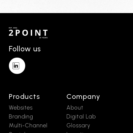
Follow us
Products
Company
Websites
About
Branding
Digital Lab
Multi-Channel
Glossary