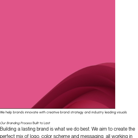
We help brands innovate with creative brand strategy and industry leading visuals
Our Branding Process
Built to Last
Building a lasting brand is what we do best. We aim to create the
perfect mix of logo, color scheme and messaging, all working in