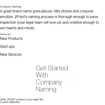
Company Naming
A great brand name goes places, tells stories and conjures
emotion. 2Point’s naming process is thorough enough to pass
inspection (your legal team will love us) and creative enough to
win hearts and minds.
Perfect for:
New Products
Start-ups
New Services
Get Started
With
Company
Naming
Other 2POINT products you might like
Custom Websites