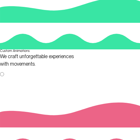
Custom Animations
We craft unforgettable experiences
with movements.