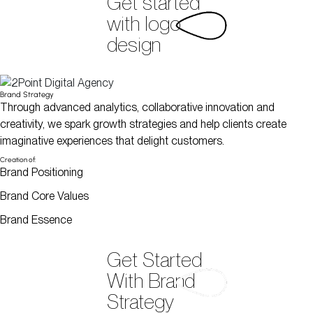
Get started
with logo
design
Brand Strategy
Through advanced analytics, collaborative innovation and
creativity, we spark growth strategies and help clients create
imaginative experiences that delight customers.
Creation of:
Brand Positioning
Brand Core Values
Brand Essence
Get Started
With Brand
Strategy