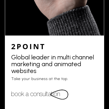
2POINT
Global leader in multi channel
marketing and animated
websites
Take your business at the top.
book a consultation