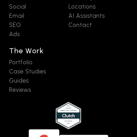
Social
Locations
Email
AI Assistants
SEO
Contact
Ads
The Work
Portfolio
Case Studies
Guides
Reviews