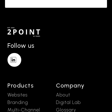
Follow us
Products
Company
Websites
About
Branding
Digital Lab
Multi-Channel
Glossary