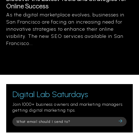
Online Success
As the digital marketplace evolves, businesses in
San Francisco are facing an increasing need for
innovative strategies to enhance their online
visibility. The new SEO services available in San
Francisco...
Digital Lab Saturdays
Join 1000+ business owners and marketing managers
getting digital marketing tips.
Please
leave
this