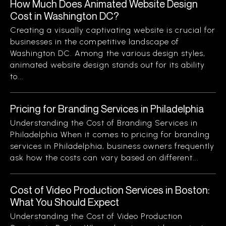
How Much Does Animated Website Design
Cost in Washington DC?
Creating a visually captivating website is crucial for
businesses in the competitive landscape of
Washington DC. Among the various design styles,
animated website design stands out for its ability
to...
Pricing for Branding Services in Philadelphia
Understanding the Cost of Branding Services in
Philadelphia When it comes to pricing for branding
services in Philadelphia, business owners frequently
ask how the costs can vary based on different...
Cost of Video Production Services in Boston:
What You Should Expect
Understanding the Cost of Video Production