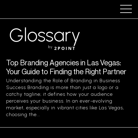
Glossary
by
2POINT
Top Branding Agencies in Las Vegas:
Your Guide to Finding the Right Partner
Understanding the Role of Branding in Business
Success Branding is more than just a logo or a
catchy tagline; it defines how your audience
perceives your business. In an ever-evolving
market, especially in vibrant cities like Las Vegas,
choosing the...