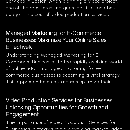
Services in Boston When planning a video project,
one of the most pressing questions is often about
budget. The cost of video production services...
Managed Marketing for E-Commerce
Businesses: Maximize Your Online Sales
Effectively
Understanding Managed Marketing for E-
Commerce Businesses In the rapidly evolving world
of online retail, managed marketing for e-
commerce businesses is becoming a vital strategy.
This approach helps businesses optimize their...
Video Production Services for Businesses:
Unlocking Opportunities for Growth and
Engagement
The Importance of Video Production Services for
Businesses In today’s rapidly evolving market, video