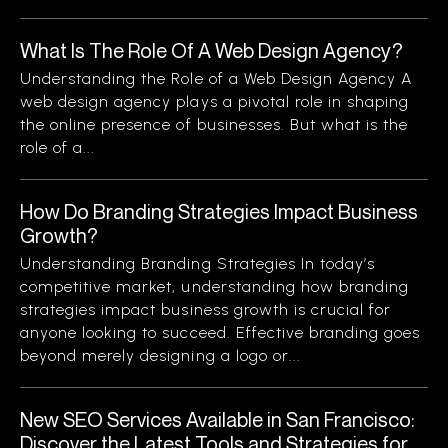
What Is The Role Of A Web Design Agency?
Understanding the Role of a Web Design Agency A
web design agency plays a pivotal role in shaping
the online presence of businesses. But what is the
role of a...
How Do Branding Strategies Impact Business
Growth?
Understanding Branding Strategies In today’s
competitive market, understanding how branding
strategies impact business growth is crucial for
anyone looking to succeed. Effective branding goes
beyond merely designing a logo or...
New SEO Services Available in San Francisco:
Discover the Latest Tools and Strategies for