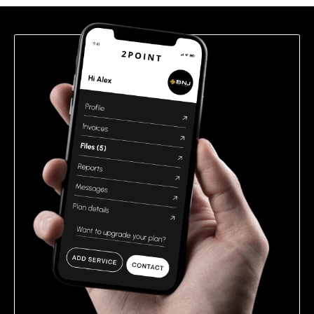
field
empty.