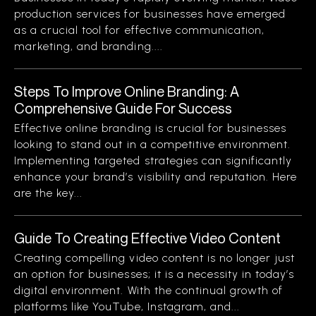
production services for businesses have emerged
as a crucial tool for effective communication,
marketing, and branding....
Steps To Improve Online Branding: A
Comprehensive Guide For Success
Effective online branding is crucial for businesses
looking to stand out in a competitive environment.
Implementing targeted strategies can significantly
enhance your brand’s visibility and reputation. Here
are the key...
Guide To Creating Effective Video Content
Creating compelling video content is no longer just
an option for businesses; it is a necessity in today’s
digital environment. With the continual growth of
platforms like YouTube, Instagram, and...