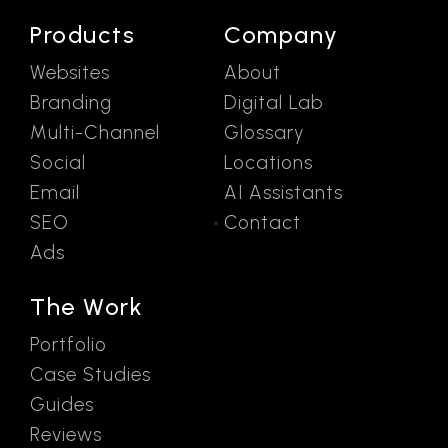
Products
Company
Websites
About
Branding
Digital Lab
Multi-Channel
Glossary
Social
Locations
Email
AI Assistants
SEO
Contact
Ads
The Work
Portfolio
Case Studies
Guides
Reviews