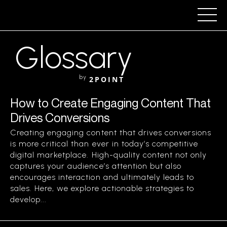
Glossary
by
2POINT
How to Create Engaging Content That
Drives Conversions
Creating engaging content that drives conversions
is more critical than ever in today’s competitive
digital marketplace. High-quality content not only
captures your audience’s attention but also
encourages interaction and ultimately leads to
sales. Here, we explore actionable strategies to
develop...