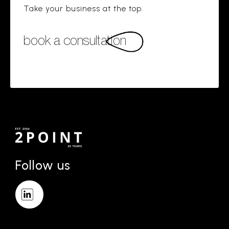
Take your business at the top.
book a consultation
Follow us