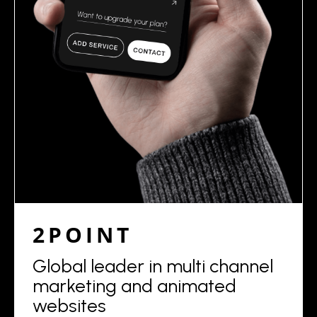
2POINT
Global leader in multi channel
marketing and animated
websites