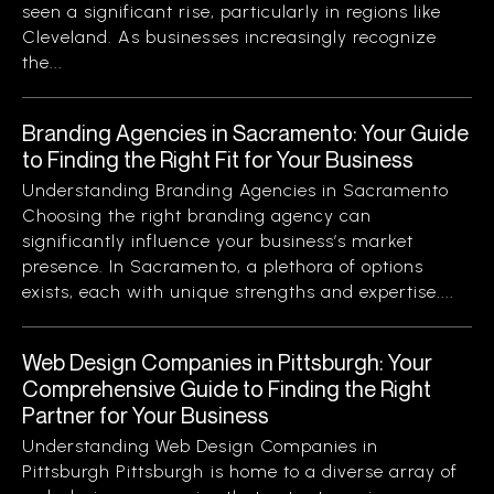
seen a significant rise, particularly in regions like
Cleveland. As businesses increasingly recognize
the...
Branding Agencies in Sacramento: Your Guide
to Finding the Right Fit for Your Business
Understanding Branding Agencies in Sacramento
Choosing the right branding agency can
significantly influence your business’s market
presence. In Sacramento, a plethora of options
exists, each with unique strengths and expertise....
Web Design Companies in Pittsburgh: Your
Comprehensive Guide to Finding the Right
Partner for Your Business
Understanding Web Design Companies in
Pittsburgh Pittsburgh is home to a diverse array of