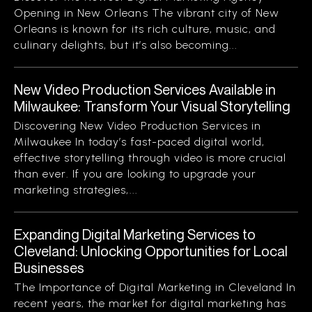
Opening in New Orleans The vibrant city of New
Orleans is known for its rich culture, music, and
culinary delights, but it’s also becoming...
New Video Production Services Available in
Milwaukee: Transform Your Visual Storytelling
Discovering New Video Production Services in
Milwaukee In today’s fast-paced digital world,
effective storytelling through video is more crucial
than ever. If you are looking to upgrade your
marketing strategies,...
Expanding Digital Marketing Services to
Cleveland: Unlocking Opportunities for Local
Businesses
The Importance of Digital Marketing in Cleveland In
recent years, the market for digital marketing has