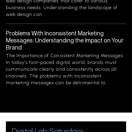
web design companies that cater to various
business needs. Understanding the landscape of
web design can...
Problems With Inconsistent Marketing
Messages: Understanding the Impact on Your
Brand
The Importance of Consistent Marketing Messages
In today’s fast-paced digital world, brands must
communicate clearly and consistently across all
channels. The problems with inconsistent
marketing messages can be detrimental to...
Digital Lab Saturdays