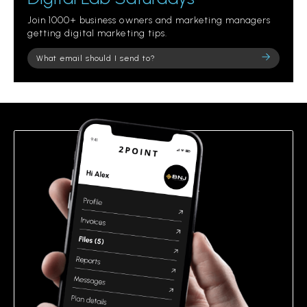
Join 1000+ business owners and marketing managers
getting digital marketing tips.
Please
leave
this
field
empty.