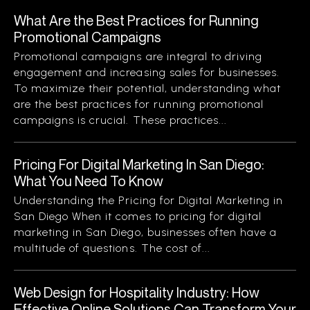
What Are the Best Practices for Running
Promotional Campaigns
Promotional campaigns are integral to driving
engagement and increasing sales for businesses.
To maximize their potential, understanding what
are the best practices for running promotional
campaigns is crucial. These practices...
Pricing For Digital Marketing In San Diego:
What You Need To Know
Understanding the Pricing for Digital Marketing in
San Diego When it comes to pricing for digital
marketing in San Diego, businesses often have a
multitude of questions. The cost of...
Web Design for Hospitality Industry: How
Effective Online Solutions Can Transform Your