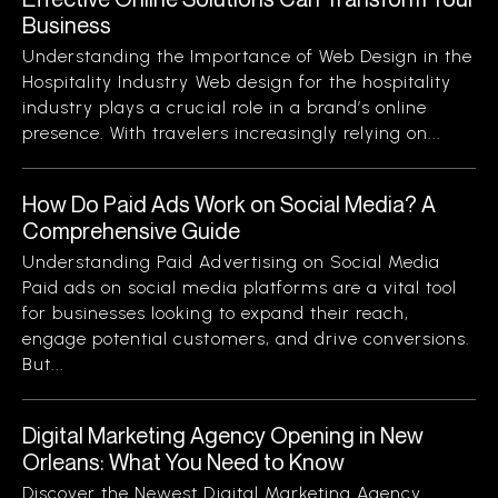
Business
Understanding the Importance of Web Design in the
Hospitality Industry Web design for the hospitality
industry plays a crucial role in a brand’s online
presence. With travelers increasingly relying on...
How Do Paid Ads Work on Social Media? A
Comprehensive Guide
Understanding Paid Advertising on Social Media
Paid ads on social media platforms are a vital tool
for businesses looking to expand their reach,
engage potential customers, and drive conversions.
But...
Digital Marketing Agency Opening in New
Orleans: What You Need to Know
Discover the Newest Digital Marketing Agency