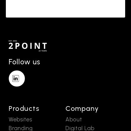
Follow us
Products
Company
Websites
About
Branding
Digital Lab