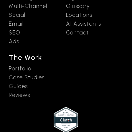
Multi-Channel
Glossary
Social
Locations
Email
AI Assistants
SEO
Contact
Ads
The Work
Portfolio
Case Studies
Guides
Reviews