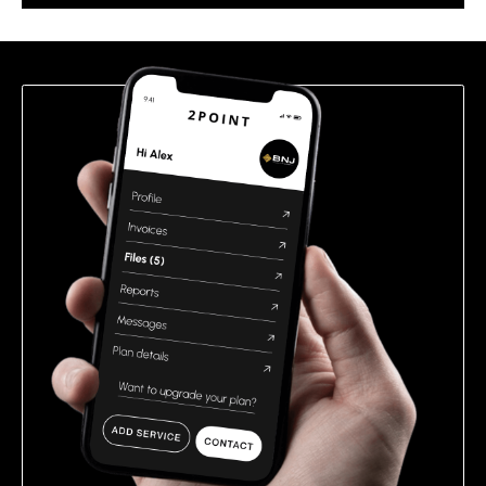
this
field
empty.