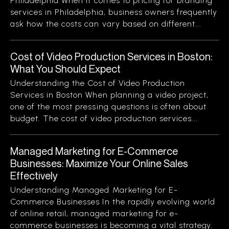
Philadelphia When it comes to pricing for branding
services in Philadelphia, business owners frequently
ask how the costs can vary based on different...
Cost of Video Production Services in Boston:
What You Should Expect
Understanding the Cost of Video Production
Services in Boston When planning a video project,
one of the most pressing questions is often about
budget. The cost of video production services...
Managed Marketing for E-Commerce
Businesses: Maximize Your Online Sales
Effectively
Understanding Managed Marketing for E-
Commerce Businesses In the rapidly evolving world
of online retail, managed marketing for e-
commerce businesses is becoming a vital strategy.