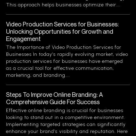
This approach helps businesses optimize their...
Video Production Services for Businesses:
Unlocking Opportunities for Growth and
Engagement
The Importance of Video Production Services for
Businesses In today’s rapidly evolving market, video
production services for businesses have emerged
as a crucial tool for effective communication,
marketing, and branding....
Steps To Improve Online Branding: A
Comprehensive Guide For Success
Effective online branding is crucial for businesses
looking to stand out in a competitive environment.
Implementing targeted strategies can significantly
enhance your brand’s visibility and reputation. Here