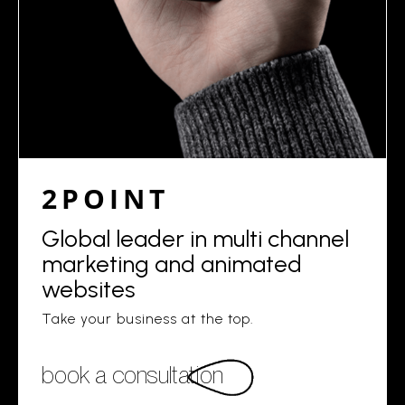
2POINT
Global leader in multi channel
marketing and animated
websites
Take your business at the top.
book a consultation