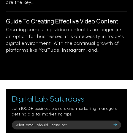
are the key...
Guide To Creating Effective Video Content
Creating compelling video content is no longer just
an option for businesses; it is a necessity in today’s
digital environment. With the continual growth of
platforms like YouTube, Instagram, and...
Digital Lab Saturdays
Join 1000+ business owners and marketing managers
getting digital marketing tips.
Please
leave