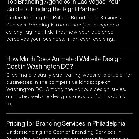
Top Branding Agencies in Las Vegas: Your
Guide to Finding the Right Partner
Understanding the Role of Branding in Business
Success Branding is more than just a logo or a
catchy tagline; it defines how your audience
perceives your business. In an ever-evolving...
How Much Does Animated Website Design
Cost in Washington DC?
Creating a visually captivating website is crucial for
businesses in the competitive landscape of
Washington DC. Among the various design styles,
animated website design stands out for its ability
to...
Pricing for Branding Services in Philadelphia
Understanding the Cost of Branding Services in