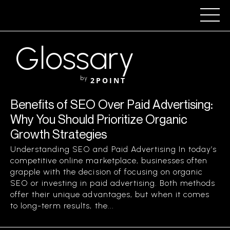
Glossary
by
2POINT
Benefits of SEO Over Paid Advertising:
Why You Should Prioritize Organic
Growth Strategies
Understanding SEO and Paid Advertising In today’s
competitive online marketplace, businesses often
grapple with the decision of focusing on organic
SEO or investing in paid advertising. Both methods
offer their unique advantages, but when it comes
to long-term results, the...