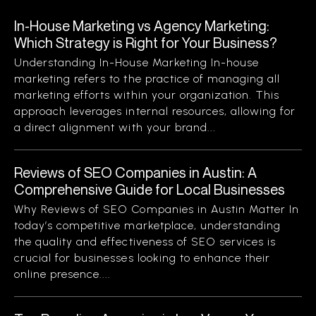
In-House Marketing vs Agency Marketing:
Which Strategy is Right for Your Business?
Understanding In-House Marketing In-house
marketing refers to the practice of managing all
marketing efforts within your organization. This
approach leverages internal resources, allowing for
a direct alignment with your brand...
Reviews of SEO Companies in Austin: A
Comprehensive Guide for Local Businesses
Why Reviews of SEO Companies in Austin Matter In
today’s competitive marketplace, understanding
the quality and effectiveness of SEO services is
crucial for businesses looking to enhance their
online presence....