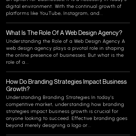
digital environment. With the continual growth of
platforms like YouTube, Instagram, and...
What Is The Role Of A Web Design Agency?
Understanding the Role of a Web Design Agency A
web design agency plays a pivotal role in shaping
the online presence of businesses. But what is the
role of a...
How Do Branding Strategies Impact Business
Growth?
Understanding Branding Strategies In today’s
competitive market, understanding how branding
strategies impact business growth is crucial for
anyone looking to succeed. Effective branding goes
beyond merely designing a logo or...