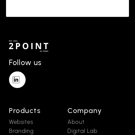
Follow us
Products
Company
Websites
About
Branding
Digital Lab