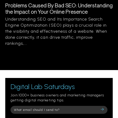
Problems Caused By Bad SEO: Understanding
the Impact on Your Online Presence
Understanding SEO and Its Importance Search
Engine Optimization (SEO) plays a crucial role in
the visibility and effectiveness of a website. When
done correctly, it can drive traffic, improve
rankings,...
Digital Lab Saturdays
Join 1000+ business owners and marketing managers
getting digital marketing tips.
Please
leave