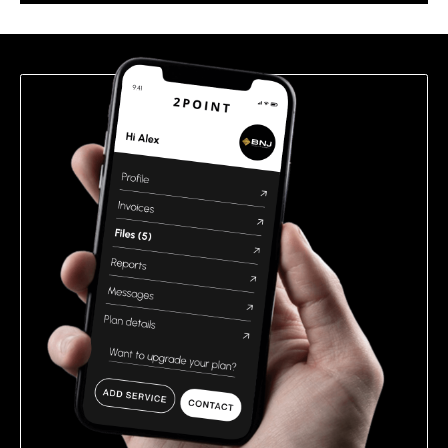
this
field
empty.