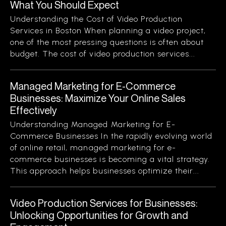
What You Should Expect
Understanding the Cost of Video Production
Services in Boston When planning a video project,
one of the most pressing questions is often about
budget. The cost of video production services...
Managed Marketing for E-Commerce
Businesses: Maximize Your Online Sales
Effectively
Understanding Managed Marketing for E-
Commerce Businesses In the rapidly evolving world
of online retail, managed marketing for e-
commerce businesses is becoming a vital strategy.
This approach helps businesses optimize their...
Video Production Services for Businesses:
Unlocking Opportunities for Growth and