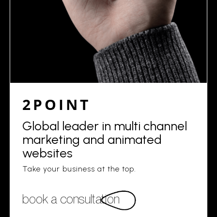
2POINT
Global leader in multi channel
marketing and animated
websites
Take your business at the top.
book a consultation