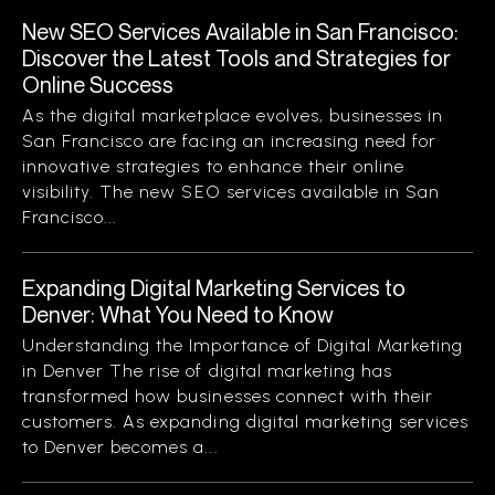
New SEO Services Available in San Francisco:
Discover the Latest Tools and Strategies for
Online Success
As the digital marketplace evolves, businesses in
San Francisco are facing an increasing need for
innovative strategies to enhance their online
visibility. The new SEO services available in San
Francisco...
Expanding Digital Marketing Services to
Denver: What You Need to Know
Understanding the Importance of Digital Marketing
in Denver The rise of digital marketing has
transformed how businesses connect with their
customers. As expanding digital marketing services
to Denver becomes a...