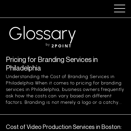
Glossary
by
2POINT
Pricing for Branding Services in
Philadelphia
Understanding the Cost of Branding Services in
Philadelphia When it comes to pricing for branding
services in Philadelphia, business owners frequently
ask how the costs can vary based on different
factors. Branding is not merely a logo or a catchy...
Cost of Video Production Services in Boston: