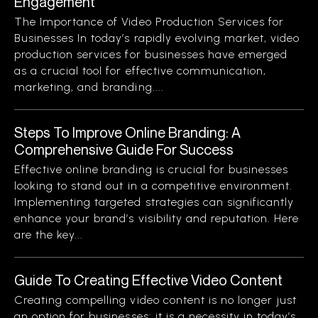
Engagement
The Importance of Video Production Services for
Businesses In today’s rapidly evolving market, video
production services for businesses have emerged
as a crucial tool for effective communication,
marketing, and branding....
Steps To Improve Online Branding: A
Comprehensive Guide For Success
Effective online branding is crucial for businesses
looking to stand out in a competitive environment.
Implementing targeted strategies can significantly
enhance your brand’s visibility and reputation. Here
are the key...
Guide To Creating Effective Video Content
Creating compelling video content is no longer just
an option for businesses; it is a necessity in today’s