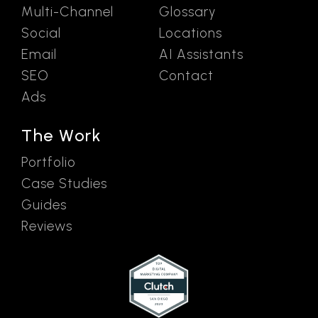
Multi-Channel
Glossary
Social
Locations
Email
AI Assistants
SEO
Contact
Ads
The Work
Portfolio
Case Studies
Guides
Reviews