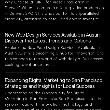
Why Choose 2POINT for Video Production in
Denver? When it comes to offering video production
in Denver, 2POINT stands out for its unparalleled
creativity, attention to detail, and commitment to...
New Web Design Services Available in Austin:
Discover the Latest Trends and Options
Explore the New Web Design Services Available in
Austin Austin is becoming a hub for innovation, and
this extends to the world of web design. Businesses
seeking to enhance their...
Expanding Digital Marketing to San Francisco:
Strategies and Insights for Local Success
Understanding the Opportunity for Digital
Marketing in San Francisco San Francisco is a city
synonymous with innovation, technology, and
entrepreneurial spirit. As businesses recognize the