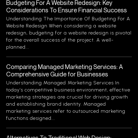
Budgeting For A Website Redesign: Key
Considerations To Ensure Financial Success
Understanding The Importance Of Budgeting For A
Website Redesign When considering a website
redesign, budgeting for a website redesign is pivotal
for the overall success of the project. A well-
planned...
Comparing Managed Marketing Services: A
Comprehensive Guide for Businesses
Understanding Managed Marketing Services In
today’s competitive business environment, effective
marketing strategies are crucial for driving growth
and establishing brand identity. Managed
marketing services refer to outsourced marketing
functions designed...
Alternatives To Traditional Web Design: