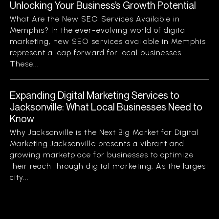
Unlocking Your Business’s Growth Potential
What Are the New SEO Services Available in
Memphis? In the ever-evolving world of digital
marketing, new SEO services available in Memphis
represent a leap forward for local businesses.
These...
Expanding Digital Marketing Services to
Jacksonville: What Local Businesses Need to
Know
Why Jacksonville is the Next Big Market for Digital
Marketing Jacksonville presents a vibrant and
growing marketplace for businesses to optimize
their reach through digital marketing. As the largest
city...