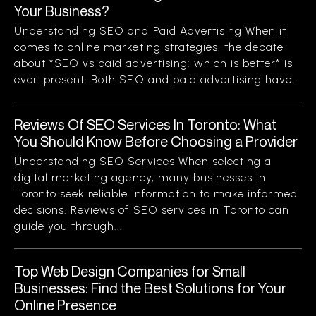
Your Business?
Understanding SEO and Paid Advertising When it
comes to online marketing strategies, the debate
about *SEO vs paid advertising: which is better* is
ever-present. Both SEO and paid advertising have...
Reviews Of SEO Services In Toronto: What
You Should Know Before Choosing a Provider
Understanding SEO Services When selecting a
digital marketing agency, many businesses in
Toronto seek reliable information to make informed
decisions. Reviews of SEO services in Toronto can
guide you through...
Top Web Design Companies for Small
Businesses: Find the Best Solutions for Your
Online Presence