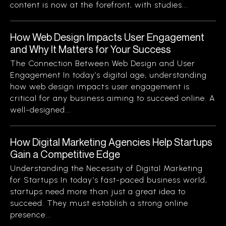
content is now at the forefront, with studies...
How Web Design Impacts User Engagement
and Why It Matters for Your Success
The Connection Between Web Design and User
Engagement In today’s digital age, understanding
how web design impacts user engagement is
critical for any business aiming to succeed online. A
well-designed...
How Digital Marketing Agencies Help Startups
Gain a Competitive Edge
Understanding the Necessity of Digital Marketing
for Startups In today’s fast-paced business world,
startups need more than just a great idea to
succeed. They must establish a strong online
presence...