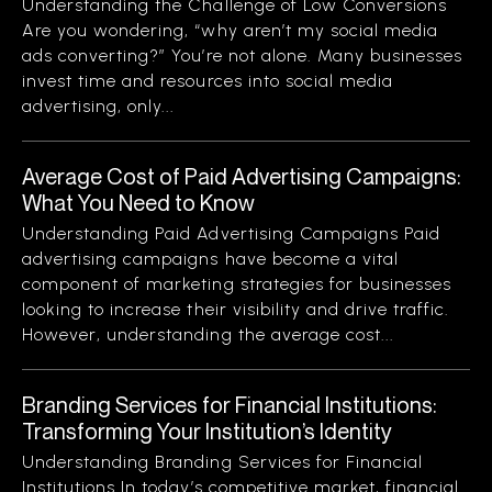
Understanding the Challenge of Low Conversions
Are you wondering, “why aren’t my social media
ads converting?” You’re not alone. Many businesses
invest time and resources into social media
advertising, only...
Average Cost of Paid Advertising Campaigns:
What You Need to Know
Understanding Paid Advertising Campaigns Paid
advertising campaigns have become a vital
component of marketing strategies for businesses
looking to increase their visibility and drive traffic.
However, understanding the average cost...
Branding Services for Financial Institutions:
Transforming Your Institution’s Identity
Understanding Branding Services for Financial
Institutions In today’s competitive market, financial