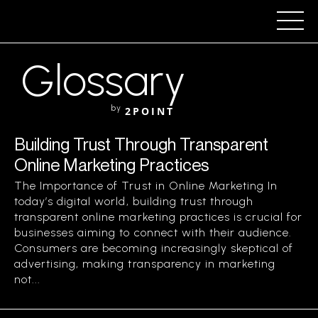
Glossary
by
2POINT
Building Trust Through Transparent
Online Marketing Practices
The Importance of Trust in Online Marketing In
today’s digital world, building trust through
transparent online marketing practices is crucial for
businesses aiming to connect with their audience.
Consumers are becoming increasingly skeptical of
advertising, making transparency in marketing
not...