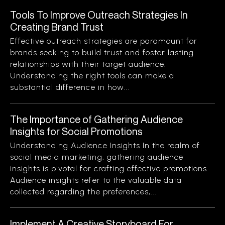
Tools To Improve Outreach Strategies In
Creating Brand Trust
Effective outreach strategies are paramount for
brands seeking to build trust and foster lasting
relationships with their target audience.
Understanding the right tools can make a
substantial difference in how...
The Importance of Gathering Audience
Insights for Social Promotions
Understanding Audience Insights In the realm of
social media marketing, gathering audience
insights is pivotal for crafting effective promotions.
Audience insights refer to the valuable data
collected regarding the preferences,...
Implement A Creative Storyboard For