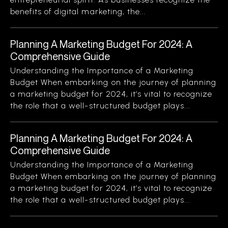
benefits of digital marketing, the...
Planning A Marketing Budget For 2024: A
Comprehensive Guide
Understanding the Importance of a Marketing
Budget When embarking on the journey of planning
a marketing budget for 2024, it’s vital to recognize
the role that a well-structured budget plays...
Planning A Marketing Budget For 2024: A
Comprehensive Guide
Understanding the Importance of a Marketing
Budget When embarking on the journey of planning
a marketing budget for 2024, it’s vital to recognize
the role that a well-structured budget plays...