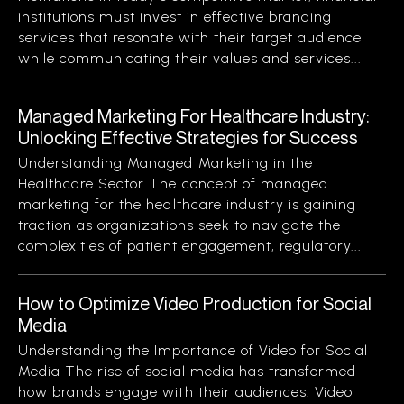
institutions must invest in effective branding
services that resonate with their target audience
while communicating their values and services...
Managed Marketing For Healthcare Industry:
Unlocking Effective Strategies for Success
Understanding Managed Marketing in the
Healthcare Sector The concept of managed
marketing for the healthcare industry is gaining
traction as organizations seek to navigate the
complexities of patient engagement, regulatory...
How to Optimize Video Production for Social
Media
Understanding the Importance of Video for Social
Media The rise of social media has transformed
how brands engage with their audiences. Video