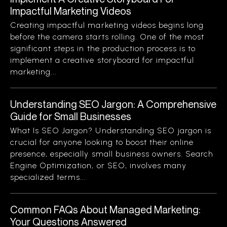
Impactful Marketing Videos
Creating impactful marketing videos begins long
before the camera starts rolling. One of the most
significant steps in the production process is to
implement a creative storyboard for impactful
marketing...
Understanding SEO Jargon: A Comprehensive
Guide for Small Businesses
What Is SEO Jargon? Understanding SEO jargon is
crucial for anyone looking to boost their online
presence, especially small business owners. Search
Engine Optimization, or SEO, involves many
specialized terms...
Common FAQs About Managed Marketing:
Your Questions Answered