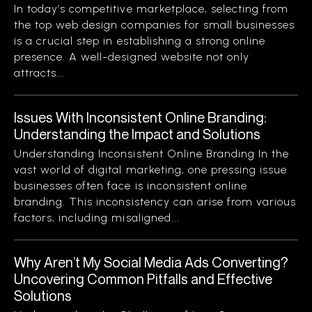
In today’s competitive marketplace, selecting from
the top web design companies for small businesses
is a crucial step in establishing a strong online
presence. A well-designed website not only
attracts...
Issues With Inconsistent Online Branding:
Understanding the Impact and Solutions
Understanding Inconsistent Online Branding In the
vast world of digital marketing, one pressing issue
businesses often face is inconsistent online
branding. This inconsistency can arise from various
factors, including misaligned...
Why Aren’t My Social Media Ads Converting?
Uncovering Common Pitfalls and Effective
Solutions