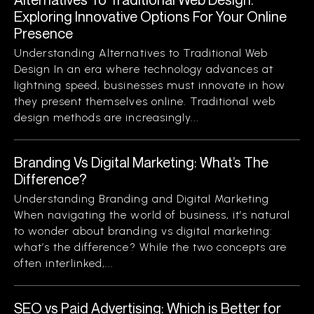
Exploring Innovative Options For Your Online
Presence
Understanding Alternatives to Traditional Web
Design In an era where technology advances at
lightning speed, businesses must innovate in how
they present themselves online. Traditional web
design methods are increasingly...
Branding Vs Digital Marketing: What’s The
Difference?
Understanding Branding and Digital Marketing
When navigating the world of business, it’s natural
to wonder about branding vs digital marketing:
what’s the difference? While the two concepts are
often interlinked,...
SEO vs Paid Advertising: Which is Better for