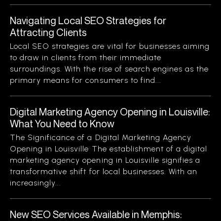
Navigating Local SEO Strategies for
Attracting Clients
Local SEO strategies are vital for businesses aiming
to draw in clients from their immediate
surroundings. With the rise of search engines as the
primary means for consumers to find...
Digital Marketing Agency Opening in Louisville:
What You Need to Know
The Significance of a Digital Marketing Agency
Opening in Louisville The establishment of a digital
marketing agency opening in Louisville signifies a
transformative shift for local businesses. With an
increasingly...
New SEO Services Available in Memphis: