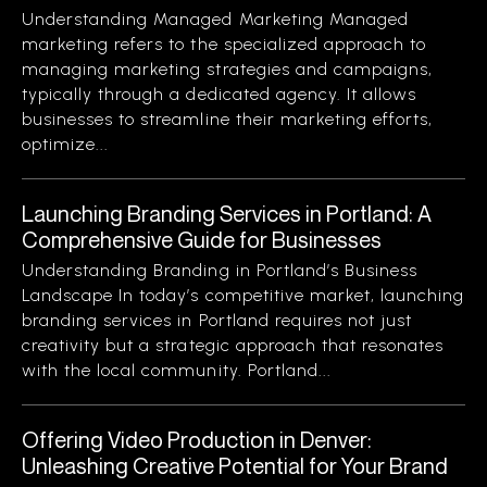
Understanding Managed Marketing Managed
marketing refers to the specialized approach to
managing marketing strategies and campaigns,
typically through a dedicated agency. It allows
businesses to streamline their marketing efforts,
optimize...
Launching Branding Services in Portland: A
Comprehensive Guide for Businesses
Understanding Branding in Portland’s Business
Landscape In today’s competitive market, launching
branding services in Portland requires not just
creativity but a strategic approach that resonates
with the local community. Portland...
Offering Video Production in Denver:
Unleashing Creative Potential for Your Brand