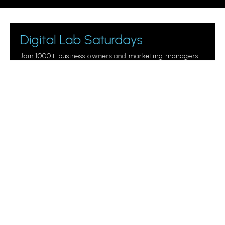
Digital Lab Saturdays
Join 1000+ business owners and marketing managers
getting digital marketing tips.
Please leave this field empty.