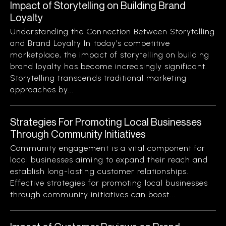
Impact of Storytelling on Building Brand
Loyalty
Understanding the Connection Between Storytelling
and Brand Loyalty In today’s competitive
marketplace, the impact of storytelling on building
brand loyalty has become increasingly significant.
Storytelling transcends traditional marketing
approaches by...
Strategies For Promoting Local Businesses
Through Community Initiatives
Community engagement is a vital component for
local businesses aiming to expand their reach and
establish long-lasting customer relationships.
Effective strategies for promoting local businesses
through community initiatives can boost...