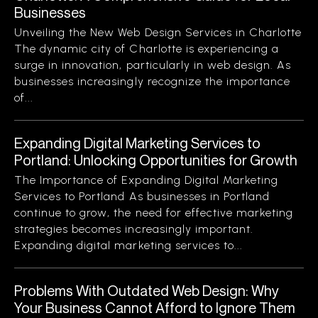
Businesses
Unveiling the New Web Design Services in Charlotte
The dynamic city of Charlotte is experiencing a
surge in innovation, particularly in web design. As
businesses increasingly recognize the importance
of...
Expanding Digital Marketing Services to
Portland: Unlocking Opportunities for Growth
The Importance of Expanding Digital Marketing
Services to Portland As businesses in Portland
continue to grow, the need for effective marketing
strategies becomes increasingly important.
Expanding digital marketing services to...
Problems With Outdated Web Design: Why
Your Business Cannot Afford to Ignore Them