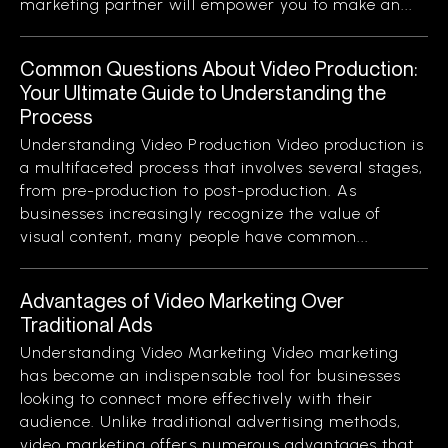
marketing partner will empower you to make an...
Common Questions About Video Production:
Your Ultimate Guide to Understanding the
Process
Understanding Video Production Video production is
a multifaceted process that involves several stages,
from pre-production to post-production. As
businesses increasingly recognize the value of
visual content, many people have common...
Advantages of Video Marketing Over
Traditional Ads
Understanding Video Marketing Video marketing
has become an indispensable tool for businesses
looking to connect more effectively with their
audience. Unlike traditional advertising methods,
video marketing offers numerous advantages that...