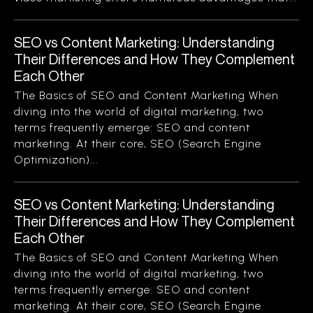
SEO vs Content Marketing: Understanding
Their Differences and How They Complement
Each Other
The Basics of SEO and Content Marketing When
diving into the world of digital marketing, two
terms frequently emerge: SEO and content
marketing. At their core, SEO (Search Engine
Optimization)...
SEO vs Content Marketing: Understanding
Their Differences and How They Complement
Each Other
The Basics of SEO and Content Marketing When
diving into the world of digital marketing, two
terms frequently emerge: SEO and content
marketing. At their core, SEO (Search Engine