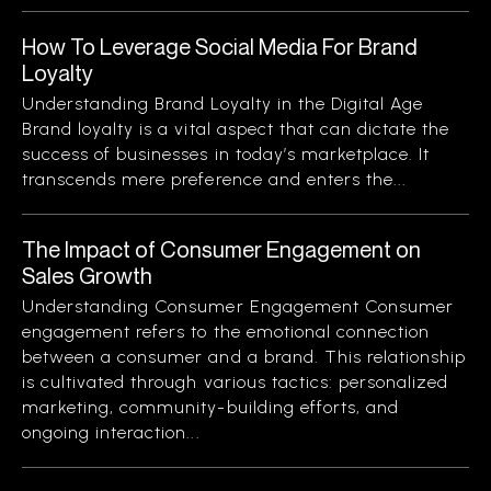
How To Leverage Social Media For Brand
Loyalty
Understanding Brand Loyalty in the Digital Age
Brand loyalty is a vital aspect that can dictate the
success of businesses in today’s marketplace. It
transcends mere preference and enters the...
The Impact of Consumer Engagement on
Sales Growth
Understanding Consumer Engagement Consumer
engagement refers to the emotional connection
between a consumer and a brand. This relationship
is cultivated through various tactics: personalized
marketing, community-building efforts, and
ongoing interaction...