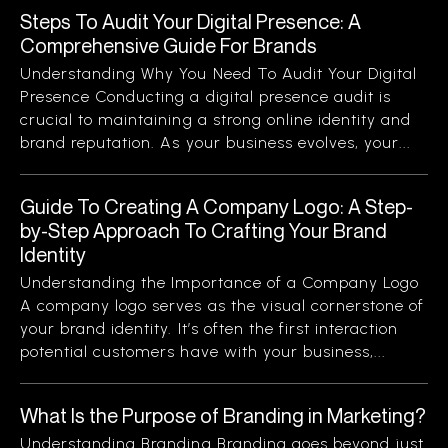
Steps To Audit Your Digital Presence: A
Comprehensive Guide For Brands
Understanding Why You Need To Audit Your Digital
Presence Conducting a digital presence audit is
crucial to maintaining a strong online identity and
brand reputation. As your business evolves, your...
Guide To Creating A Company Logo: A Step-
by-Step Approach To Crafting Your Brand
Identity
Understanding the Importance of a Company Logo
A company logo serves as the visual cornerstone of
your brand identity. It’s often the first interaction
potential customers have with your business,...
What Is the Purpose of Branding in Marketing?
Understanding Branding Branding goes beyond just