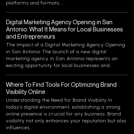
platforms and formats,...
Digital Marketing Agency Opening in San
Antonio: What It Means for Local Businesses
and Entrepreneurs
The Impact of a Digital Marketing Agency Opening
in San Antonio The launch of a new digital
marketing agency in San Antonio represents an
exciting opportunity for local businesses and...
Where To Find Tools For Optimizing Brand
Visibility Online
Understanding the Need for Brand Visibility In
today’s digital environment, establishing a strong
online presence is crucial for any business. Brand
visibility not only enhances your reputation but also
influences...