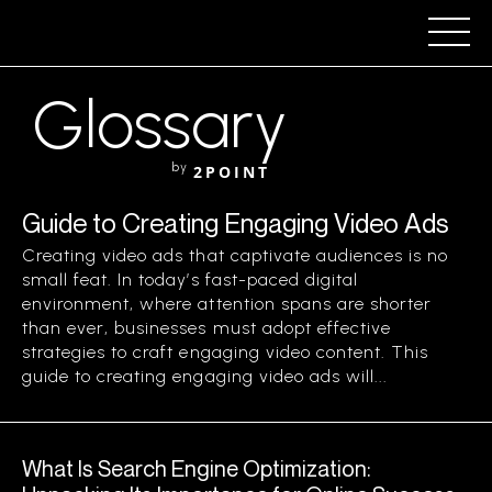
Glossary
by
2POINT
Guide to Creating Engaging Video Ads
Creating video ads that captivate audiences is no
small feat. In today’s fast-paced digital
environment, where attention spans are shorter
than ever, businesses must adopt effective
strategies to craft engaging video content. This
guide to creating engaging video ads will...
What Is Search Engine Optimization: