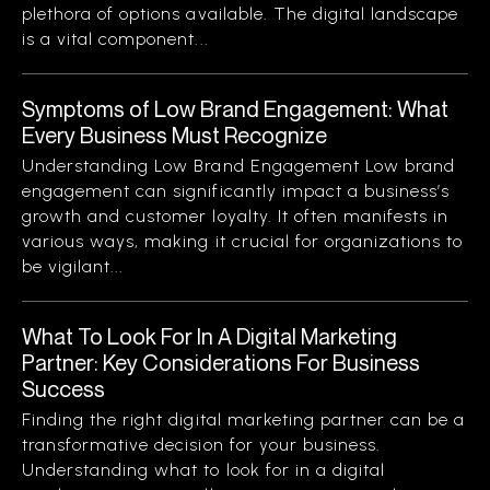
plethora of options available. The digital landscape
is a vital component...
Symptoms of Low Brand Engagement: What
Every Business Must Recognize
Understanding Low Brand Engagement Low brand
engagement can significantly impact a business’s
growth and customer loyalty. It often manifests in
various ways, making it crucial for organizations to
be vigilant...
What To Look For In A Digital Marketing
Partner: Key Considerations For Business
Success
Finding the right digital marketing partner can be a
transformative decision for your business.
Understanding what to look for in a digital