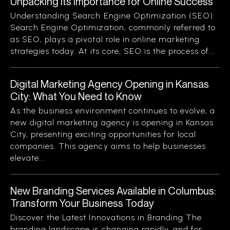
Unpacking Its Importance for Online Success
Understanding Search Engine Optimization (SEO)
Search Engine Optimization, commonly referred to
as SEO, plays a pivotal role in online marketing
strategies today. At its core, SEO is the process of...
Digital Marketing Agency Opening in Kansas
City: What You Need to Know
As the business environment continues to evolve, a
new digital marketing agency is opening in Kansas
City, presenting exciting opportunities for local
companies. This agency aims to help businesses
elevate...
New Branding Services Available in Columbus:
Transform Your Business Today
Discover the Latest Innovations in Branding The
branding landscape is changing rapidly, and for