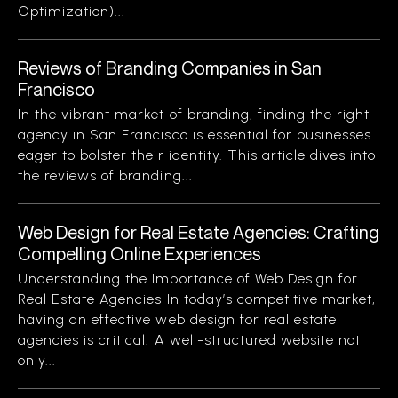
Optimization)...
Reviews of Branding Companies in San
Francisco
In the vibrant market of branding, finding the right
agency in San Francisco is essential for businesses
eager to bolster their identity. This article dives into
the reviews of branding...
Web Design for Real Estate Agencies: Crafting
Compelling Online Experiences
Understanding the Importance of Web Design for
Real Estate Agencies In today’s competitive market,
having an effective web design for real estate
agencies is critical. A well-structured website not
only...