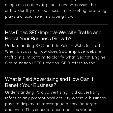
a logo or a catchy tagline; it encompasses the
entire identity of a business. In marketing, branding
plays a crucial role in shaping how...
How Does SEO Improve Website Traffic and
Boost Your Business Growth?
Understanding SEO and Its Role in Website Traffic
When discussing how does SEO improve website
traffic, it’s important to clarify what Search Engine
Optimization (SEO) means. SEO refers to the...
What Is Paid Advertising and How Can It
Benefit Your Business?
Understanding Paid Advertising Paid advertising
refers to any promotional activity where a business
pays to display its message to a specific target
audience. This concept encompasses various