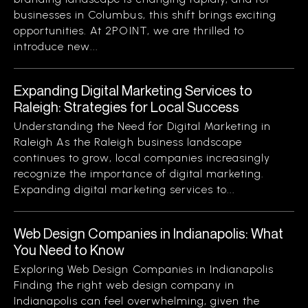
businesses in Columbus, this shift brings exciting
opportunities. At 2POINT, we are thrilled to
introduce new...
Expanding Digital Marketing Services to
Raleigh: Strategies for Local Success
Understanding the Need for Digital Marketing in
Raleigh As the Raleigh business landscape
continues to grow, local companies increasingly
recognize the importance of digital marketing.
Expanding digital marketing services to...
Web Design Companies in Indianapolis: What
You Need to Know
Exploring Web Design Companies in Indianapolis
Finding the right web design company in
Indianapolis can feel overwhelming, given the