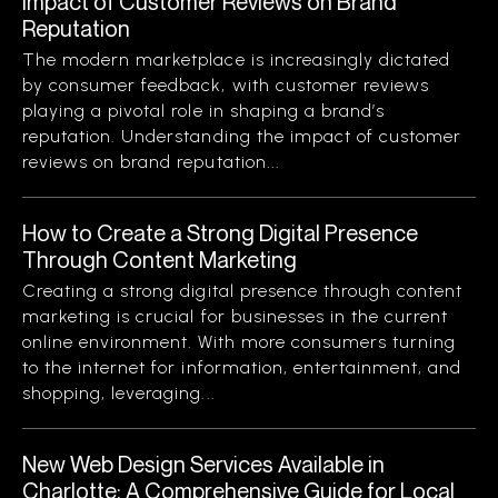
Impact of Customer Reviews on Brand
Reputation
The modern marketplace is increasingly dictated
by consumer feedback, with customer reviews
playing a pivotal role in shaping a brand’s
reputation. Understanding the impact of customer
reviews on brand reputation...
How to Create a Strong Digital Presence
Through Content Marketing
Creating a strong digital presence through content
marketing is crucial for businesses in the current
online environment. With more consumers turning
to the internet for information, entertainment, and
shopping, leveraging...
New Web Design Services Available in
Charlotte: A Comprehensive Guide for Local