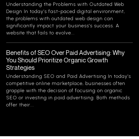
Understanding the Problems with Outdated Web
Design In today’s fast-paced digital environment,
the problems with outdated web design can
significantly impact your business’s success. A
website that fails to evolve...
Benefits of SEO Over Paid Advertising: Why
You Should Prioritize Organic Growth
Strategies
Understanding SEO and Paid Advertising In today’s
competitive online marketplace, businesses often
grapple with the decision of focusing on organic
SEO or investing in paid advertising. Both methods
offer their...