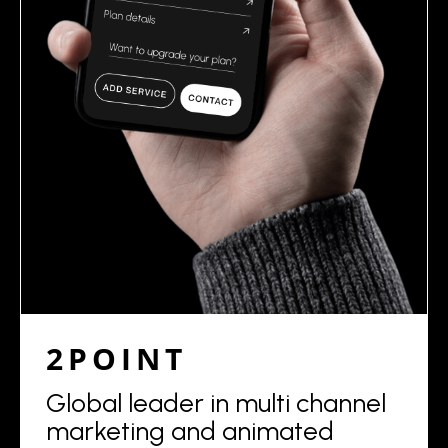
2POINT
Global leader in multi channel
marketing and animated