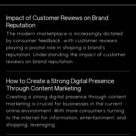
Impact of Customer Reviews on Brand
Reputation
The modern marketplace is increasingly dictated
by consumer feedback, with customer reviews
playing a pivotal role in shaping a brand’s
reputation. Understanding the impact of customer
reviews on brand reputation...
How to Create a Strong Digital Presence
Through Content Marketing
Creating a strong digital presence through content
marketing is crucial for businesses in the current
online environment. With more consumers turning
to the internet for information, entertainment, and
shopping, leveraging...