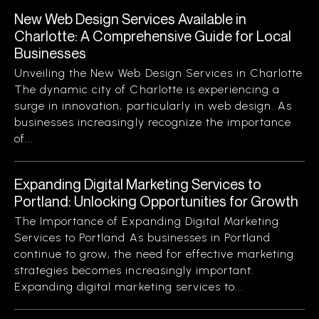
New Web Design Services Available in
Charlotte: A Comprehensive Guide for Local
Businesses
Unveiling the New Web Design Services in Charlotte
The dynamic city of Charlotte is experiencing a
surge in innovation, particularly in web design. As
businesses increasingly recognize the importance
of...
Expanding Digital Marketing Services to
Portland: Unlocking Opportunities for Growth
The Importance of Expanding Digital Marketing
Services to Portland As businesses in Portland
continue to grow, the need for effective marketing
strategies becomes increasingly important.
Expanding digital marketing services to...