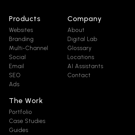
Products
Company
Websites
About
Branding
Digital Lab
Multi-Channel
Glossary
Social
Locations
Email
AI Assistants
SEO
Contact
Ads
The Work
Portfolio
Case Studies
Guides