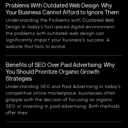
Problems With Outdated Web Design: Why
Your Business Cannot Afford to Ignore Them
Understanding the Problems with Outdated Web
Design In today’s fast-paced digital environment,
the problems with outdated web design can
significantly impact your business’s success. A
website that fails to evolve...
Benefits of SEO Over Paid Advertising: Why
You Should Prioritize Organic Growth
Strategies
Understanding SEO and Paid Advertising In today’s
competitive online marketplace, businesses often
grapple with the decision of focusing on organic
SEO or investing in paid advertising. Both methods
offer their...