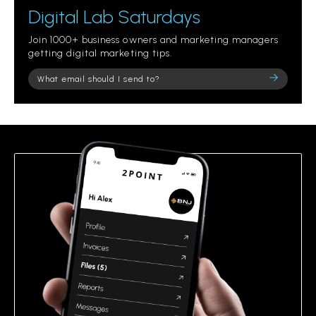
Digital Lab Saturdays
Join 1000+ business owners and marketing managers
getting digital marketing tips.
Please
leave
this
field
empty.