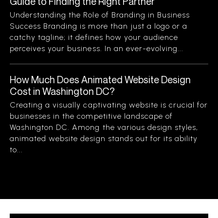
Guide to Finding the Right Partner
Understanding the Role of Branding in Business
Success Branding is more than just a logo or a
catchy tagline; it defines how your audience
perceives your business. In an ever-evolving...
How Much Does Animated Website Design
Cost in Washington DC?
Creating a visually captivating website is crucial for
businesses in the competitive landscape of
Washington DC. Among the various design styles,
animated website design stands out for its ability
to...