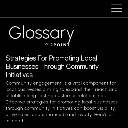
Glossary
by
2POINT
Strategies For Promoting Local
Businesses Through Community
Initiatives
Community engagement is a vital component for
local businesses aiming to expand their reach and
establish long-lasting customer relationships.
Effective strategies for promoting local businesses
through community initiatives can boost visibility,
drive sales, and enhance brand loyalty. Here’s an
in-depth...