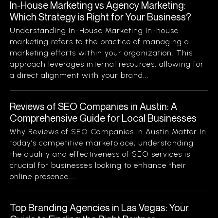
In-House Marketing vs Agency Marketing:
Which Strategy is Right for Your Business?
Understanding In-House Marketing In-house
marketing refers to the practice of managing all
marketing efforts within your organization. This
approach leverages internal resources, allowing for
a direct alignment with your brand...
Reviews of SEO Companies in Austin: A
Comprehensive Guide for Local Businesses
Why Reviews of SEO Companies in Austin Matter In
today’s competitive marketplace, understanding
the quality and effectiveness of SEO services is
crucial for businesses looking to enhance their
online presence....
Top Branding Agencies in Las Vegas: Your