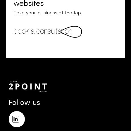
websites
Take your business at the top.
book a consultation
Follow us