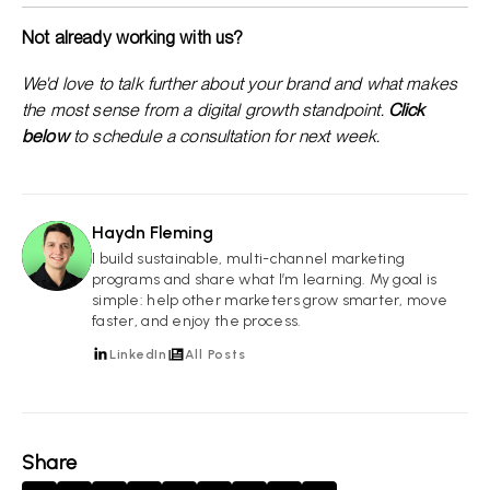
Not already working with us?
We'd love to talk further about your brand and what makes
the most sense from a digital growth standpoint.
Click
below
to schedule a consultation for next week.
Haydn Fleming
HF
I build sustainable, multi-channel marketing
programs and share what I’m learning. My goal is
simple: help other marketers grow smarter, move
faster, and enjoy the process.
LinkedIn
All Posts
Share