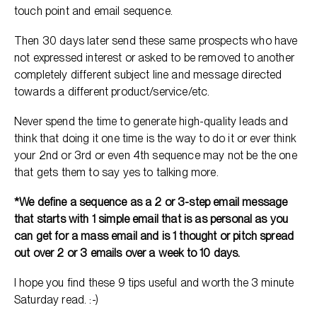
touch point and email sequence.
Then 30 days later send these same prospects who have
not expressed interest or asked to be removed to another
completely different subject line and message directed
towards a different product/service/etc.
Never spend the time to generate high-quality leads and
think that doing it one time is the way to do it or ever think
your 2nd or 3rd or even 4th sequence may not be the one
that gets them to say yes to talking more.
*We define a sequence as a 2 or 3-step email message
that starts with 1 simple email that is as personal as you
can get for a mass email and is 1 thought or pitch spread
out over 2 or 3 emails over a week to 10 days.
I hope you find these 9 tips useful and worth the 3 minute
Saturday read. :-)