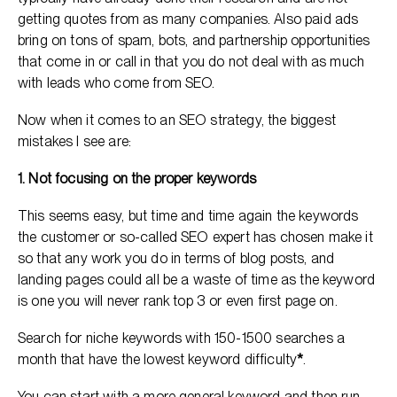
getting quotes from as many companies. Also paid ads
bring on tons of spam, bots, and partnership opportunities
that come in or call in that you do not deal with as much
with leads who come from SEO.
Now when it comes to an SEO strategy, the biggest
mistakes I see are:
1. Not focusing on the proper keywords
This seems easy, but time and time again the keywords
the customer or so-called SEO expert has chosen make it
so that any work you do in terms of blog posts, and
landing pages could all be a waste of time as the keyword
is one you will never rank top 3 or even first page on.
Search for niche keywords with 150-1500 searches a
month that have the lowest keyword difficulty
*
.
You can start with a more general keyword and then run