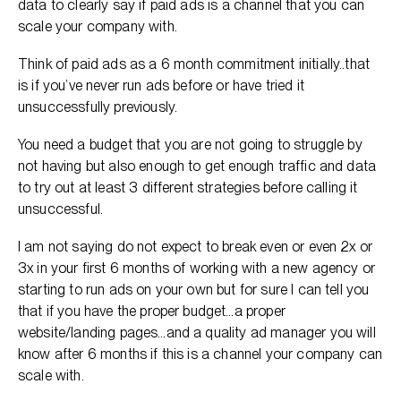
data to clearly say if paid ads is a channel that you can
scale your company with.
Think of paid ads as a 6 month commitment initially..that
is if you’ve never run ads before or have tried it
unsuccessfully previously.
You need a budget that you are not going to struggle by
not having but also enough to get enough traffic and data
to try out at least 3 different strategies before calling it
unsuccessful.
I am not saying do not expect to break even or even 2x or
3x in your first 6 months of working with a new agency or
starting to run ads on your own but for sure I can tell you
that if you have the proper budget…a proper
website/landing pages…and a quality ad manager you will
know after 6 months if this is a channel your company can
scale with.