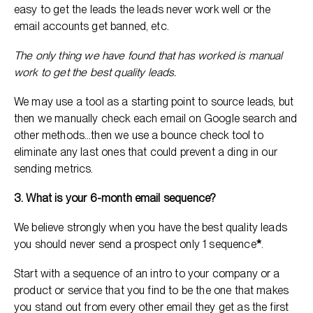
easy to get the leads the leads never work well or the
email accounts get banned, etc.
The only thing we have found that has worked is manual
work to get the best quality leads.
We may use a tool as a starting point to source leads, but
then we manually check each email on Google search and
other methods…then we use a bounce check tool to
eliminate any last ones that could prevent a ding in our
sending metrics.
3. What is your 6-month email sequence?
We believe strongly when you have the best quality leads
you should never send a prospect only 1 sequence
*
.
Start with a sequence of an intro to your company or a
product or service that you find to be the one that makes
you stand out from every other email they get as the first