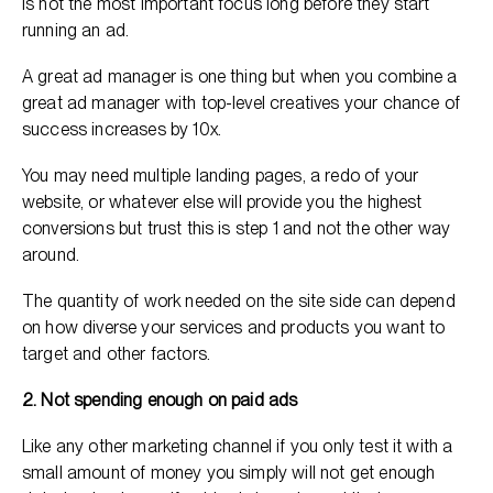
is not the most important focus long before they start
running an ad.
A great ad manager is one thing but when you combine a
great ad manager with top-level creatives your chance of
success increases by 10x.
You may need multiple landing pages, a redo of your
website, or whatever else will provide you the highest
conversions but trust this is step 1 and not the other way
around.
The quantity of work needed on the site side can depend
on how diverse your services and products you want to
target and other factors.
2. Not spending enough on paid ads
Like any other marketing channel if you only test it with a
small amount of money you simply will not get enough