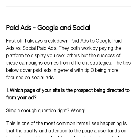
Paid Ads - Google and Social
First off, I always break down Paid Ads to Google Paid
Ads vs. Social Paid Ads. They both work by paying the
platform to display you over others but the success of
these campaigns comes from different strategies. The tips
below cover paid ads in general with tip 3 being more
focused on social ads.
1. Which page of your site is the prospect being directed to
from your ad?
Simple enough question right? Wrong!
This is one of the most common items I see happening is
that the quality and attention to the page a user lands on