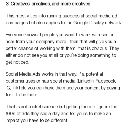
3. Creatives, creatives, and more creatives
This mostly ties into running successful social media ad
campaigns but also applies to the Google Display network.
Everyone knows if people you want to work with see or
hear from your company more… then that will give you a
better chance of working with them…that is obvious. They
either do not see you at all or you’re doing something to
get noticed.
Social Media Ads works in that way, if a potential
customer uses or has social media (LinkedIn, Facebook,
IG, TikTok) you can have them see your content by paying
for it to be there.
That is not rocket science but getting them to ignore the
100s of ads they see a day and for yours to make an
impact you have to be different.