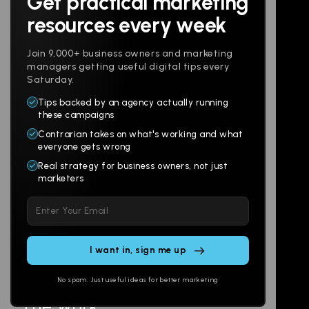
Get practical marketing
Follow us
resources every week
Join 9,000+ business owners and marketing
managers getting useful digital tips every
Saturday.
Tips backed by an agency actually running
Products
Company
these campaigns
Contrarian takes on what's working and what
Websites
About
everyone gets wrong
Branding
Digital Lab
Real strategy for business owners, not just
marketers
Multi-Channel
Glossary
Please
Social
Locations
leave
Email
AI Assistants
this
SEO
Contact
field
Ads
empty.
No spam. Just useful ideas for better marketing
The Work