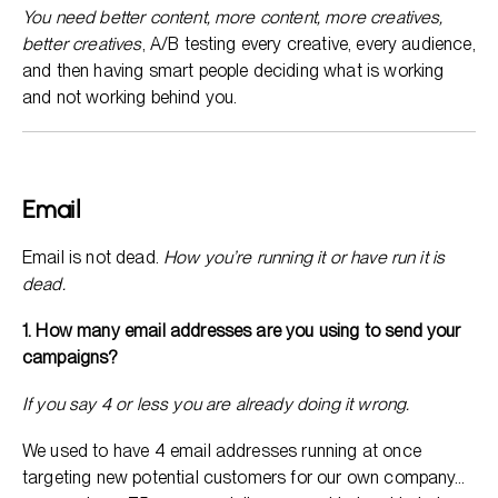
You need better content, more content, more creatives,
better creatives
, A/B testing every creative, every audience,
and then having smart people deciding what is working
and not working behind you.
Email
Email is not dead.
How you’re running it or have run it is
dead.
1. How many email addresses are you using to send your
campaigns?
If you say 4 or less you are already doing it wrong.
We used to have 4 email addresses running at once
targeting new potential customers for our own company…