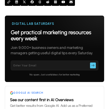
DIGITAL LAB SATURDAYS
Get practical marketing resources
every week
Join 9,000+ business owners and marketing
managers getting useful digital tips every Saturday.
Please
leave
this
No spam. Just useful ideas for better marketing
field
empty.
GOOGLE AI SEARCH
See our content first in AI Overviews
Get better results from Google AI. Add us as a Preferred