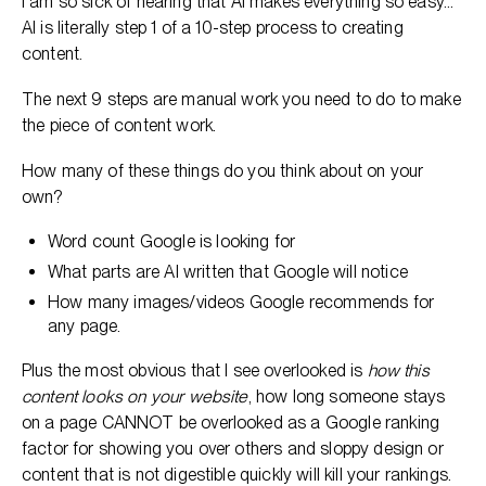
I am so sick of hearing that AI makes everything so easy…
AI is literally step 1 of a 10-step process to creating
content.
The next 9 steps are manual work you need to do to make
the piece of content work.
How many of these things do you think about on your
own?
Word count Google is looking for
What parts are AI written that Google will notice
How many images/videos Google recommends for
any page.
Plus the most obvious that I see overlooked is
how this
content looks on your website
, how long someone stays
on a page CANNOT be overlooked as a Google ranking
factor for showing you over others and sloppy design or
content that is not digestible quickly will kill your rankings.