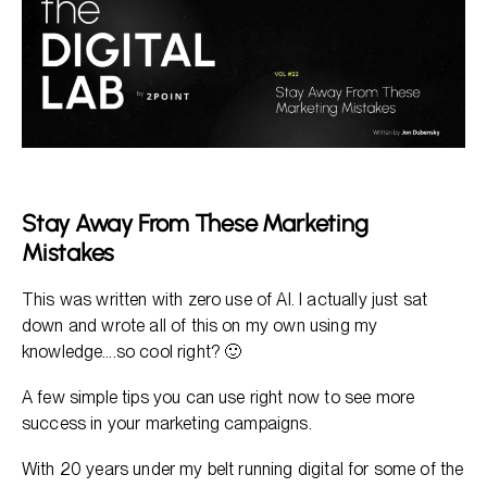
Paid Ads - Google and Social
Email
Stay Away From These Marketing
Mistakes
This was written with zero use of AI. I actually just sat
down and wrote all of this on my own using my
knowledge….so cool right? 🙂
A few simple tips you can use right now to see more
success in your marketing campaigns.
With 20 years under my belt running digital for some of the