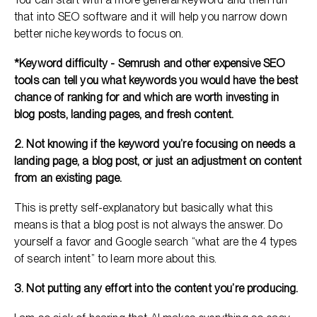
that into SEO software and it will help you narrow down
better niche keywords to focus on.
*Keyword difficulty - Semrush and other expensive SEO
tools can tell you what keywords you would have the best
chance of ranking for and which are worth investing in
blog posts, landing pages, and fresh content.
2. Not knowing if the keyword you’re focusing on needs a
landing page, a blog post, or just an adjustment on content
from an existing page.
This is pretty self-explanatory but basically what this
means is that a blog post is not always the answer. Do
yourself a favor and Google search “what are the 4 types
of search intent” to learn more about this.
3. Not putting any effort into the content you’re producing.