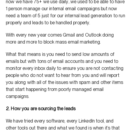
now we have 75+ we use daily…we used to be able to have
1 person manage our internal email campaigns but now
need a team of 5 just for our internal lead generation to run
properly and leads to be handled properly.
With every new year comes Gmail and Outlook doing
more and more to block mass email marketing.
What that means is you need to send low amounts of
emails but with tons of email accounts and you need to
monitor every inbox daily to ensure you are not contacting
people who do not want to hear from you and will report
you along with all of the issues with spam and other items
that start happening from poorly managed email
campaigns.
2. How you are sourcing the leads
We have tried every software, every LinkedIn tool, and
other tools out there and what we found is when it’s that