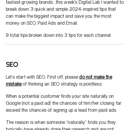
fastest-growing brands…this week’s Digital Lab I wanted to
break down 3 quick and simple 2024-inspired tips that
can make the biggest impact and save you the most
money on SEO, Paid Ads and Email.
9 total tips broken down into 3 tips for each channel.
SEO
Let’s start with SEO. First off, please
do not make the
mistake
of thinking an SEO strategy is pointless.
When a potential customer finds your site naturally on
Google (not a paid ad) the chances of him/her closing far
exceed the chances of signing up a lead from paid ads.
The reason is when someone “naturally” finds you they
typically have already done their research and are not