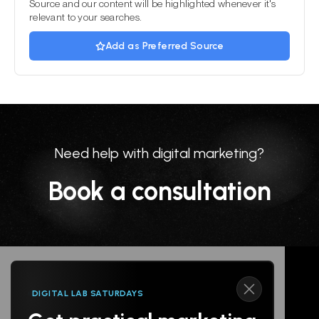
Source and our content will be highlighted whenever it's
relevant to your searches.
Add as Preferred Source
Need help with digital marketing?
Book a consultation
DIGITAL LAB SATURDAYS