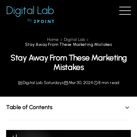
Digital Lab
by
2POINT
Home
Digital Lab
Stay Away From These Marketing Mistakes
Stay Away From These Marketing
Mistakes
Digital Lab Saturdays
Mar 30, 2024
8 min read
Table of Contents
Stay Away From These Marketing Mistakes
SEO