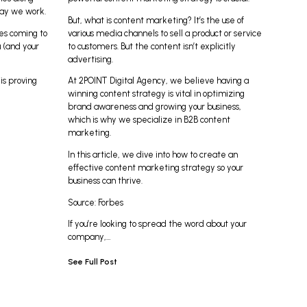
way we work.
But, what is content marketing? It’s the use of
es coming to
various media channels to sell a product or service
 (and your
to customers. But the content isn’t explicitly
advertising.
is proving
At
2POINT Digital Agency,
we believe having a
winning content strategy is vital in optimizing
brand awareness and growing your business,
which is why we specialize in B2B content
marketing.
In this article, we dive into how to create an
effective content marketing strategy so your
business can thrive.
Source:
Forbes
If you’re looking to spread the word about your
company,…
See Full Post