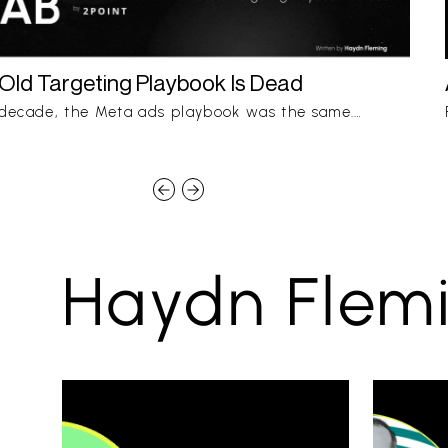
Old Targeting Playbook Is Dead
 decade, the Meta ads playbook was the same.…
Haydn Flemi