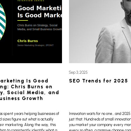
Sep 3, 2025
arketing Is Good
SEO Trends for 2025
ng: Chris Burns on
y, Social Media, and
usiness Growth
as spent years helping businesses of
Innovation waits for no one… and 2025 
d sizes figure out what is actually
just that. Hundreds of small innovatio
eir marketing. Along the way, this
you market your company every month
im to consistently identify what a
every so often, a massive change co