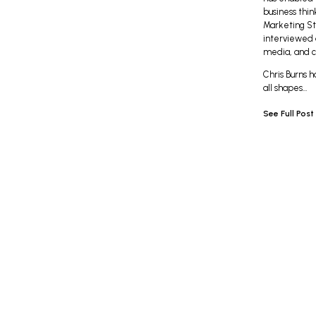
business think
Marketing St
interviewed a
media, and c
Chris Burns h
all shapes…
See Full Post