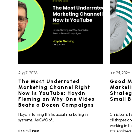
Aug 7, 2026
Jun 24, 2026
The Most Underrated
Good M
Marketing Channel Right
Marketi
Now Is YouTube: Haydn
Strateg
Fleming on Why One Video
Small B
Beats a Dozen Campaigns
Haydn Fleming thinks about marketing in
Chris Burns h
systems. As CMO of…
all shapes an
working in th
See Full Post
has enabled h