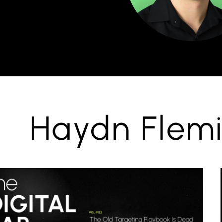
Haydn Flemi