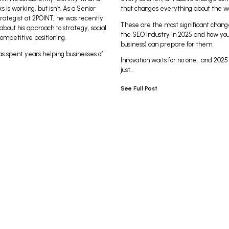
s is working, but isn’t. As a Senior
that changes everything about the 
rategist at 2POINT, he was recently
These are the most significant chang
bout his approach to strategy, social
the SEO industry in 2025 and how you
ompetitive positioning.
business) can prepare for them.
as spent years helping businesses of
Innovation waits for no one… and 2025 
just…
See Full Post