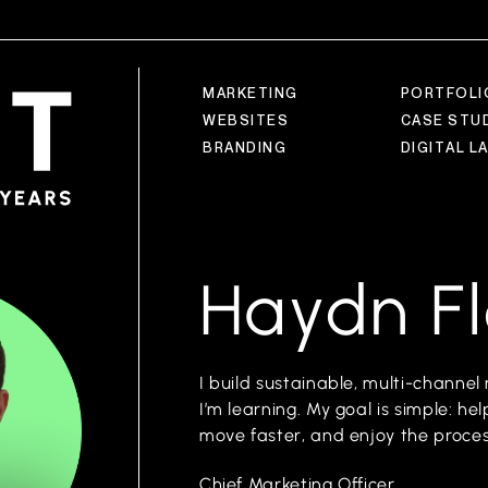
M
A
R
K
E
T
I
N
G
P
O
R
T
F
O
L
I
W
E
B
S
I
T
E
S
C
A
S
E
S
T
U
B
R
A
N
D
I
N
G
D
I
G
I
T
A
L
L
Haydn F
I build sustainable, multi-chann
I’m learning. My goal is simple: h
move faster, and enjoy the proces
Chief Marketing Officer