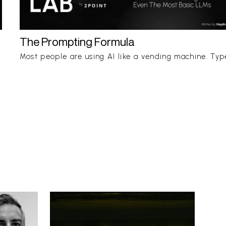
The Prompting Formula
Most people are using AI like a vending machine. Typ