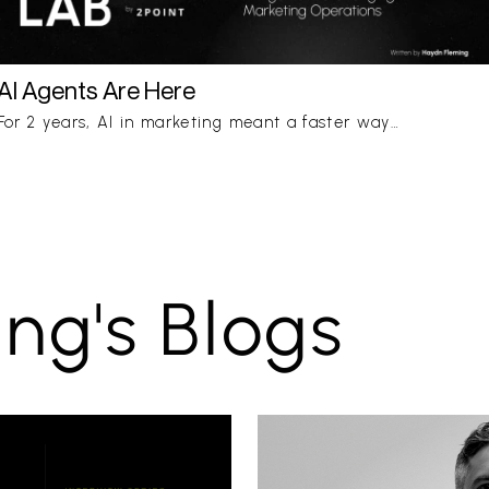
AI Agents Are Here
For 2 years, AI in marketing meant a faster way…
ng's Blogs