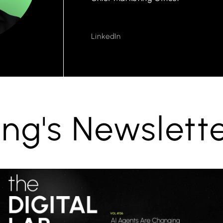
LinkedIn
ng's Newslett