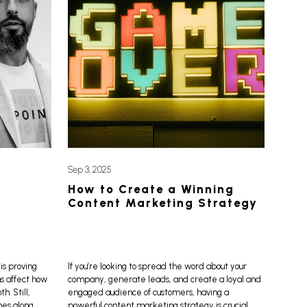
Sep 3, 2025
How to Create a Winning
Content Marketing Strategy
is proving
If you’re looking to spread the word about your
ns affect how
company, generate leads, and create a loyal and
. Still,
engaged audience of customers, having a
mes along
powerful content marketing strategy is crucial.