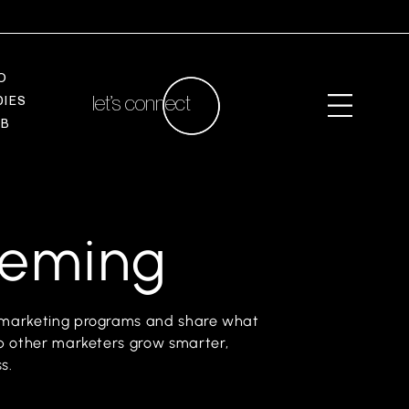
O
let’s connect
D
I
E
S
A
B
leming
el marketing programs and share what
elp other marketers grow smarter,
s.