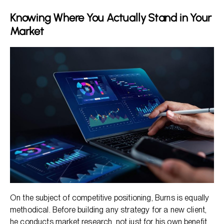
Knowing Where You Actually Stand in Your
Market
On the subject of competitive positioning, Burns is equally
methodical. Before building any strategy for a new client,
he conducts market research, not just for his own benefit,