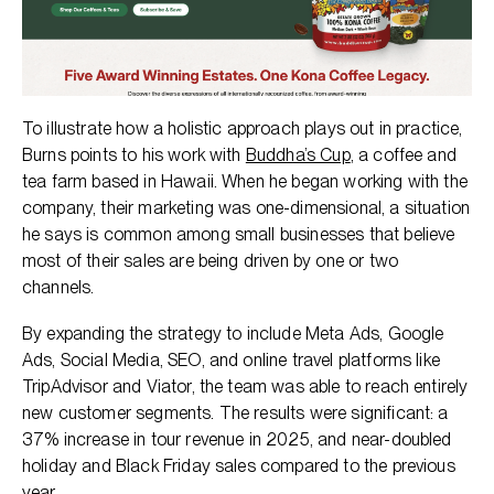
To illustrate how a holistic approach plays out in practice,
Burns points to his work with
Buddha’s Cup
, a coffee and
tea farm based in Hawaii. When he began working with the
company, their marketing was one-dimensional, a situation
he says is common among small businesses that believe
most of their sales are being driven by one or two
channels.
By expanding the strategy to include Meta Ads, Google
Ads, Social Media, SEO, and online travel platforms like
TripAdvisor and Viator, the team was able to reach entirely
new customer segments. The results were significant: a
37% increase in tour revenue in 2025, and near-doubled
holiday and Black Friday sales compared to the previous
year.