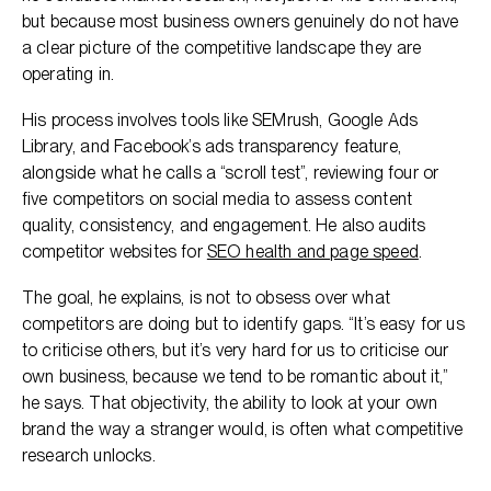
but because most business owners genuinely do not have
a clear picture of the competitive landscape they are
operating in.
His process involves tools like SEMrush, Google Ads
Library, and Facebook’s ads transparency feature,
alongside what he calls a “scroll test”, reviewing four or
five competitors on social media to assess content
quality, consistency, and engagement. He also audits
competitor websites for
SEO health and page speed
.
The goal, he explains, is not to obsess over what
competitors are doing but to identify gaps. “It’s easy for us
to criticise others, but it’s very hard for us to criticise our
own business, because we tend to be romantic about it,”
he says. That objectivity, the ability to look at your own
brand the way a stranger would, is often what competitive
research unlocks.