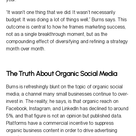
“It wasn’t one thing that we did. It wasn’t necessarily
budget. It was doing a lot of things well,” Burns says. This
outcome is central to how he frames marketing success,
not as a single breakthrough moment, but as the
compounding effect of diversifying and refining a strategy
month over month.
The Truth About Organic Social Media
Burns is refreshingly blunt on the topic of organic social
media; a channel many small businesses continue to over-
invest in. The reality, he says, is that organic reach on
Facebook, Instagram, and LinkedIn has declined to around
5%, and that figure is not an opinion but published data.
Platforms have a commercial incentive to suppress
organic business content in order to drive advertising