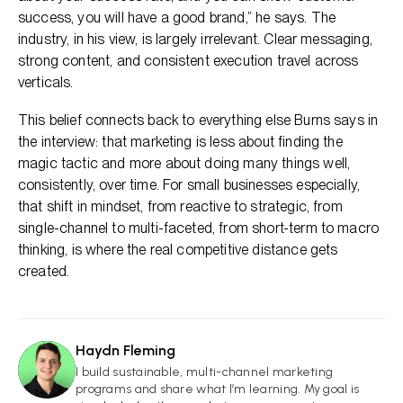
success, you will have a good brand,” he says. The
industry, in his view, is largely irrelevant. Clear messaging,
strong content, and consistent execution travel across
verticals.
This belief connects back to everything else Burns says in
the interview: that marketing is less about finding the
magic tactic and more about doing many things well,
consistently, over time. For small businesses especially,
that shift in mindset, from reactive to strategic, from
single-channel to multi-faceted, from short-term to macro
thinking, is where the real competitive distance gets
created.
Haydn Fleming
HF
I build sustainable, multi-channel marketing
programs and share what I’m learning. My goal is