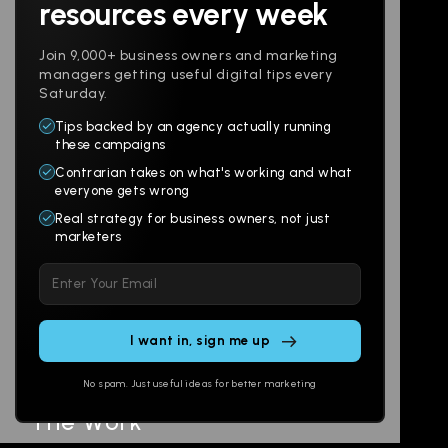
resources every week
Join 9,000+ business owners and marketing
managers getting useful digital tips every
Saturday.
Tips backed by an agency actually running
Products
Company
these campaigns
Contrarian takes on what's working and what
Websites
About
everyone gets wrong
Branding
Digital Lab
Real strategy for business owners, not just
marketers
Multi-Channel
Glossary
Please
Social
Locations
leave
Email
AI Assistants
this
SEO
Contact
field
Ads
empty.
No spam. Just useful ideas for better marketing
The Work