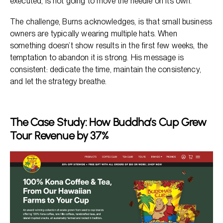
executed, is not going to move the needle on its own.
The challenge, Burns acknowledges, is that small business
owners are typically wearing multiple hats. When
something doesn’t show results in the first few weeks, the
temptation to abandon it is strong. His message is
consistent: dedicate the time, maintain the consistency,
and let the strategy breathe.
The Case Study: How Buddha’s Cup Grew
Tour Revenue by 37%