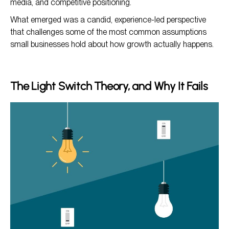
media, and competitive positioning.
What emerged was a candid, experience-led perspective
that challenges some of the most common assumptions
small businesses hold about how growth actually happens.
The Light Switch Theory, and Why It Fails