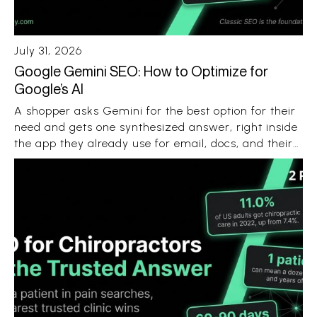
July 31, 2026
Google Gemini SEO: How to Optimize for
Google’s AI
A shopper asks Gemini for the best option for their
need and gets one synthesized answer, right inside
the app they already use for email, docs, and their
Android phone. No ten blue links. No ten open tabs.
Just a recommendation with a few sources
attached.