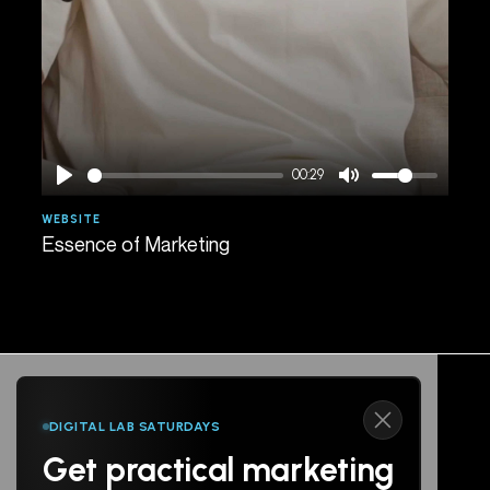
00:29
WEBSITE
AGE
Essence of Marketing
Spe
DIGITAL LAB SATURDAYS
Get practical marketing
Follow us