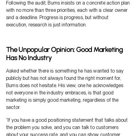
Following the audit, Burns insists on a concrete action plan
with no more than three priorities, each with a clear owner
and a deadline. Progress is progress, but without
execution, research is just information.
The Unpopular Opinion: Good Marketing
Has No Industry
Asked whether there is something he has wanted to say
publicly but has not always found the right moment for,
Burns does not hesitate. His view, one he acknowledges
not everyone in the industry embraces, is that good
marketing is simply good marketing, regardless of the
sector.
“If you have a good positioning statement that talks about
the problem you solve, and you can talk to customers
about your success rate, and you can show customer