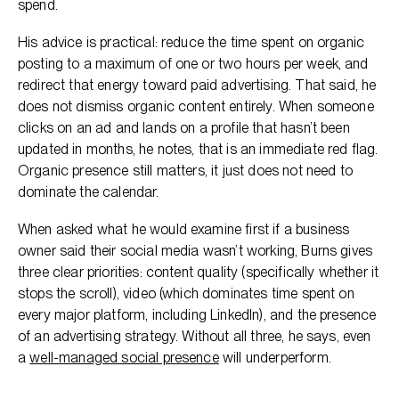
spend.
His advice is practical: reduce the time spent on organic
posting to a maximum of one or two hours per week, and
redirect that energy toward paid advertising. That said, he
does not dismiss organic content entirely. When someone
clicks on an ad and lands on a profile that hasn’t been
updated in months, he notes, that is an immediate red flag.
Organic presence still matters, it just does not need to
dominate the calendar.
When asked what he would examine first if a business
owner said their social media wasn’t working, Burns gives
three clear priorities: content quality (specifically whether it
stops the scroll), video (which dominates time spent on
every major platform, including LinkedIn), and the presence
of an advertising strategy. Without all three, he says, even
a
well-managed social presence
will underperform.