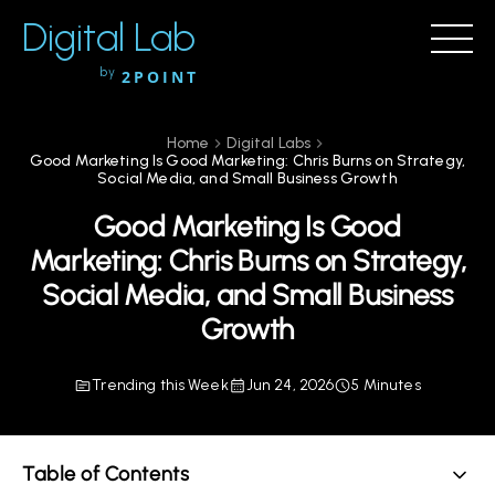
Digital Lab
by
2POINT
Home
Digital Labs
Good Marketing Is Good Marketing: Chris Burns on Strategy,
Social Media, and Small Business Growth
Good Marketing Is Good
Marketing: Chris Burns on Strategy,
Social Media, and Small Business
Growth
Trending this Week
Jun 24, 2026
5 Minutes
Table of Contents