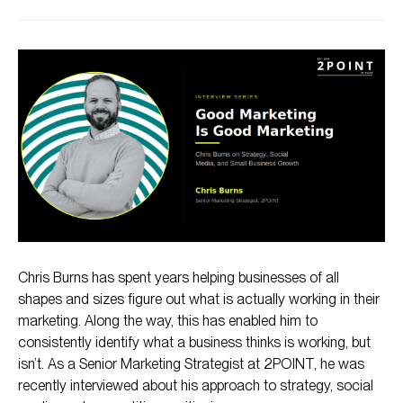
The Light Switch Theory, and Why It Fails
The Case Study: How Buddha’s Cup Grew Tour Revenue
by 37%
The Truth About Organic Social Media
Knowing Where You Actually Stand in Your Market
The Unpopular Opinion: Good Marketing Has No Industry
Chris Burns has spent years helping businesses of all
shapes and sizes figure out what is actually working in their
marketing. Along the way, this has enabled him to
consistently identify what a business thinks is working, but
isn’t. As a Senior Marketing Strategist at 2POINT, he was
recently interviewed about his approach to strategy, social