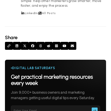
simple: help other marketers grow smarter, move
faster, and enjoy the process.
LinkedIn
All Posts
Share
DIGITAL LAB SATURDAYS
Get practical marketing resources
every week
Join 9,000+ business owners and marketing
managers getting useful digital tips every Saturday.
Please