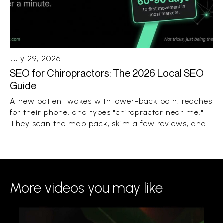
July 29, 2026
SEO for Chiropractors: The 2026 Local SEO
Guide
A new patient wakes with lower-back pain, reaches
for their phone, and types "chiropractor near me."
They scan the map pack, skim a few reviews, and
book the clinic that looks close, trusted, and open.
The whole decision takes under a minute.
More videos you may like