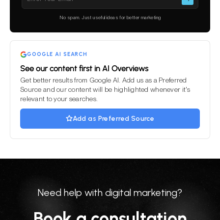
leave
this
No spam. Just useful ideas for better marketing
field
empty.
GOOGLE AI SEARCH
See our content first in AI Overviews
Get better results from Google AI. Add us as a Preferred
Source and our content will be highlighted whenever it's
relevant to your searches.
Add as Preferred Source
Need help with digital marketing?
Book a consultation