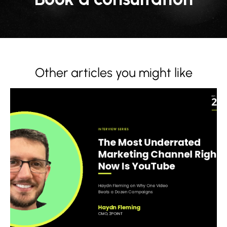
Other articles you might like