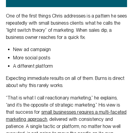
One of the first things Chris addresses is a pattern he sees
repeatedly with small business clients: what he calls the
“light switch theory” of marketing. When sales dip, a
business owner reaches for a quick fix:
New ad campaign
More social posts
A different platform
Expecting immediate results on all of them. Burns is direct
about why this rarely works.
“That is what I call reactionary marketing,” he explains,
“and it’s the opposite of strategic marketing.” His view is
that success for
small businesses requires a multi-faceted
marketing approach
, delivered with consistency and
patience. A single tactic or platform, no matter how well