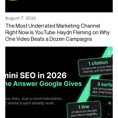
August 7, 2026
The Most Underrated Marketing Channel
Right Now Is YouTube: Haydn Fleming on Why
One Video Beats a Dozen Campaigns